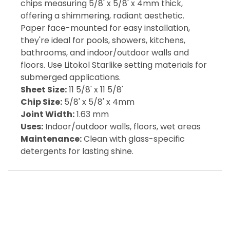
chips measuring 5/8' x 5/8' x 4mm thick,
offering a shimmering, radiant aesthetic.
Paper face-mounted for easy installation,
they're ideal for pools, showers, kitchens,
bathrooms, and indoor/outdoor walls and
floors. Use Litokol Starlike setting materials for
submerged applications.
Sheet Size:
11 5/8' x 11 5/8'
Chip Size:
5/8' x 5/8' x 4mm
Joint Width:
1.63 mm
Uses:
Indoor/outdoor walls, floors, wet areas
Maintenance:
Clean with glass-specific
detergents for lasting shine.