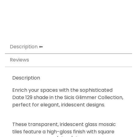
Description
Reviews
Description
Enrich your spaces with the sophisticated
Date 129 shade in the Sicis Glimmer Collection,
perfect for elegant, iridescent designs.
These transparent, iridescent glass mosaic
tiles feature a high-gloss finish with square