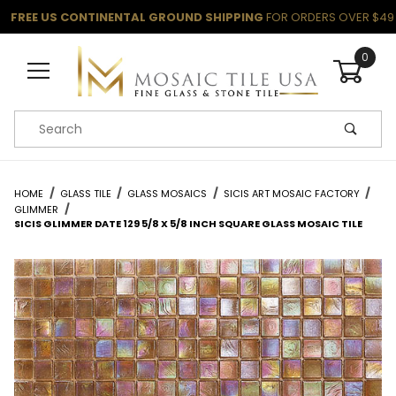
FREE US CONTINENTAL GROUND SHIPPING
FOR ORDERS OVER $49
0
Product Search
HOME
GLASS TILE
GLASS MOSAICS
SICIS ART MOSAIC FACTORY
GLIMMER
SICIS GLIMMER DATE 129 5/8 X 5/8 INCH SQUARE GLASS MOSAIC TILE