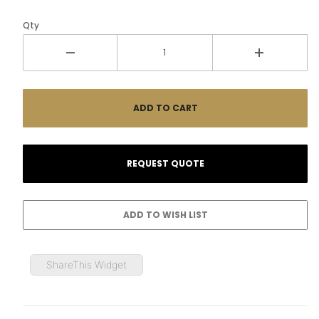
Qty
ShareThis Widget