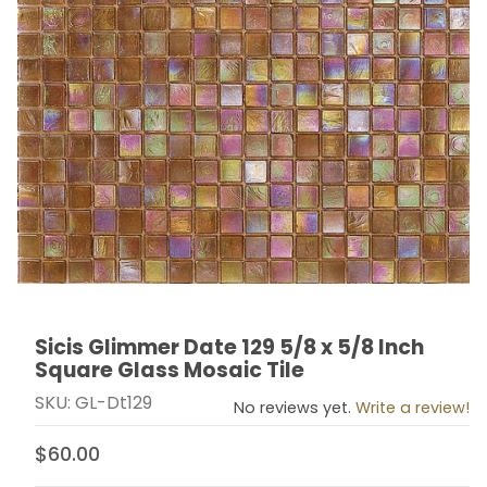
Sicis Glimmer Date 129 5/8 x 5/8 Inch
Thumbnail Filmstrip of Sicis Glimmer Date 129 5/8 x 5/
Purchase Sicis Glimmer Date 129 5/8 x 5/8 Inch Squar
Square Glass Mosaic Tile
SKU: GL-Dt129
No reviews yet.
Write a review!
$60.00