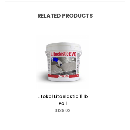
RELATED PRODUCTS
Litokol Litoelastic 11 lb
Pail
$138.02