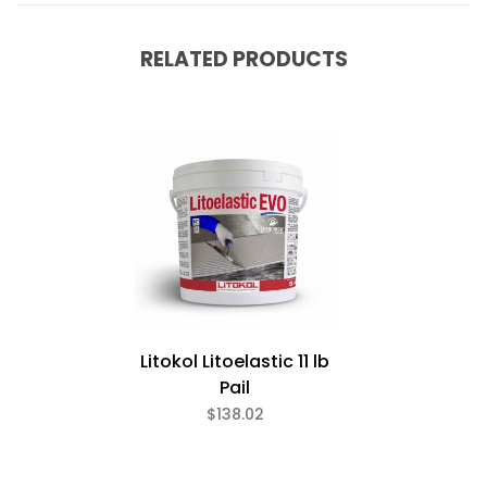
RELATED PRODUCTS
Litokol Litoelastic 11 lb
Pail
$138.02