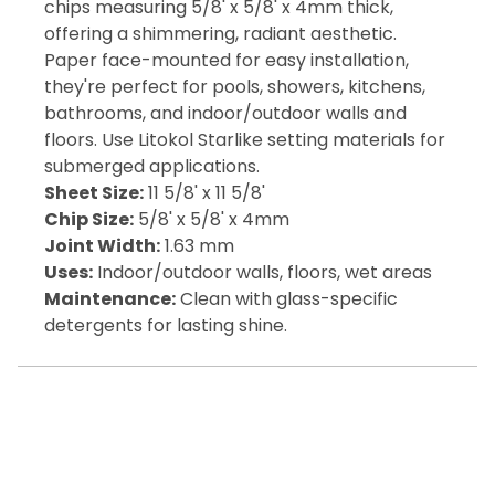
chips measuring 5/8' x 5/8' x 4mm thick,
offering a shimmering, radiant aesthetic.
Paper face-mounted for easy installation,
they're perfect for pools, showers, kitchens,
bathrooms, and indoor/outdoor walls and
floors. Use Litokol Starlike setting materials for
submerged applications.
Sheet Size:
11 5/8' x 11 5/8'
Chip Size:
5/8' x 5/8' x 4mm
Joint Width:
1.63 mm
Uses:
Indoor/outdoor walls, floors, wet areas
Maintenance:
Clean with glass-specific
detergents for lasting shine.