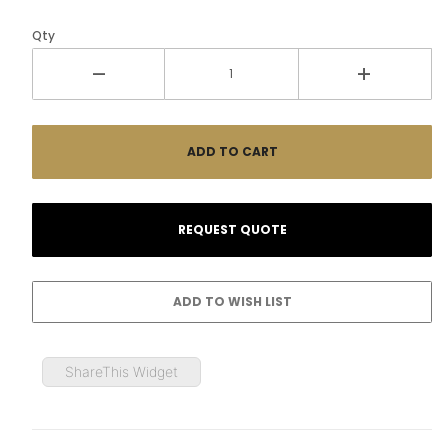
Qty
ShareThis Widget