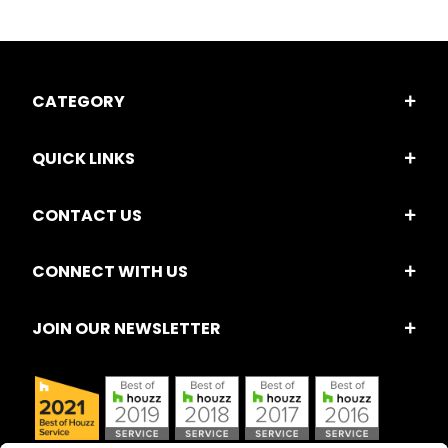
CATEGORY
QUICK LINKS
CONTACT US
CONNECT WITH US
JOIN OUR NEWSLETTER