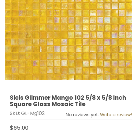
Sicis Glimmer Mango 102 5/8 x 5/8 Inch
Thumbnail Filmstrip of Sicis Glimmer Mango 102 5/8 x 5
Purchase Sicis Glimmer Mango 102 5/8 x 5/8 Inch Squ
Square Glass Mosaic Tile
SKU: GL-Mg102
No reviews yet.
Write a review!
$65.00