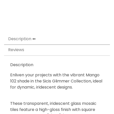
Description
Reviews
Description
Enliven your projects with the vibrant Mango
102 shade in the Sicis Glimmer Collection, ideal
for dynamic, iridescent designs.
These transparent, iridescent glass mosaic
tiles feature a high-gloss finish with square