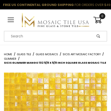
FREE US CONTINENTAL GROUND SHIPPING
FOR ORDERS OVER $49
0
Product Search
HOME
GLASS TILE
GLASS MOSAICS
SICIS ART MOSAIC FACTORY
GLIMMER
SICIS GLIMMER MANGO 102 5/8 X 5/8 INCH SQUARE GLASS MOSAIC TILE