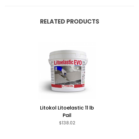
RELATED PRODUCTS
Litokol Litoelastic 11 lb
Pail
$138.02