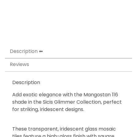
Description
Reviews
Description
Add exotic elegance with the Mangostan 116
shade in the Sicis Glimmer Collection, perfect
for striking, iridescent designs.
These transparent, iridescent glass mosaic
tiles feature a high-gloss finish with square