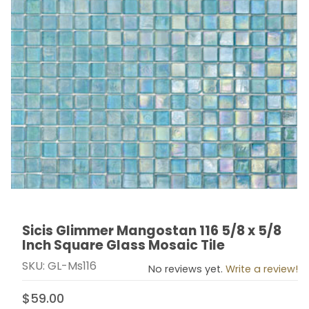
Sicis Glimmer Mangostan 116 5/8 x 5/8
Thumbnail Filmstrip of Sicis Glimmer Mangostan 116 5/8
Purchase Sicis Glimmer Mangostan 116 5/8 x 5/8 Inch
Inch Square Glass Mosaic Tile
SKU: GL-Ms116
No reviews yet.
Write a review!
$59.00