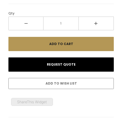
Qty
ShareThis Widget