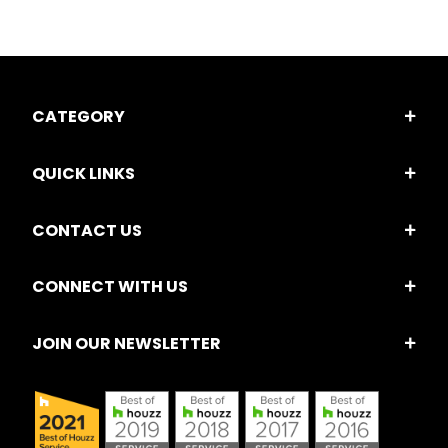
CATEGORY
QUICK LINKS
CONTACT US
CONNECT WITH US
JOIN OUR NEWSLETTER