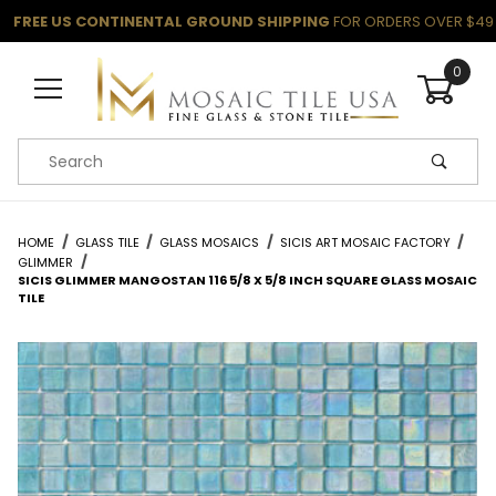
FREE US CONTINENTAL GROUND SHIPPING
FOR ORDERS OVER $49
0
Product Search
HOME
GLASS TILE
GLASS MOSAICS
SICIS ART MOSAIC FACTORY
GLIMMER
SICIS GLIMMER MANGOSTAN 116 5/8 X 5/8 INCH SQUARE GLASS MOSAIC
TILE