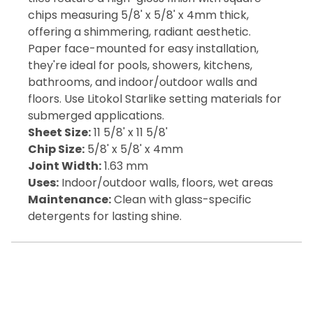
chips measuring 5/8' x 5/8' x 4mm thick,
offering a shimmering, radiant aesthetic.
Paper face-mounted for easy installation,
they're ideal for pools, showers, kitchens,
bathrooms, and indoor/outdoor walls and
floors. Use Litokol Starlike setting materials for
submerged applications.
Sheet Size:
11 5/8' x 11 5/8'
Chip Size:
5/8' x 5/8' x 4mm
Joint Width:
1.63 mm
Uses:
Indoor/outdoor walls, floors, wet areas
Maintenance:
Clean with glass-specific
detergents for lasting shine.