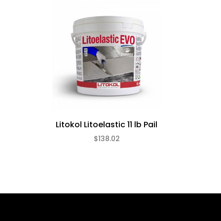
Litokol Litoelastic 11 lb Pail
$138.02