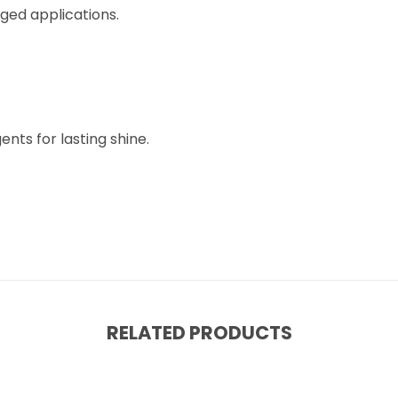
rged applications.
nts for lasting shine.
RELATED PRODUCTS