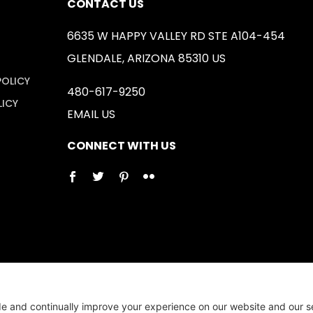
CONTACT US
6635 W HAPPY VALLEY RD STE A104-454
GLENDALE, ARIZONA 85310 US
POLICY
480-617-9250
LICY
EMAIL US
CONNECT WITH US