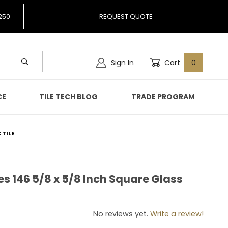
250
REQUEST QUOTE
Sign In
Cart
0
CE
TILE TECH BLOG
TRADE PROGRAM
 TILE
es 146 5/8 x 5/8 Inch Square Glass
ibes 146 5/8 x 5/8 Inch Square Glass Mosaic Tile
No reviews yet.
Write a review!