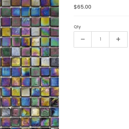
$65.00
Qty