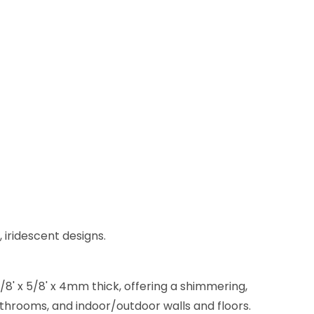
 iridescent designs.
/8' x 5/8' x 4mm thick, offering a shimmering,
bathrooms, and indoor/outdoor walls and floors.