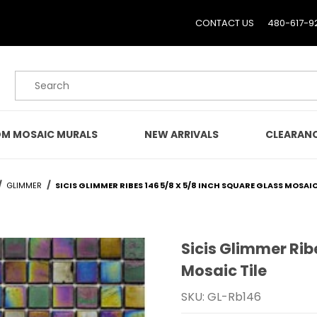
CONTACT US
480-617-9
Product Search
M MOSAIC MURALS
NEW ARRIVALS
CLEARAN
GLIMMER
SICIS GLIMMER RIBES 146 5/8 X 5/8 INCH SQUARE GLASS MOSAIC
Sicis Glimmer Rib
Purchase Sicis Glimmer R
Mosaic Tile
SKU: GL-Rb146