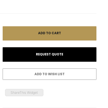
ShareThis Widget