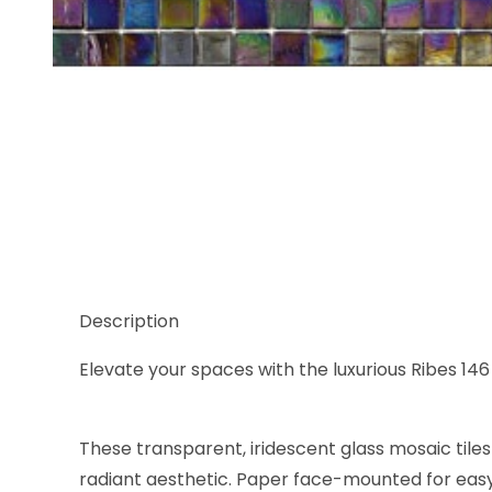
Thumbnail Filmstrip of Sicis Glimmer Ribes 146 5/8
Description
Elevate your spaces with the luxurious Ribes 146 
These transparent, iridescent glass mosaic tiles
radiant aesthetic. Paper face-mounted for easy i