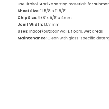
Use Litokol Starlike setting materials for subme
Sheet Size:
11 5/8' x 11 5/8'
Chip Size:
5/8' x 5/8' x 4mm
Joint Width:
1.63 mm
Uses:
Indoor/outdoor walls, floors, wet areas
Maintenance:
Clean with glass-specific deterge