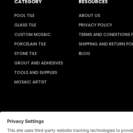
CATEGORY
RESOURCES
POOL TILE
ABOUT US
GLASS TILE
PRIVACY POLICY
CUSTOM MOSAIC
TERMS AND CONDITIONS 
PORCELAIN TILE
SHIPPING AND RETURN PO
STONE TILE
BLOG
GROUT AND ADHESIVES
TOOLS AND SUPPLIES
MOSAIC ARTIST