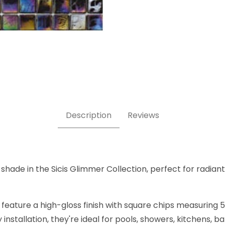
 x 5/8 Inch Square Glass Mosaic Tile Images
Description
Reviews
shade in the Sicis Glimmer Collection, perfect for radiant,
 feature a high-gloss finish with square chips measuring 5
nstallation, they're ideal for pools, showers, kitchens, 