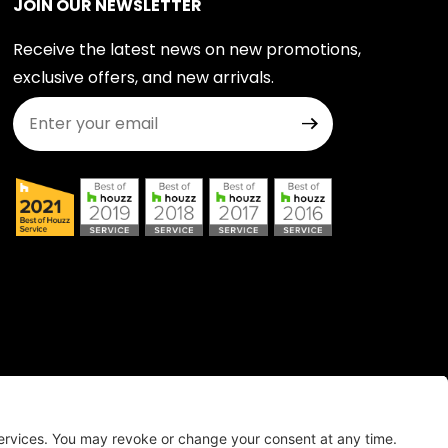
JOIN OUR NEWSLETTER
Receive the latest news on new promotions,
exclusive offers, and new arrivals.
Join Our Newsletter