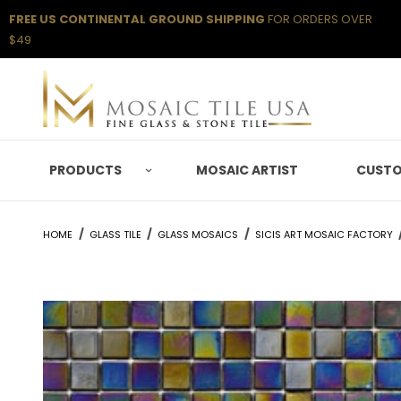
FREE US CONTINENTAL GROUND SHIPPING
FOR ORDERS OVER
$49
PRODUCTS
MOSAIC ARTIST
CUSTO
HOME
GLASS TILE
GLASS MOSAICS
SICIS ART MOSAIC FACTORY