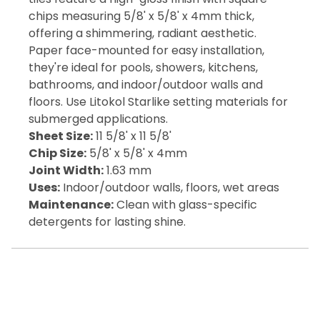
chips measuring 5/8' x 5/8' x 4mm thick,
offering a shimmering, radiant aesthetic.
Paper face-mounted for easy installation,
they're ideal for pools, showers, kitchens,
bathrooms, and indoor/outdoor walls and
floors. Use Litokol Starlike setting materials for
submerged applications.
Sheet Size:
11 5/8' x 11 5/8'
Chip Size:
5/8' x 5/8' x 4mm
Joint Width:
1.63 mm
Uses:
Indoor/outdoor walls, floors, wet areas
Maintenance:
Clean with glass-specific
detergents for lasting shine.