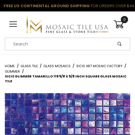
FREE US CONTINENTAL GROUND SHIPPING
FOR ORDERS OVER $49
0
Product Search
HOME
GLASS TILE
GLASS MOSAICS
SICIS ART MOSAIC FACTORY
GLIMMER
SICIS GLIMMER TAMARILLO 119 5/8 X 5/8 INCH SQUARE GLASS MOSAIC
TILE