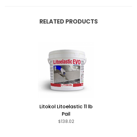
RELATED PRODUCTS
Litokol Litoelastic 11 lb
Pail
$138.02