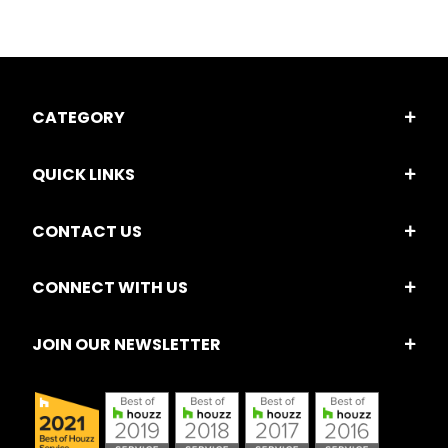
CATEGORY
QUICK LINKS
CONTACT US
CONNECT WITH US
JOIN OUR NEWSLETTER