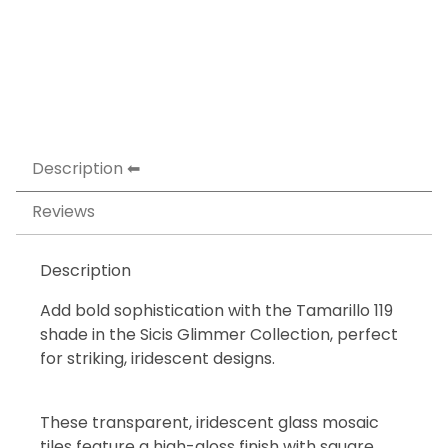
Description
Reviews
Description
Add bold sophistication with the Tamarillo 119
shade in the Sicis Glimmer Collection, perfect
for striking, iridescent designs.
These transparent, iridescent glass mosaic
tiles feature a high-gloss finish with square