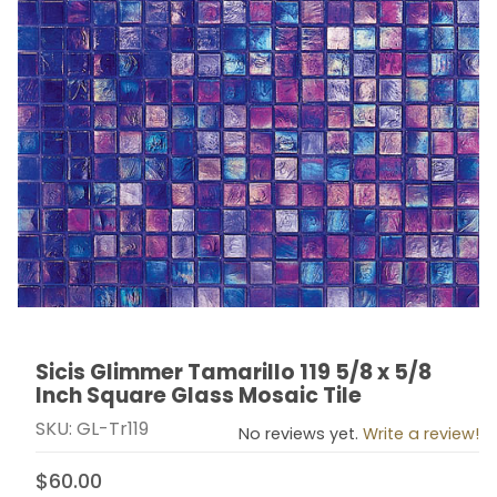
Sicis Glimmer Tamarillo 119 5/8 x 5/8
Thumbnail Filmstrip of Sicis Glimmer Tamarillo 119 5/8 
Purchase Sicis Glimmer Tamarillo 119 5/8 x 5/8 Inch S
Inch Square Glass Mosaic Tile
SKU: GL-Tr119
No reviews yet.
Write a review!
$60.00