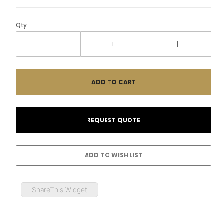
Qty
ShareThis Widget