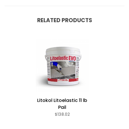
RELATED PRODUCTS
Litokol Litoelastic 11 lb
Pail
$138.02