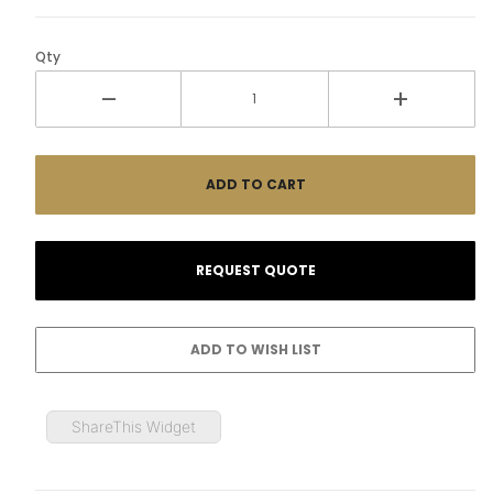
Qty
ShareThis Widget