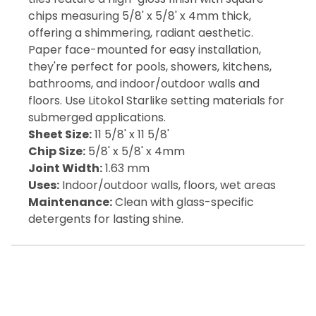
chips measuring 5/8' x 5/8' x 4mm thick,
offering a shimmering, radiant aesthetic.
Paper face-mounted for easy installation,
they're perfect for pools, showers, kitchens,
bathrooms, and indoor/outdoor walls and
floors. Use Litokol Starlike setting materials for
submerged applications.
Sheet Size:
11 5/8' x 11 5/8'
Chip Size:
5/8' x 5/8' x 4mm
Joint Width:
1.63 mm
Uses:
Indoor/outdoor walls, floors, wet areas
Maintenance:
Clean with glass-specific
detergents for lasting shine.