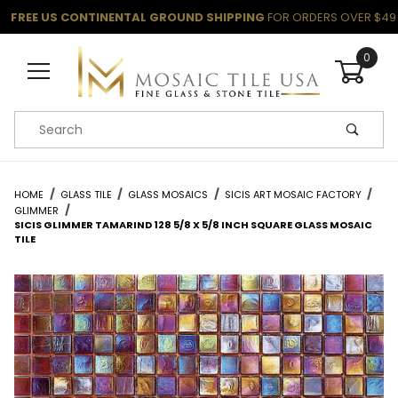
FREE US CONTINENTAL GROUND SHIPPING
FOR ORDERS OVER $49
0
Product Search
HOME
GLASS TILE
GLASS MOSAICS
SICIS ART MOSAIC FACTORY
GLIMMER
SICIS GLIMMER TAMARIND 128 5/8 X 5/8 INCH SQUARE GLASS MOSAIC
TILE