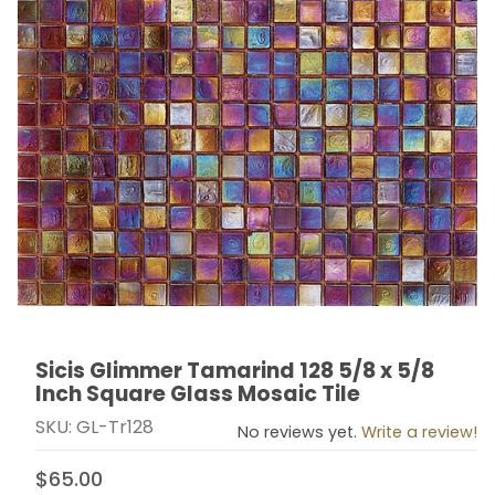
Sicis Glimmer Tamarind 128 5/8 x 5/8
Thumbnail Filmstrip of Sicis Glimmer Tamarind 128 5/8 
Purchase Sicis Glimmer Tamarind 128 5/8 x 5/8 Inch 
Inch Square Glass Mosaic Tile
SKU: GL-Tr128
No reviews yet.
Write a review!
$65.00