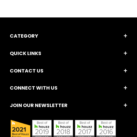
CATEGORY
QUICK LINKS
CONTACT US
CONNECT WITH US
JOIN OUR NEWSLETTER