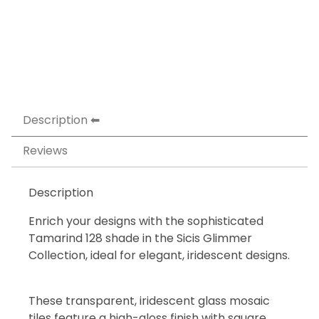
Description
Reviews
Description
Enrich your designs with the sophisticated
Tamarind 128 shade in the Sicis Glimmer
Collection, ideal for elegant, iridescent designs.
These transparent, iridescent glass mosaic
tiles feature a high-gloss finish with square