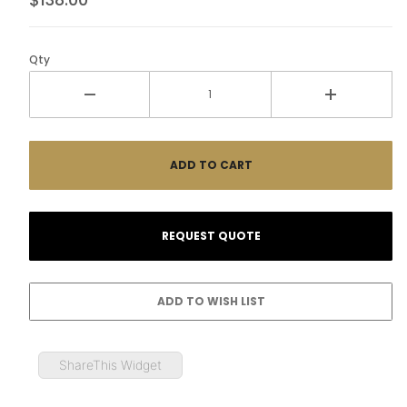
Qty
ShareThis Widget