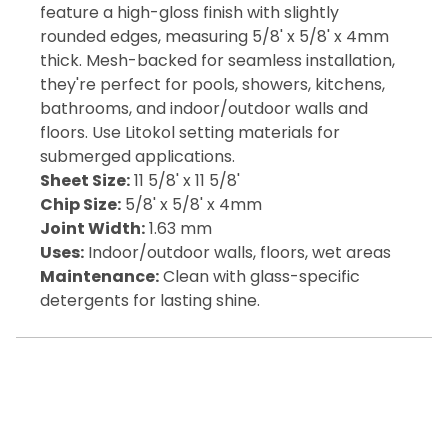
feature a high-gloss finish with slightly
rounded edges, measuring 5/8' x 5/8' x 4mm
thick. Mesh-backed for seamless installation,
they're perfect for pools, showers, kitchens,
bathrooms, and indoor/outdoor walls and
floors. Use Litokol setting materials for
submerged applications.
Sheet Size:
11 5/8' x 11 5/8'
Chip Size:
5/8' x 5/8' x 4mm
Joint Width:
1.63 mm
Uses:
Indoor/outdoor walls, floors, wet areas
Maintenance:
Clean with glass-specific
detergents for lasting shine.