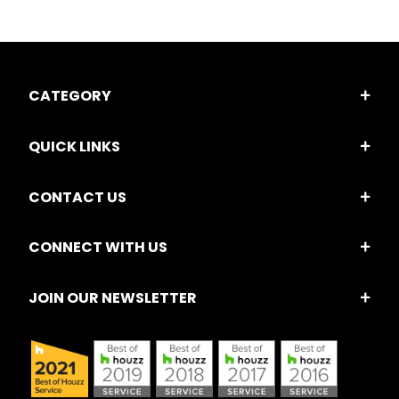
CATEGORY
QUICK LINKS
CONTACT US
CONNECT WITH US
JOIN OUR NEWSLETTER