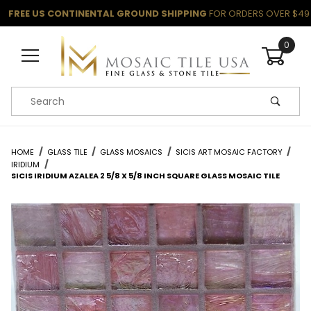
FREE US CONTINENTAL GROUND SHIPPING
FOR ORDERS OVER $49
0
Product Search
HOME
GLASS TILE
GLASS MOSAICS
SICIS ART MOSAIC FACTORY
IRIDIUM
SICIS IRIDIUM AZALEA 2 5/8 X 5/8 INCH SQUARE GLASS MOSAIC TILE