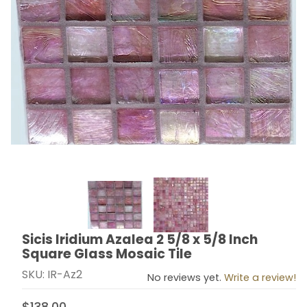
Thumbnail Filmstrip of Sicis Iridium Azalea 2 5/8 x 5/8
Sicis Iridium Azalea 2 5/8 x 5/8 Inch
Purchase Sicis Iridium Azalea 2 5/8 x 5/8 Inch Square
Square Glass Mosaic Tile
SKU: IR-Az2
No reviews yet.
Write a review!
$138.00