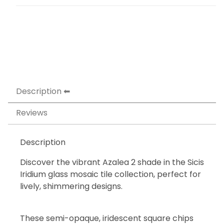
Description
Reviews
Description
Discover the vibrant Azalea 2 shade in the Sicis
Iridium glass mosaic tile collection, perfect for
lively, shimmering designs.
These semi-opaque, iridescent square chips