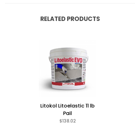
RELATED PRODUCTS
Litokol Litoelastic 11 lb
Pail
$138.02