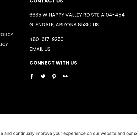
CONTACT US
6635 W HAPPY VALLEY RD STE A104-454
GLENDALE, ARIZONA 85310 US
POLICY
480-617-9250
LICY
EMAIL US
CONNECT WITH US