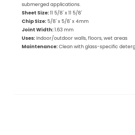
submerged applications.
Sheet Size:
11 5/8' x 11 5/8'
Chip Size:
5/8' x 5/8' x 4mm
Joint Width:
1.63 mm
Uses:
Indoor/outdoor walls, floors, wet areas
Maintenance:
Clean with glass-specific deterge