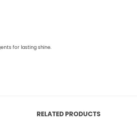
nts for lasting shine.
RELATED PRODUCTS