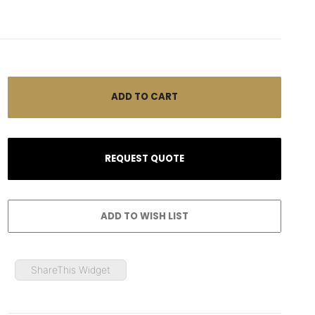
ShareThis Widget