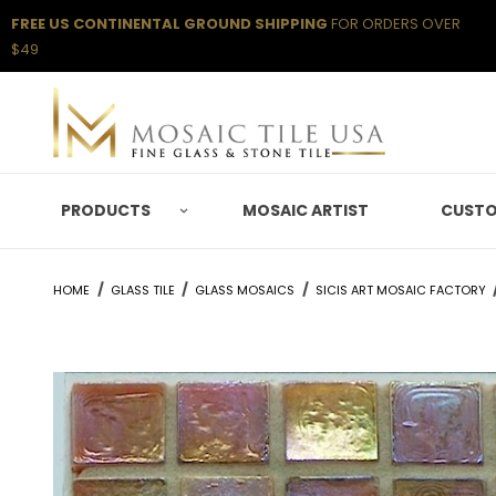
FREE US CONTINENTAL GROUND SHIPPING
FOR ORDERS OVER
$49
PRODUCTS
MOSAIC ARTIST
CUSTO
HOME
GLASS TILE
GLASS MOSAICS
SICIS ART MOSAIC FACTORY