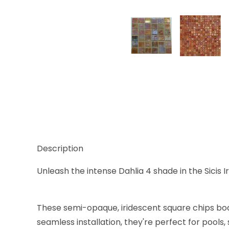
Thumbnail Filmstrip of Sicis Iridium Dahlia 4 5/8 x
Description
Unleash the intense Dahlia 4 shade in the Sicis I
These semi-opaque, iridescent square chips boas
seamless installation, they're perfect for pools