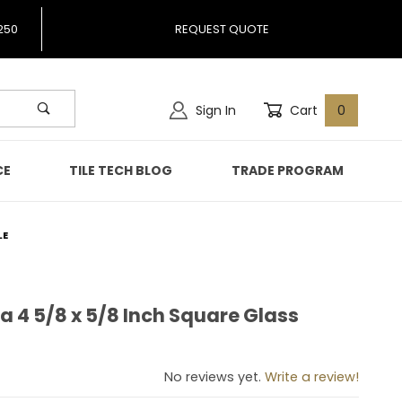
250
REQUEST QUOTE
Sign In
Cart
0
CE
TILE TECH BLOG
TRADE PROGRAM
LE
ia 4 5/8 x 5/8 Inch Square Glass
hlia 4 5/8 x 5/8 Inch Square Glass Mosaic Tile
No reviews yet.
Write a review!