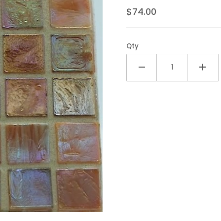
$74.00
Qty