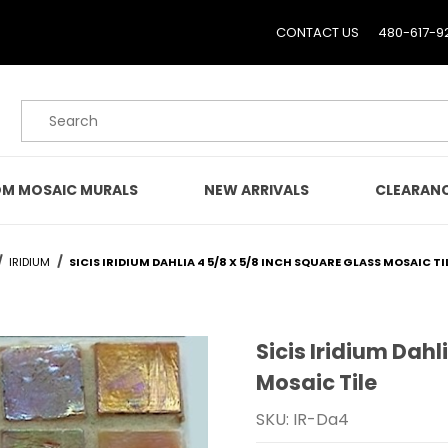
CONTACT US
480-617-9
Product Search
M MOSAIC MURALS
NEW ARRIVALS
CLEARAN
IRIDIUM
SICIS IRIDIUM DAHLIA 4 5/8 X 5/8 INCH SQUARE GLASS MOSAIC TI
Sicis Iridium Dahl
Purchase Sicis Iridium Da
Mosaic Tile
SKU: IR-Da4