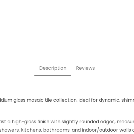
 5/8 Inch Square Glass Mosaic Tile Images
Description
Reviews
ridium glass mosaic tile collection, ideal for dynamic, sh
t a high-gloss finish with slightly rounded edges, measu
, showers, kitchens, bathrooms, and indoor/outdoor walls an