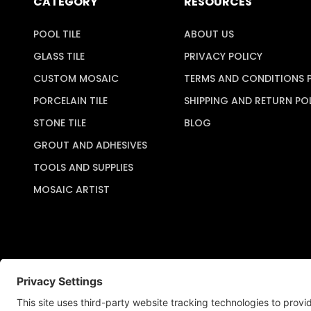
CATEGORY
RESOURCES
POOL TILE
ABOUT US
GLASS TILE
PRIVACY POLICY
CUSTOM MOSAIC
TERMS AND CONDITIONS 
PORCELAIN TILE
SHIPPING AND RETURN PO
STONE TILE
BLOG
GROUT AND ADHESIVES
TOOLS AND SUPPLIES
MOSAIC ARTIST