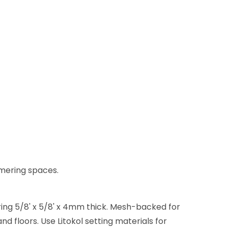
immering spaces.
ring 5/8' x 5/8' x 4mm thick. Mesh-backed for
d floors. Use Litokol setting materials for