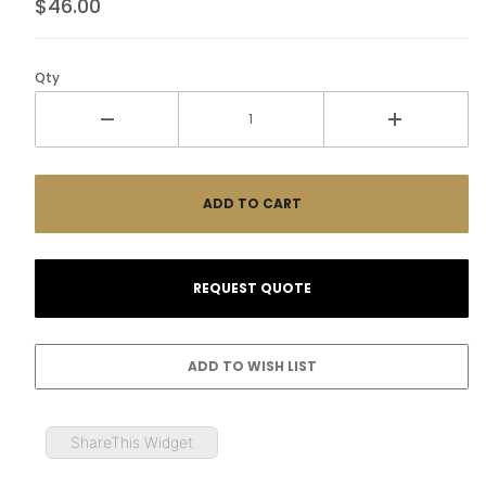
$46.00
Qty
ShareThis Widget