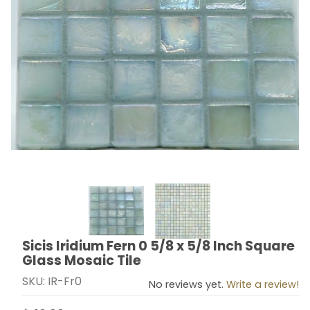
Thumbnail Filmstrip of Sicis Iridium Fern 0 5/8 x 5/8 In
Sicis Iridium Fern 0 5/8 x 5/8 Inch Square
Purchase Sicis Iridium Fern 0 5/8 x 5/8 Inch Square Gl
Glass Mosaic Tile
SKU: IR-Fr0
No reviews yet.
Write a review!