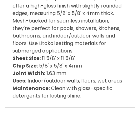
offer a high-gloss finish with slightly rounded
edges, measuring 5/8' x 5/8' x 4mm thick.
Mesh-backed for seamless installation,
they're perfect for pools, showers, kitchens,
bathrooms, and indoor/outdoor walls and
floors. Use Litokol setting materials for
submerged applications.
Sheet Size:
11 5/8' x 11 5/8'
Chip Size:
5/8' x 5/8' x 4mm
Joint Width:
1.63 mm
Uses:
Indoor/outdoor walls, floors, wet areas
Maintenance:
Clean with glass-specific
detergents for lasting shine.