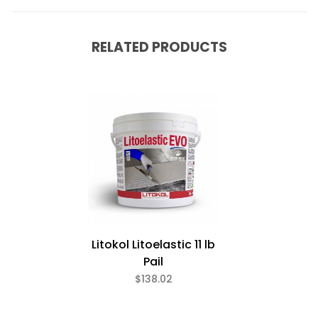
RELATED PRODUCTS
Litokol Litoelastic 11 lb
Pail
$138.02