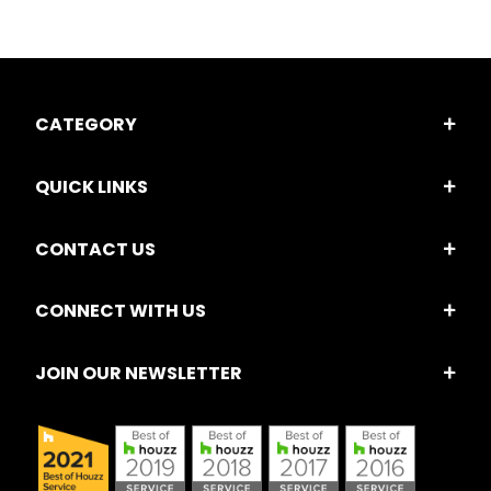
CATEGORY
QUICK LINKS
CONTACT US
CONNECT WITH US
JOIN OUR NEWSLETTER