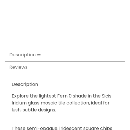
Description
Reviews
Description
Explore the lightest Fern 0 shade in the Sicis
Iridium glass mosaic tile collection, ideal for
lush, subtle designs.
These semi-opaque, iridescent square chips