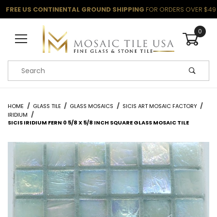
FREE US CONTINENTAL GROUND SHIPPING
FOR ORDERS OVER $49
0
Product Search
HOME
GLASS TILE
GLASS MOSAICS
SICIS ART MOSAIC FACTORY
IRIDIUM
SICIS IRIDIUM FERN 0 5/8 X 5/8 INCH SQUARE GLASS MOSAIC TILE