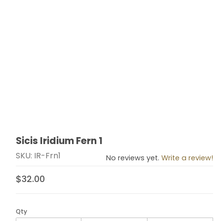
Sicis Iridium Fern 1
Thumbnail Filmstrip of Sicis Iridium Fern 1 Images
Purchase Sicis Iridium Fern 1
SKU: IR-Frn1
No reviews yet.
Write a review!
$32.00
Qty