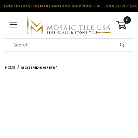
FREE US CONTINENTAL GROUND SHIPPING
FOR ORDERS OVER $49
0
Product Search
HOME
SICIS IRIDIUM FERN 1