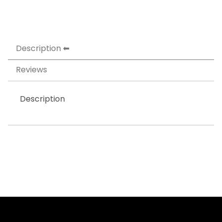
Description
Reviews
Description