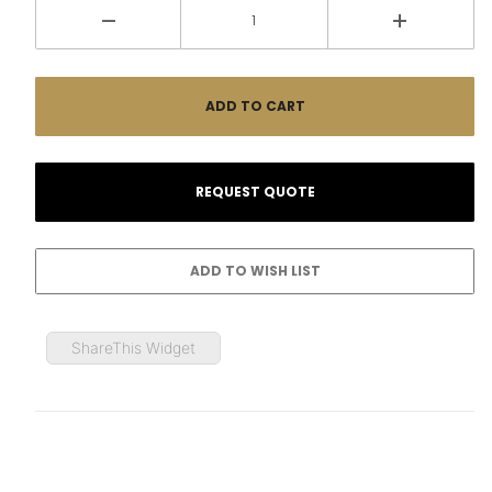
ShareThis Widget