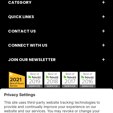
CATEGORY
QUICK LINKS
CONTACT US
CONNECT WITH US
JOIN OUR NEWSLETTER