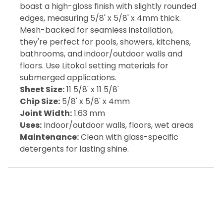
boast a high-gloss finish with slightly rounded
edges, measuring 5/8' x 5/8' x 4mm thick.
Mesh-backed for seamless installation,
they're perfect for pools, showers, kitchens,
bathrooms, and indoor/outdoor walls and
floors. Use Litokol setting materials for
submerged applications.
Sheet Size:
11 5/8' x 11 5/8'
Chip Size:
5/8' x 5/8' x 4mm
Joint Width:
1.63 mm
Uses:
Indoor/outdoor walls, floors, wet areas
Maintenance:
Clean with glass-specific
detergents for lasting shine.