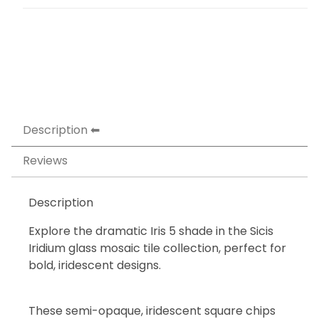
Description
Reviews
Description
Explore the dramatic Iris 5 shade in the Sicis
Iridium glass mosaic tile collection, perfect for
bold, iridescent designs.
These semi-opaque, iridescent square chips