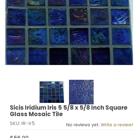
Thumbnail Filmstrip of Sicis Iridium Iris 5 5/8 x 5/8 Inc
Sicis Iridium Iris 5 5/8 x 5/8 Inch Square
Purchase Sicis Iridium Iris 5 5/8 x 5/8 Inch Square Gla
Glass Mosaic Tile
SKU: IR-Ir5
No reviews yet.
Write a review!
$56.00