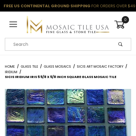
FREE US CONTINENTAL GROUND SHIPPING
FOR ORDERS OVER $49
0
Product Search
HOME
GLASS TILE
GLASS MOSAICS
SICIS ART MOSAIC FACTORY
IRIDIUM
SICIS IRIDIUM IRIS 5 5/8 X 5/8 INCH SQUARE GLASS MOSAIC TILE