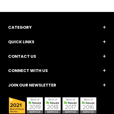
CATEGORY
QUICK LINKS
CONTACT US
CONNECT WITH US
JOIN OUR NEWSLETTER