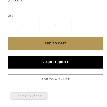
Qty
ShareThis Widget