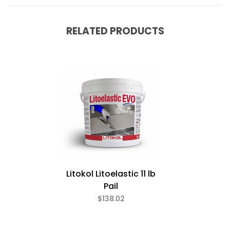
RELATED PRODUCTS
Litokol Litoelastic 11 lb
Pail
$138.02