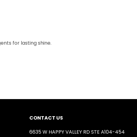
nts for lasting shine.
CONTACT US
6635 W HAPPY VALLEY RD STE A104-454