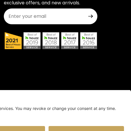
exclusive offers, and new arrivals.
Join Our Newsletter