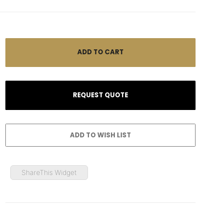
ShareThis Widget