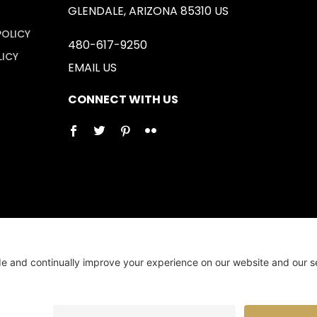
GLENDALE, ARIZONA 85310 US
POLICY
480-617-9250
LICY
EMAIL US
CONNECT WITH US