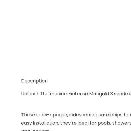
Thumbnail Filmstrip of Sicis Iridium Marigold 3 Glas
Description
Unleash the medium-intense Marigold 3 shade in t
These semi-opaque, iridescent square chips feat
easy installation, they're ideal for pools, show