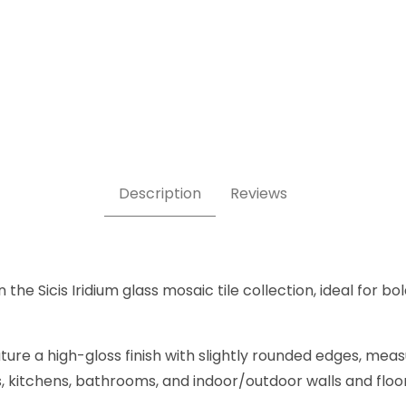
s Tile Images
Description
Reviews
he Sicis Iridium glass mosaic tile collection, ideal for bo
ure a high-gloss finish with slightly rounded edges, mea
ers, kitchens, bathrooms, and indoor/outdoor walls and flo