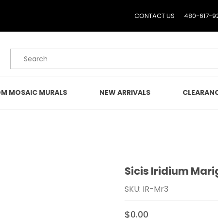
CONTACT US
480-617-9
Product Search
M MOSAIC MURALS
NEW ARRIVALS
CLEARAN
Sicis Iridium Mari
Purchase Sicis Iridium Ma
SKU: IR-Mr3
$0.00