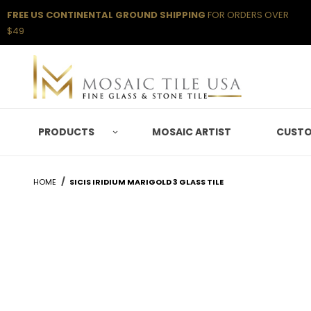
FREE US CONTINENTAL GROUND SHIPPING
FOR ORDERS OVER
$49
PRODUCTS
MOSAIC ARTIST
CUSTO
HOME
SICIS IRIDIUM MARIGOLD 3 GLASS TILE