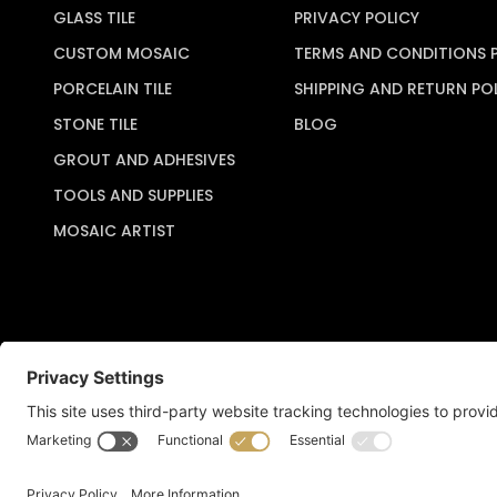
GLASS TILE
PRIVACY POLICY
CUSTOM MOSAIC
TERMS AND CONDITIONS 
PORCELAIN TILE
SHIPPING AND RETURN PO
STONE TILE
BLOG
GROUT AND ADHESIVES
TOOLS AND SUPPLIES
MOSAIC ARTIST