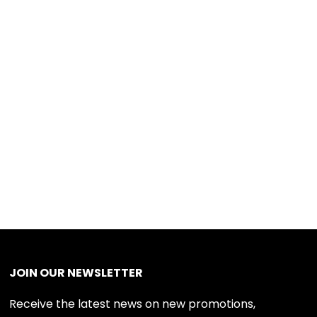
JOIN OUR NEWSLETTER
Receive the latest news on new promotions,