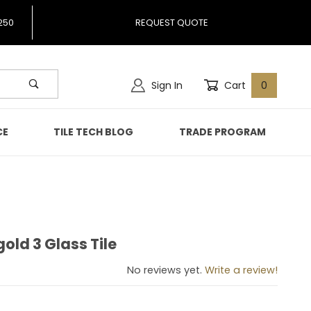
250
REQUEST QUOTE
Sign In
Cart
0
CE
TILE TECH BLOG
TRADE PROGRAM
gold 3 Glass Tile
rigold 3 Glass Tile
No reviews yet.
Write a review!