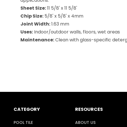
applications.
Sheet Size:
11 5/8' x 11 5/8'
Chip Size:
5/8' x 5/8' x 4mm
Joint Width:
1.63 mm
Uses:
Indoor/outdoor walls, floors, wet areas
Maintenance:
Clean with glass-specific deterge
CATEGORY
RESOURCES
POOL TILE
ABOUT US