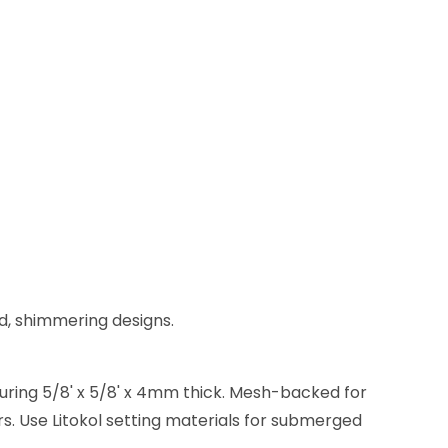
ld, shimmering designs.
suring 5/8' x 5/8' x 4mm thick. Mesh-backed for
ors. Use Litokol setting materials for submerged