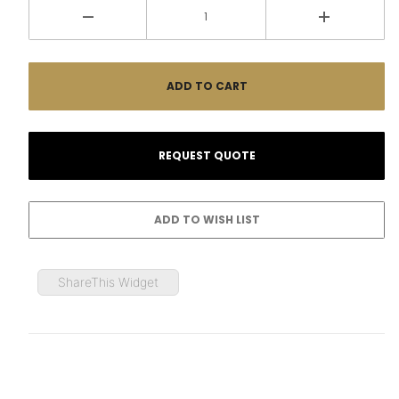
ShareThis Widget