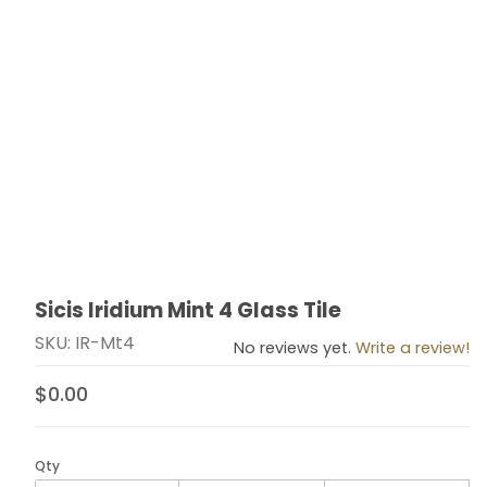
Sicis Iridium Mint 4 Glass Tile
Thumbnail Filmstrip of Sicis Iridium Mint 4 Glass Tile Im
Purchase Sicis Iridium Mint 4 Glass Tile
SKU: IR-Mt4
No reviews yet.
Write a review!
$0.00
Qty