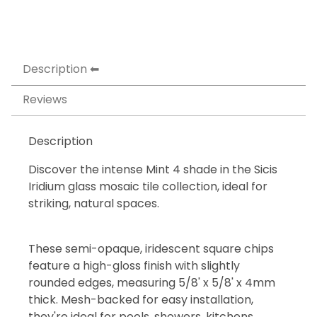
Description
Reviews
Description
Discover the intense Mint 4 shade in the Sicis
Iridium glass mosaic tile collection, ideal for
striking, natural spaces.
These semi-opaque, iridescent square chips
feature a high-gloss finish with slightly
rounded edges, measuring 5/8' x 5/8' x 4mm
thick. Mesh-backed for easy installation,
they're ideal for pools, showers, kitchens,