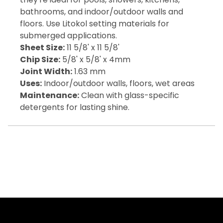
bathrooms, and indoor/outdoor walls and
floors. Use Litokol setting materials for
submerged applications.
Sheet Size:
11 5/8' x 11 5/8'
Chip Size:
5/8' x 5/8' x 4mm
Joint Width:
1.63 mm
Uses:
Indoor/outdoor walls, floors, wet areas
Maintenance:
Clean with glass-specific
detergents for lasting shine.