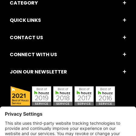
CATEGORY
QUICK LINKS
CONTACT US
CONNECT WITH US
JOIN OUR NEWSLETTER