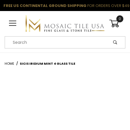
FREE US CONTINENTAL GROUND SHIPPING
FOR ORDERS OVER $49
0
Product Search
HOME
SICIS IRIDIUM MINT 4 GLASS TILE