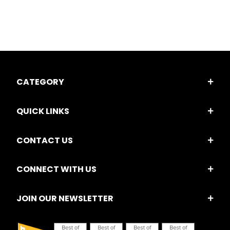
CATEGORY
QUICK LINKS
CONTACT US
CONNECT WITH US
JOIN OUR NEWSLETTER