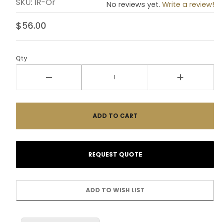
SKU: IR-Or
No reviews yet.
Write a review!
$56.00
Qty