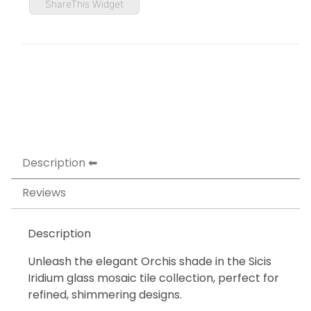
ShareThis Widget
Description
Reviews
Description
Unleash the elegant Orchis shade in the Sicis
Iridium glass mosaic tile collection, perfect for
refined, shimmering designs.