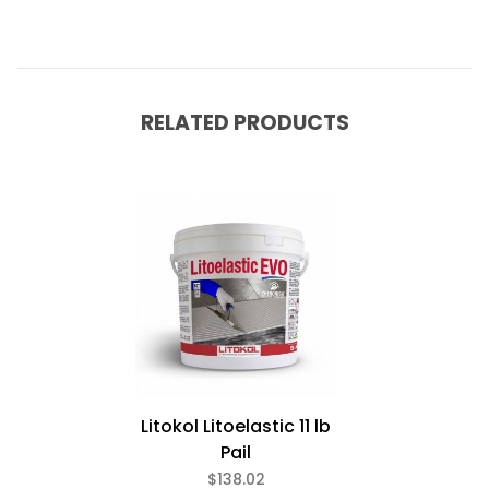
RELATED PRODUCTS
Litokol Litoelastic 11 lb
Pail
$138.02