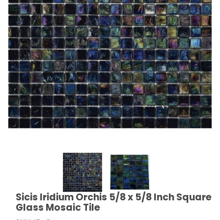
Thumbnail Filmstrip of Sicis Iridium Orchis 5/8 x 5/8 I
Sicis Iridium Orchis 5/8 x 5/8 Inch Square
Purchase Sicis Iridium Orchis 5/8 x 5/8 Inch Square G
Glass Mosaic Tile