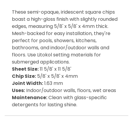
These semi-opaque, iridescent square chips
boast a high-gloss finish with slightly rounded
edges, measuring 5/8' x 5/8' x 4mm thick.
Mesh-backed for easy installation, they're
perfect for pools, showers, kitchens,
bathrooms, and indoor/outdoor walls and
floors. Use Litokol setting materials for
submerged applications.
Sheet Size:
11 5/8' x 11 5/8'
Chip Size:
5/8' x 5/8' x 4mm
Joint Width:
1.63 mm
Uses:
Indoor/outdoor walls, floors, wet areas
Maintenance:
Clean with glass-specific
detergents for lasting shine.