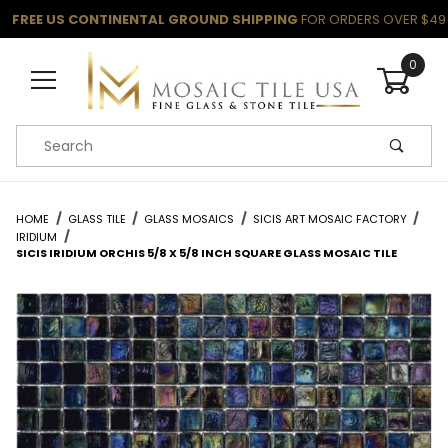
FREE US CONTINENTAL GROUND SHIPPING
FOR ORDERS OVER $49
0
Product Search
HOME
GLASS TILE
GLASS MOSAICS
SICIS ART MOSAIC FACTORY
IRIDIUM
SICIS IRIDIUM ORCHIS 5/8 X 5/8 INCH SQUARE GLASS MOSAIC TILE