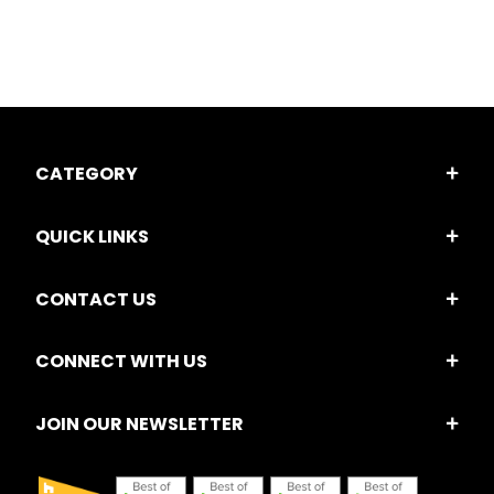
CATEGORY
QUICK LINKS
CONTACT US
CONNECT WITH US
JOIN OUR NEWSLETTER