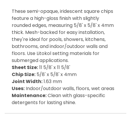
These semi-opaque, iridescent square chips
feature a high-gloss finish with slightly
rounded edges, measuring 5/8' x 5/8' x 4mm
thick. Mesh-backed for easy installation,
they're ideal for pools, showers, kitchens,
bathrooms, and indoor/outdoor walls and
floors. Use Litokol setting materials for
submerged applications.
Sheet Size:
11 5/8' x 11 5/8'
Chip Size:
5/8' x 5/8' x 4mm
Joint Width:
1.63 mm
Uses:
Indoor/outdoor walls, floors, wet areas
Maintenance:
Clean with glass-specific
detergents for lasting shine.