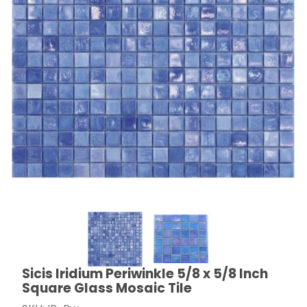
Thumbnail Filmstrip of Sicis Iridium Periwinkle 5/8 x 5/
Sicis Iridium Periwinkle 5/8 x 5/8 Inch
Purchase Sicis Iridium Periwinkle 5/8 x 5/8 Inch Squar
Square Glass Mosaic Tile