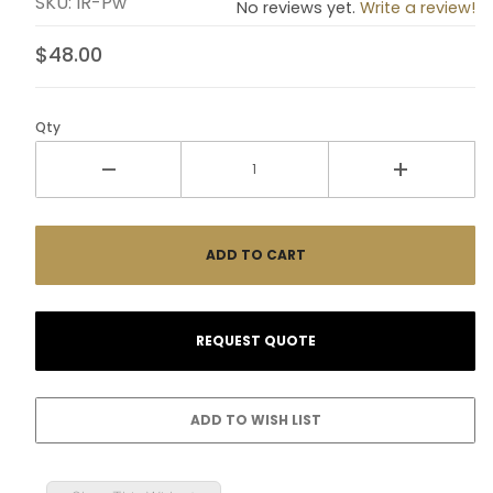
SKU: IR-Pw
No reviews yet.
Write a review!
$48.00
Qty