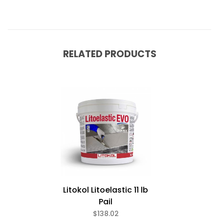
RELATED PRODUCTS
Litokol Litoelastic 11 lb
Pail
$138.02