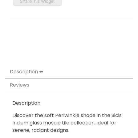
ShareThis Widget
Description
Reviews
Description
Discover the soft Periwinkle shade in the Sicis
Iridium glass mosaic tile collection, ideal for
serene, radiant designs.