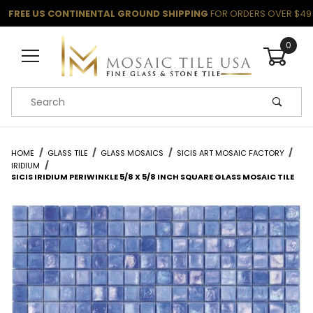
FREE US CONTINENTAL GROUND SHIPPING
FOR ORDERS OVER $49
0
Product Search
HOME
GLASS TILE
GLASS MOSAICS
SICIS ART MOSAIC FACTORY
IRIDIUM
SICIS IRIDIUM PERIWINKLE 5/8 X 5/8 INCH SQUARE GLASS MOSAIC TILE