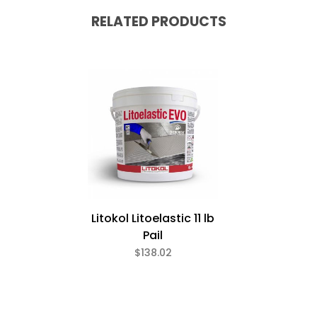
RELATED PRODUCTS
Litokol Litoelastic 11 lb
Pail
$138.02