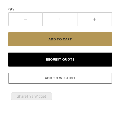
Qty
ShareThis Widget