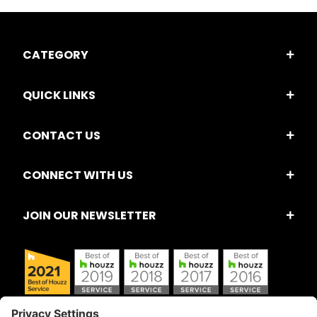
CATEGORY
QUICK LINKS
CONTACT US
CONNECT WITH US
JOIN OUR NEWSLETTER