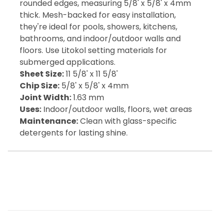
rounded edges, measuring 5/8' x 5/8' x 4mm
thick. Mesh-backed for easy installation,
they're ideal for pools, showers, kitchens,
bathrooms, and indoor/outdoor walls and
floors. Use Litokol setting materials for
submerged applications.
Sheet Size:
11 5/8' x 11 5/8'
Chip Size:
5/8' x 5/8' x 4mm
Joint Width:
1.63 mm
Uses:
Indoor/outdoor walls, floors, wet areas
Maintenance:
Clean with glass-specific
detergents for lasting shine.