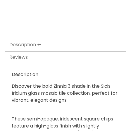
Description
Reviews
Description
Discover the bold Zinnia 3 shade in the Sicis
Iridium glass mosaic tile collection, perfect for
vibrant, elegant designs.
These semi-opaque, iridescent square chips
feature a high-gloss finish with slightly