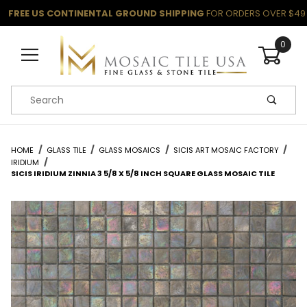
FREE US CONTINENTAL GROUND SHIPPING
FOR ORDERS OVER $49
0
Product Search
HOME
GLASS TILE
GLASS MOSAICS
SICIS ART MOSAIC FACTORY
IRIDIUM
SICIS IRIDIUM ZINNIA 3 5/8 X 5/8 INCH SQUARE GLASS MOSAIC TILE