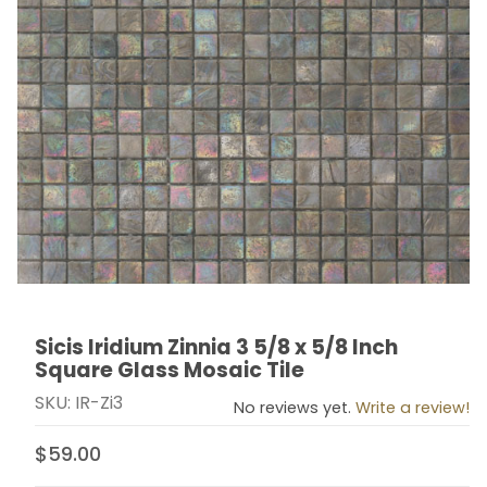
Sicis Iridium Zinnia 3 5/8 x 5/8 Inch
Thumbnail Filmstrip of Sicis Iridium Zinnia 3 5/8 x 5/8 
Purchase Sicis Iridium Zinnia 3 5/8 x 5/8 Inch Square 
Square Glass Mosaic Tile
SKU: IR-Zi3
No reviews yet.
Write a review!
$59.00