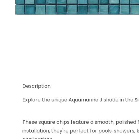
Thumbnail Filmstrip of Sicis Murano Smalto Aquama
Description
Explore the unique Aquamarine J shade in the Sici
These square chips feature a smooth, polished f
installation, they're perfect for pools, showers