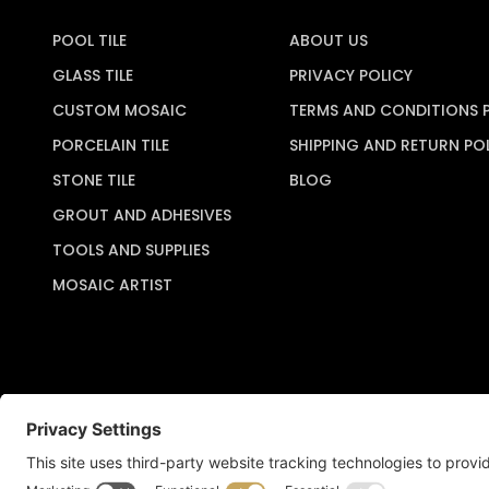
POOL TILE
ABOUT US
GLASS TILE
PRIVACY POLICY
CUSTOM MOSAIC
TERMS AND CONDITIONS 
PORCELAIN TILE
SHIPPING AND RETURN PO
STONE TILE
BLOG
GROUT AND ADHESIVES
TOOLS AND SUPPLIES
MOSAIC ARTIST