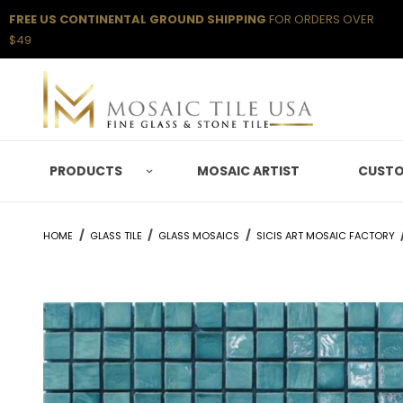
FREE US CONTINENTAL GROUND SHIPPING
FOR ORDERS OVER
$49
PRODUCTS
MOSAIC ARTIST
CUSTO
HOME
GLASS TILE
GLASS MOSAICS
SICIS ART MOSAIC FACTORY