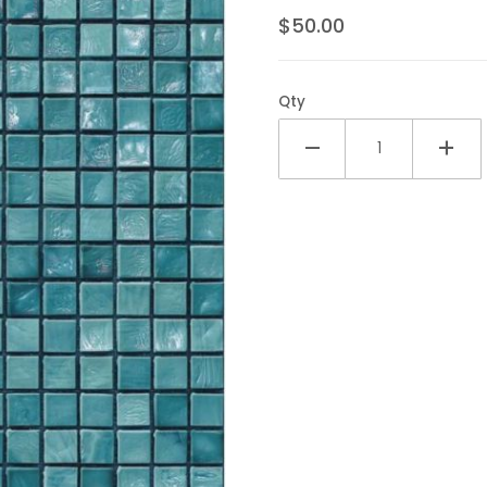
$50.00
Qty