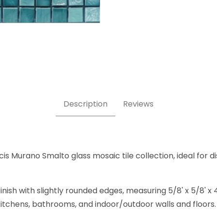
rine J 5/8 x 5/8 Inch Square Glass Mosaic Tile Images
Description
Reviews
s Murano Smalto glass mosaic tile collection, ideal for di
inish with slightly rounded edges, measuring 5/8' x 5/8'
, kitchens, bathrooms, and indoor/outdoor walls and floors