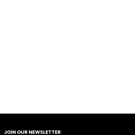
JOIN OUR NEWSLETTER