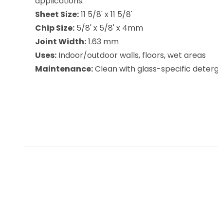
applications.
Sheet Size:
11 5/8' x 11 5/8'
Chip Size:
5/8' x 5/8' x 4mm
Joint Width:
1.63 mm
Uses:
Indoor/outdoor walls, floors, wet areas
Maintenance:
Clean with glass-specific deterge