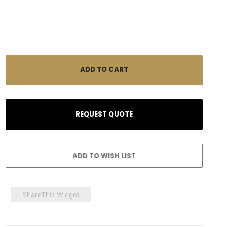
ShareThis Widget