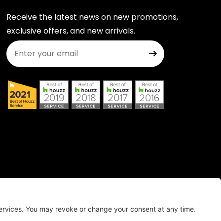
Receive the latest news on new promotions,
exclusive offers, and new arrivals.
Join Our Newsletter