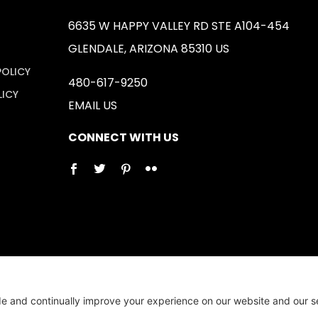
6635 W HAPPY VALLEY RD STE A104-454
GLENDALE, ARIZONA 85310 US
POLICY
480-617-9250
LICY
EMAIL US
CONNECT WITH US