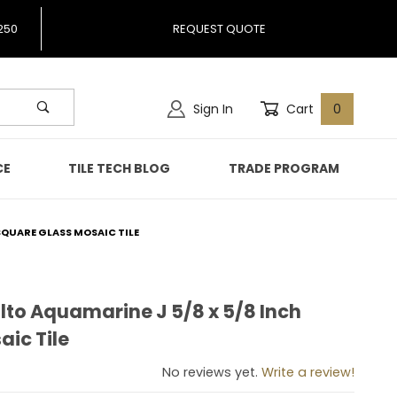
250
REQUEST QUOTE
Sign In
Cart
0
CE
TILE TECH BLOG
TRADE PROGRAM
SQUARE GLASS MOSAIC TILE
lto Aquamarine J 5/8 x 5/8 Inch
malto Aquamarine J 5/8 x 5/8 Inch Square Glass Mosaic T
ic Tile
No reviews yet.
Write a review!