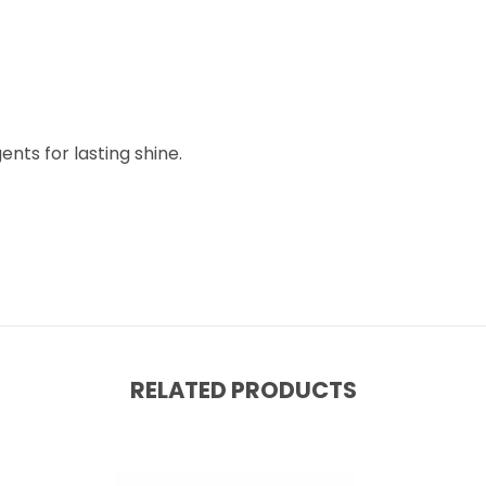
nts for lasting shine.
RELATED PRODUCTS