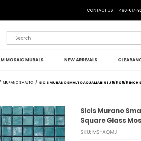
CONTACT US
480-617-9
Product Search
M MOSAIC MURALS
NEW ARRIVALS
CLEARAN
MURANO SMALTO
SICIS MURANO SMALTO AQUAMARINE J 5/8 X 5/8 INCH 
Sicis Murano Sma
Purchase Sicis Murano S
Square Glass Mosa
SKU: MS-AQMJ