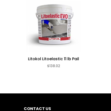
Litokol Litoelastic 11 lb Pail
$138.02
CONTACT US