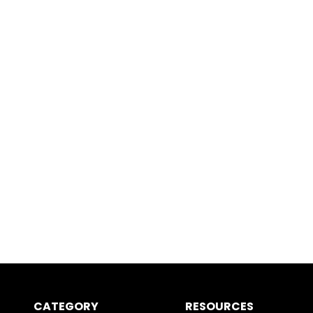
CATEGORY
RESOURCES