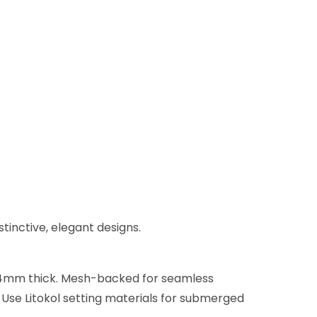
stinctive, elegant designs.
 x 4mm thick. Mesh-backed for seamless
. Use Litokol setting materials for submerged