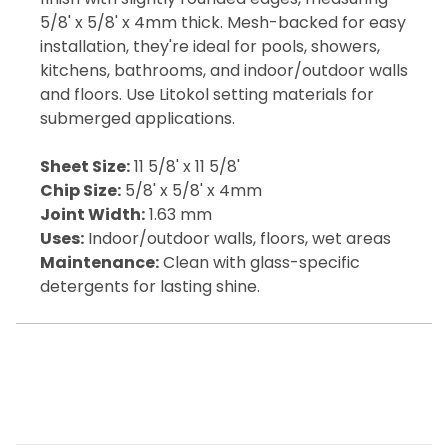
5/8' x 5/8' x 4mm thick. Mesh-backed for easy
installation, they're ideal for pools, showers,
kitchens, bathrooms, and indoor/outdoor walls
and floors. Use Litokol setting materials for
submerged applications.
Sheet Size:
11 5/8' x 11 5/8'
Chip Size:
5/8' x 5/8' x 4mm
Joint Width:
1.63 mm
Uses:
Indoor/outdoor walls, floors, wet areas
Maintenance:
Clean with glass-specific
detergents for lasting shine.