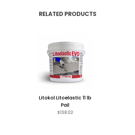
RELATED PRODUCTS
Litokol Litoelastic 11 lb
Pail
$138.02