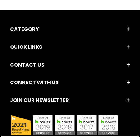
CATEGORY
QUICK LINKS
CONTACT US
CONNECT WITH US
JOIN OUR NEWSLETTER