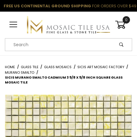
FREE US CONTINENTAL GROUND SHIPPING
FOR ORDERS OVER $49
0
Product Search
HOME
GLASS TILE
GLASS MOSAICS
SICIS ART MOSAIC FACTORY
MURANO SMALTO
SICIS MURANO SMALTO CADMIUM 3 5/8 X 5/8 INCH SQUARE GLASS
MOSAIC TILE