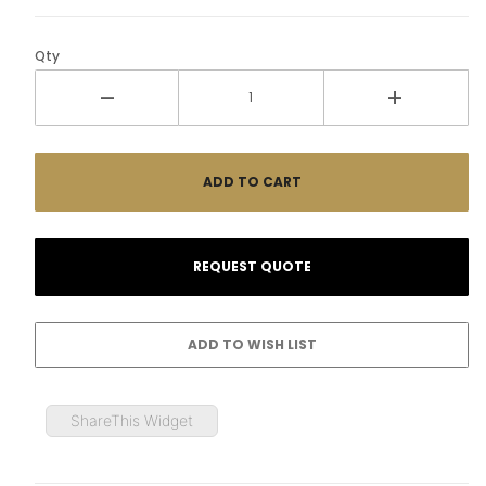
Qty
ShareThis Widget