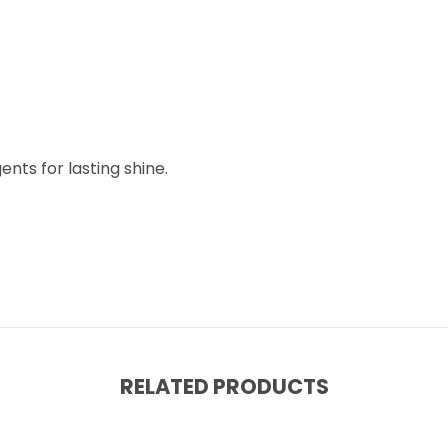
nts for lasting shine.
RELATED PRODUCTS