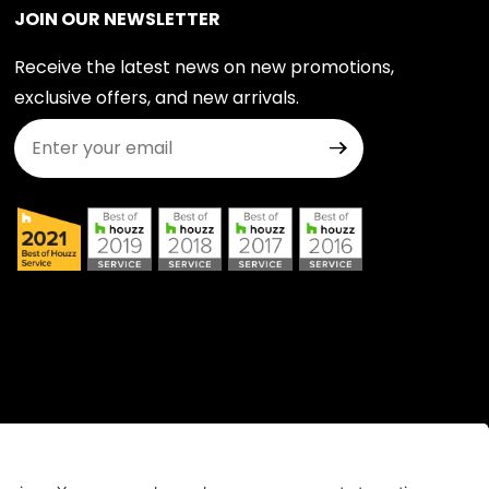
JOIN OUR NEWSLETTER
Receive the latest news on new promotions,
exclusive offers, and new arrivals.
Join Our Newsletter