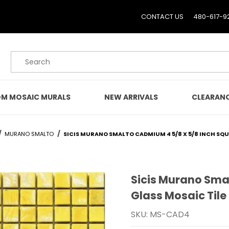
CONTACT US
480-617-9
Product Search
M MOSAIC MURALS
NEW ARRIVALS
CLEARAN
MURANO SMALTO
SICIS MURANO SMALTO CADMIUM 4 5/8 X 5/8 INCH SQU
Sicis Murano Sma
Purchase Sicis Murano S
Glass Mosaic Tile
SKU: MS-CAD4