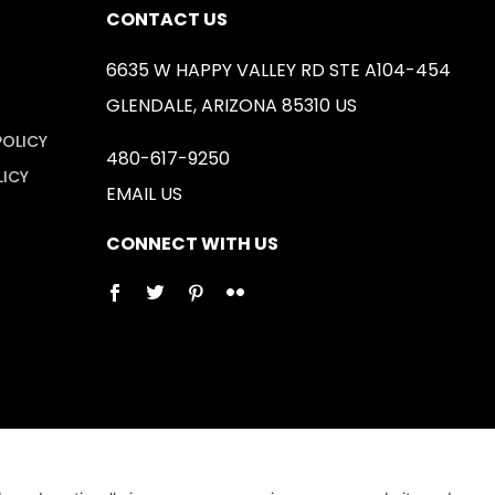
CONTACT US
6635 W HAPPY VALLEY RD STE A104-454
GLENDALE, ARIZONA 85310 US
POLICY
480-617-9250
LICY
EMAIL US
CONNECT WITH US