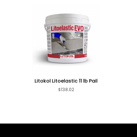
Litokol Litoelastic 11 lb Pail
$138.02