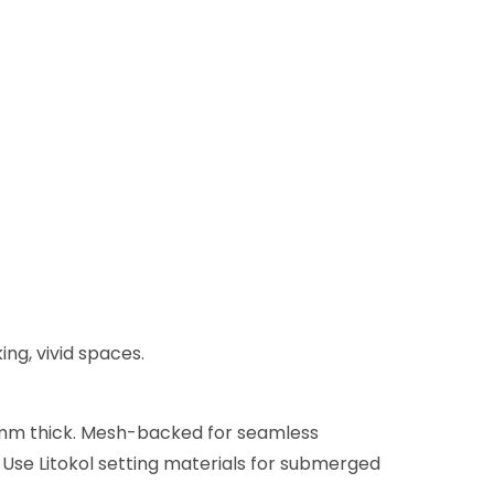
ing, vivid spaces.
x 4mm thick. Mesh-backed for seamless
. Use Litokol setting materials for submerged