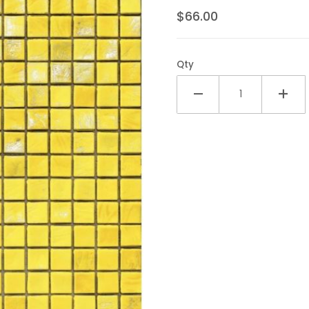
$66.00
Qty