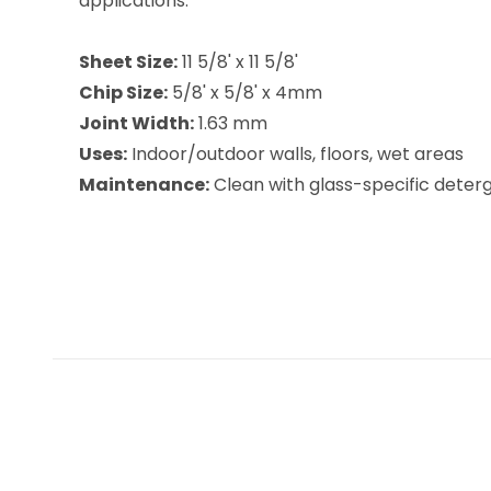
applications.
Sheet Size:
11 5/8' x 11 5/8'
Chip Size:
5/8' x 5/8' x 4mm
Joint Width:
1.63 mm
Uses:
Indoor/outdoor walls, floors, wet areas
Maintenance:
Clean with glass-specific deterge