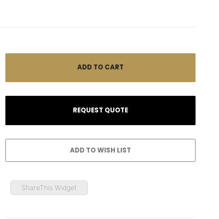
ShareThis Widget