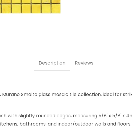
m 4 5/8 x 5/8 Inch Square Glass Mosaic Tile Images
Description
Reviews
urano Smalto glass mosaic tile collection, ideal for strik
nish with slightly rounded edges, measuring 5/8' x 5/8' 
, kitchens, bathrooms, and indoor/outdoor walls and floors