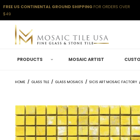
FREE US CONTINENTAL GROUND SHIPPING
FOR ORDERS OVER
$49
PRODUCTS
MOSAIC ARTIST
CUSTO
HOME
GLASS TILE
GLASS MOSAICS
SICIS ART MOSAIC FACTORY