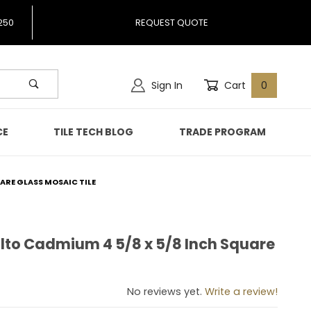
250
REQUEST QUOTE
Sign In
Cart
0
CE
TILE TECH BLOG
TRADE PROGRAM
ARE GLASS MOSAIC TILE
lto Cadmium 4 5/8 x 5/8 Inch Square
malto Cadmium 4 5/8 x 5/8 Inch Square Glass Mosaic Tile
No reviews yet.
Write a review!