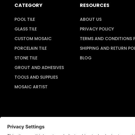
CATEGORY
RESOURCES
POOL TILE
ABOUT US
GLASS TILE
PRIVACY POLICY
CUSTOM MOSAIC
TERMS AND CONDITIONS 
PORCELAIN TILE
SHIPPING AND RETURN PO
STONE TILE
BLOG
GROUT AND ADHESIVES
TOOLS AND SUPPLIES
MOSAIC ARTIST