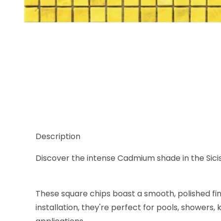
Thumbnail Filmstrip of Sicis Murano Smalto Cadmiu
Description
Discover the intense Cadmium shade in the Sicis M
These square chips boast a smooth, polished fi
installation, they're perfect for pools, showers