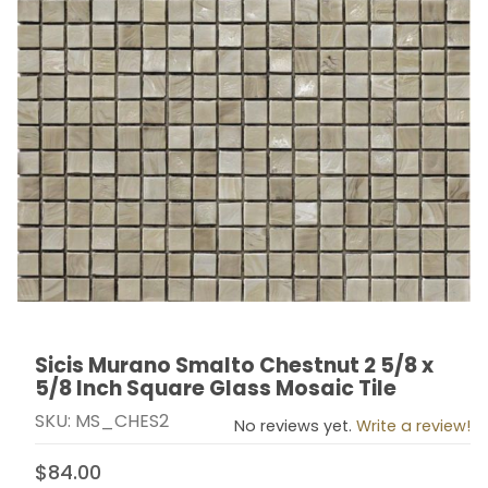
Sicis Murano Smalto Chestnut 2 5/8 x
Thumbnail Filmstrip of Sicis Murano Smalto Chestnut 2 
Purchase Sicis Murano Smalto Chestnut 2 5/8 x 5/8 I
5/8 Inch Square Glass Mosaic Tile
SKU: MS_CHES2
No reviews yet.
Write a review!
$84.00