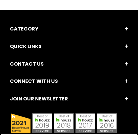
CATEGORY
QUICK LINKS
CONTACT US
CONNECT WITH US
JOIN OUR NEWSLETTER