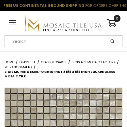
FREE US CONTINENTAL GROUND SHIPPING
FOR ORDERS OVER $49
0
Product Search
HOME
GLASS TILE
GLASS MOSAICS
SICIS ART MOSAIC FACTORY
MURANO SMALTO
SICIS MURANO SMALTO CHESTNUT 2 5/8 X 5/8 INCH SQUARE GLASS
MOSAIC TILE