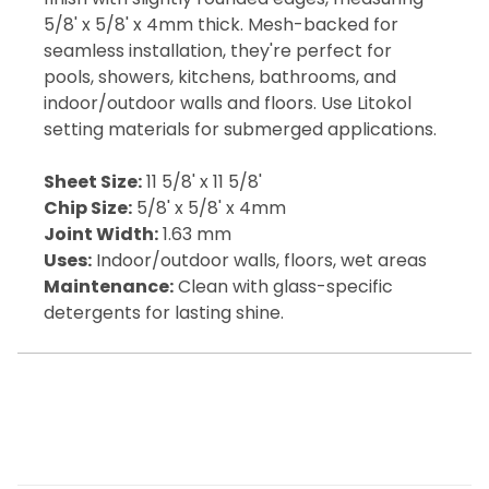
5/8' x 5/8' x 4mm thick. Mesh-backed for
seamless installation, they're perfect for
pools, showers, kitchens, bathrooms, and
indoor/outdoor walls and floors. Use Litokol
setting materials for submerged applications.
Sheet Size:
11 5/8' x 11 5/8'
Chip Size:
5/8' x 5/8' x 4mm
Joint Width:
1.63 mm
Uses:
Indoor/outdoor walls, floors, wet areas
Maintenance:
Clean with glass-specific
detergents for lasting shine.