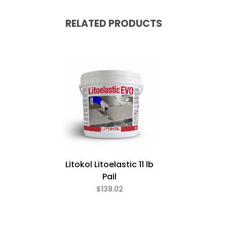
RELATED PRODUCTS
Litokol Litoelastic 11 lb
Pail
$138.02