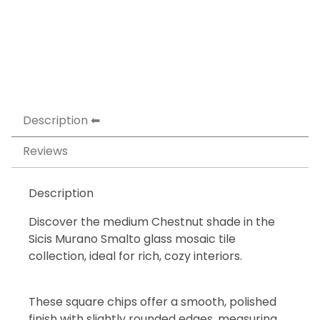
Description
Reviews
Description
Discover the medium Chestnut shade in the
Sicis Murano Smalto glass mosaic tile
collection, ideal for rich, cozy interiors.
These square chips offer a smooth, polished
finish with slightly rounded edges, measuring