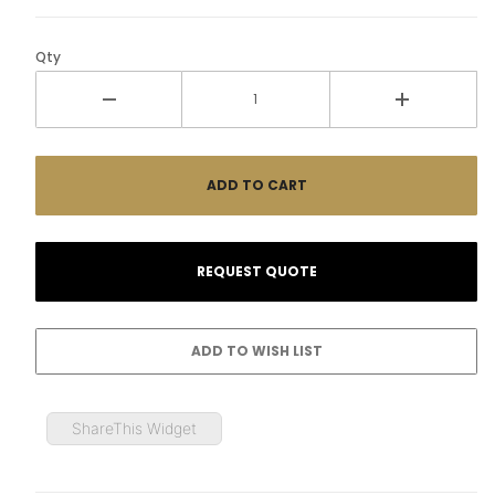
Qty
ShareThis Widget