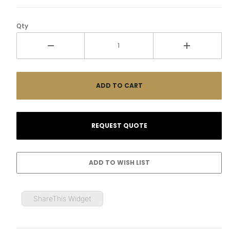
Qty
ShareThis Widget