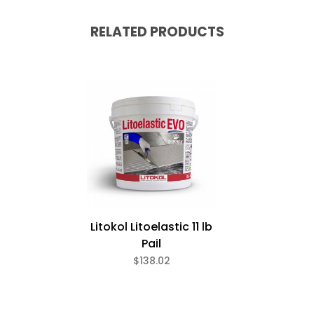
RELATED PRODUCTS
Litokol Litoelastic 11 lb
Pail
$138.02