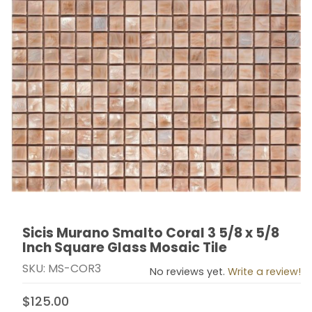
Sicis Murano Smalto Coral 3 5/8 x 5/8
Thumbnail Filmstrip of Sicis Murano Smalto Coral 3 5/8
Purchase Sicis Murano Smalto Coral 3 5/8 x 5/8 Inch 
Inch Square Glass Mosaic Tile
SKU: MS-COR3
No reviews yet.
Write a review!
$125.00