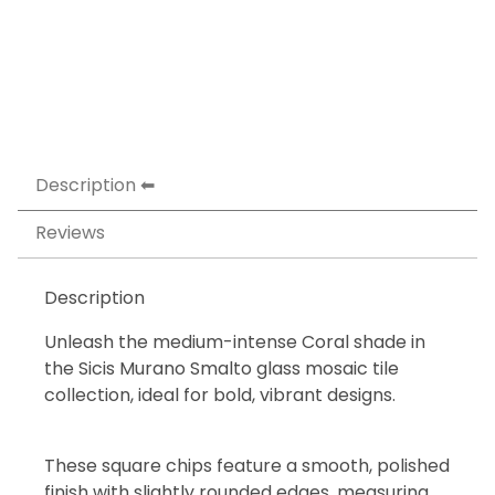
Description
Reviews
Description
Unleash the medium-intense Coral shade in
the Sicis Murano Smalto glass mosaic tile
collection, ideal for bold, vibrant designs.
These square chips feature a smooth, polished
finish with slightly rounded edges, measuring