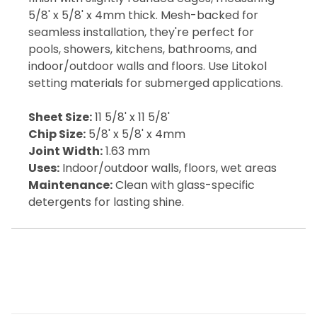
5/8' x 5/8' x 4mm thick. Mesh-backed for
seamless installation, they're perfect for
pools, showers, kitchens, bathrooms, and
indoor/outdoor walls and floors. Use Litokol
setting materials for submerged applications.
Sheet Size:
11 5/8' x 11 5/8'
Chip Size:
5/8' x 5/8' x 4mm
Joint Width:
1.63 mm
Uses:
Indoor/outdoor walls, floors, wet areas
Maintenance:
Clean with glass-specific
detergents for lasting shine.