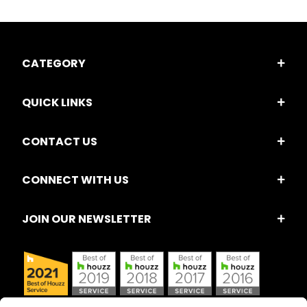
CATEGORY
QUICK LINKS
CONTACT US
CONNECT WITH US
JOIN OUR NEWSLETTER