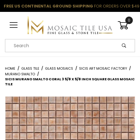
FREE US CONTINENTAL GROUND SHIPPING
FOR ORDERS OVER $49
0
Product Search
HOME
GLASS TILE
GLASS MOSAICS
SICIS ART MOSAIC FACTORY
MURANO SMALTO
SICIS MURANO SMALTO CORAL 3 5/8 X 5/8 INCH SQUARE GLASS MOSAIC
TILE