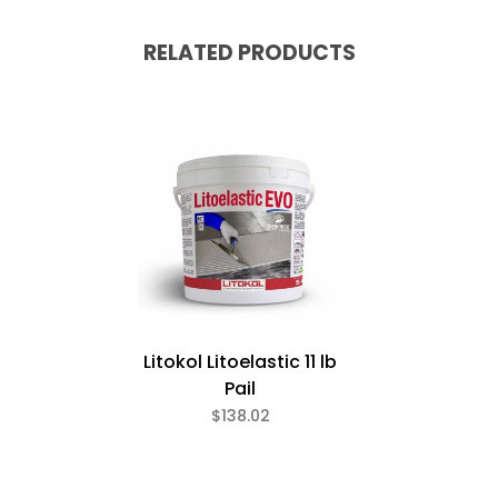
RELATED PRODUCTS
Litokol Litoelastic 11 lb
Pail
$138.02