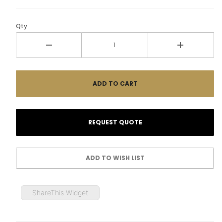
Qty
ShareThis Widget