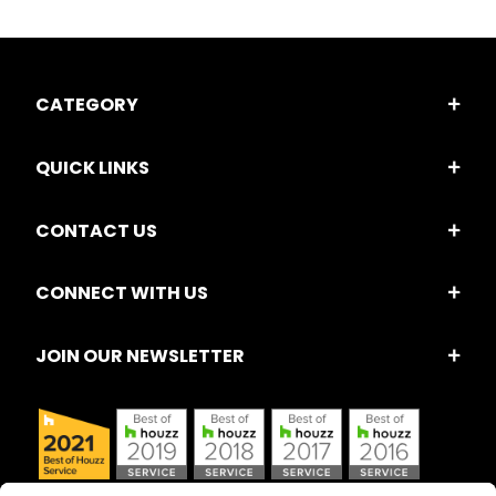
CATEGORY
QUICK LINKS
CONTACT US
CONNECT WITH US
JOIN OUR NEWSLETTER