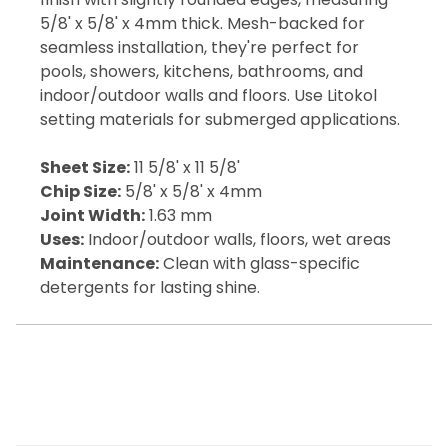
5/8' x 5/8' x 4mm thick. Mesh-backed for
seamless installation, they're perfect for
pools, showers, kitchens, bathrooms, and
indoor/outdoor walls and floors. Use Litokol
setting materials for submerged applications.
Sheet Size:
11 5/8' x 11 5/8'
Chip Size:
5/8' x 5/8' x 4mm
Joint Width:
1.63 mm
Uses:
Indoor/outdoor walls, floors, wet areas
Maintenance:
Clean with glass-specific
detergents for lasting shine.