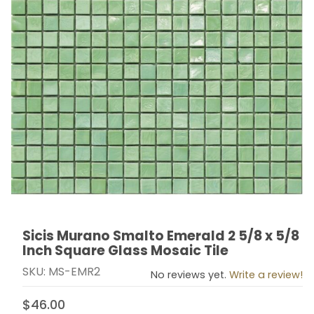
Sicis Murano Smalto Emerald 2 5/8 x 5/8
Thumbnail Filmstrip of Sicis Murano Smalto Emerald 2 5
Purchase Sicis Murano Smalto Emerald 2 5/8 x 5/8 In
Inch Square Glass Mosaic Tile
SKU: MS-EMR2
No reviews yet.
Write a review!
$46.00