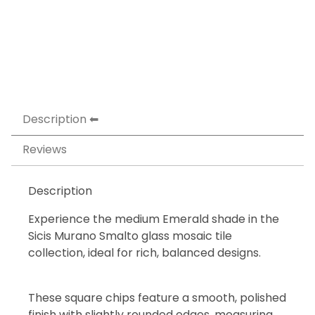
Description
Reviews
Description
Experience the medium Emerald shade in the
Sicis Murano Smalto glass mosaic tile
collection, ideal for rich, balanced designs.
These square chips feature a smooth, polished
finish with slightly rounded edges, measuring