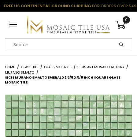
FREE US CONTINENTAL GROUND SHIPPING
FOR ORDERS OVER $49
0
Product Search
HOME
GLASS TILE
GLASS MOSAICS
SICIS ART MOSAIC FACTORY
MURANO SMALTO
SICIS MURANO SMALTO EMERALD 2 5/8 X 5/8 INCH SQUARE GLASS
MOSAIC TILE