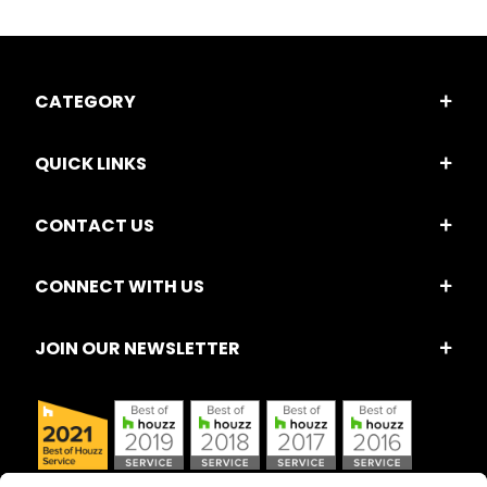
CATEGORY
QUICK LINKS
CONTACT US
CONNECT WITH US
JOIN OUR NEWSLETTER