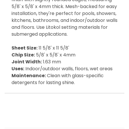
5/8' x 5/8' x 4mm thick. Mesh-backed for easy
installation, they're perfect for pools, showers,
kitchens, bathrooms, and indoor/outdoor walls
and floors. Use Litokol setting materials for
submerged applications.
Sheet Size:
11 5/8' x 11 5/8'
Chip Size:
5/8' x 5/8' x 4mm
Joint Width:
1.63 mm
Uses:
Indoor/outdoor walls, floors, wet areas
Maintenance:
Clean with glass-specific
detergents for lasting shine.