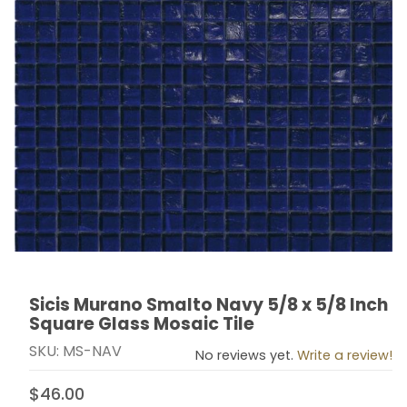
Sicis Murano Smalto Navy 5/8 x 5/8 Inch
Thumbnail Filmstrip of Sicis Murano Smalto Navy 5/8 x 
Purchase Sicis Murano Smalto Navy 5/8 x 5/8 Inch Sq
Square Glass Mosaic Tile
SKU: MS-NAV
No reviews yet.
Write a review!
$46.00