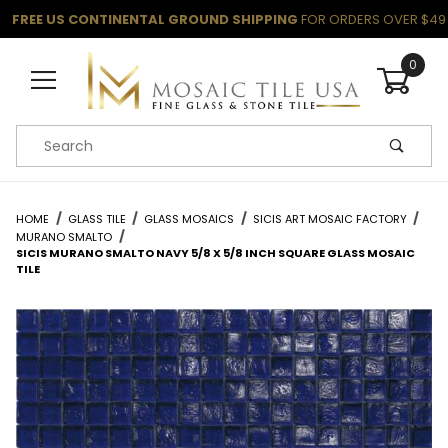
FREE US CONTINENTAL GROUND SHIPPING
FOR ORDERS OVER $49
0
Product Search
HOME
GLASS TILE
GLASS MOSAICS
SICIS ART MOSAIC FACTORY
MURANO SMALTO
SICIS MURANO SMALTO NAVY 5/8 X 5/8 INCH SQUARE GLASS MOSAIC
TILE