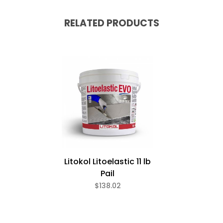
RELATED PRODUCTS
Litokol Litoelastic 11 lb
Pail
$138.02