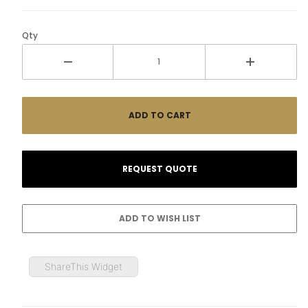
Qty
ShareThis Widget