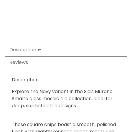
Description
Reviews
Description
Explore the Navy variant in the Sicis Murano
Smalto glass mosaic tile collection, ideal for
deep, sophisticated designs.
These square chips boast a smooth, polished
finish with slightly rounded edges, measuring