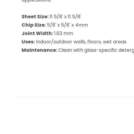
Sheet Size:
11 5/8' x 11 5/8'
Chip Size:
5/8' x 5/8' x 4mm
Joint Width:
1.63 mm
Uses:
Indoor/outdoor walls, floors, wet areas
Maintenance:
Clean with glass-specific deterge