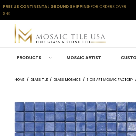
FREE US CONTINENTAL GROUND SHIPPING
FOR ORDERS OVER
$49
PRODUCTS
MOSAIC ARTIST
CUSTO
HOME
GLASS TILE
GLASS MOSAICS
SICIS ART MOSAIC FACTORY