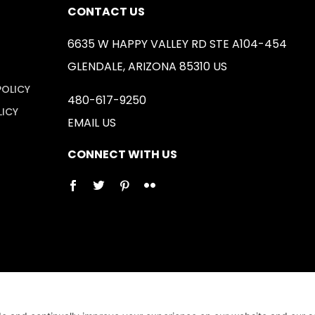
CONTACT US
6635 W HAPPY VALLEY RD STE A104-454
GLENDALE, ARIZONA 85310 US
POLICY
480-617-9250
LICY
EMAIL US
CONNECT WITH US