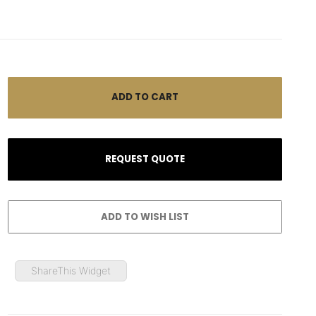
ShareThis Widget