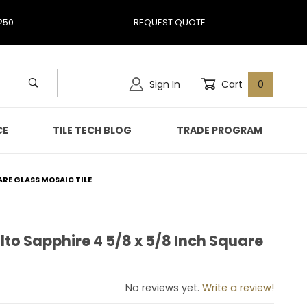
250
REQUEST QUOTE
Sign In
Cart
0
CE
TILE TECH BLOG
TRADE PROGRAM
ARE GLASS MOSAIC TILE
to Sapphire 4 5/8 x 5/8 Inch Square
malto Sapphire 4 5/8 x 5/8 Inch Square Glass Mosaic Tile
No reviews yet.
Write a review!