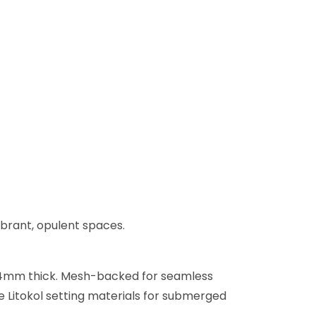
ibrant, opulent spaces.
 x 4mm thick. Mesh-backed for seamless
se Litokol setting materials for submerged