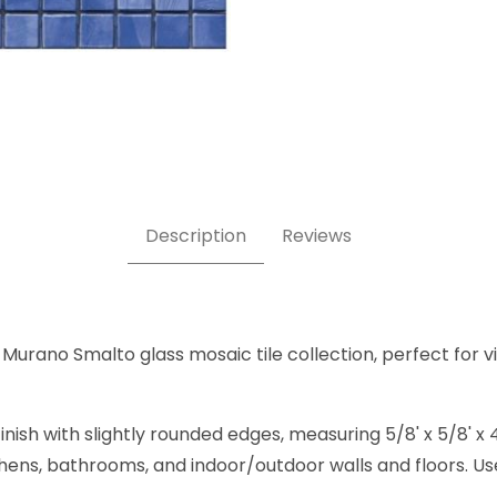
e 4 5/8 x 5/8 Inch Square Glass Mosaic Tile Images
Description
Reviews
 Murano Smalto glass mosaic tile collection, perfect for v
inish with slightly rounded edges, measuring 5/8' x 5/8'
kitchens, bathrooms, and indoor/outdoor walls and floors. U