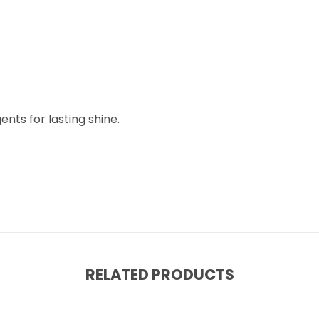
nts for lasting shine.
RELATED PRODUCTS