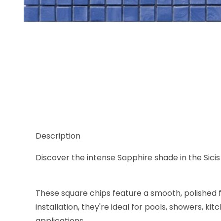
Thumbnail Filmstrip of Sicis Murano Smalto Sapphir
Description
Discover the intense Sapphire shade in the Sicis
These square chips feature a smooth, polished f
installation, they're ideal for pools, showers, 
applications.