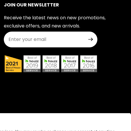
JOIN OUR NEWSLETTER
Receive the latest news on new promotions,
exclusive offers, and new arrivals.
Join Our Newsletter