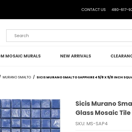
CONTACT US
480-617-9
Product Search
M MOSAIC MURALS
NEW ARRIVALS
CLEARAN
MURANO SMALTO
SICIS MURANO SMALTO SAPPHIRE 4 5/8 X 5/8 INCH SQU
Sicis Murano Smal
Purchase Sicis Murano S
Glass Mosaic Tile
SKU: MS-SAP4