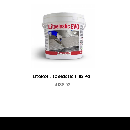
Litokol Litoelastic 11 lb Pail
$138.02