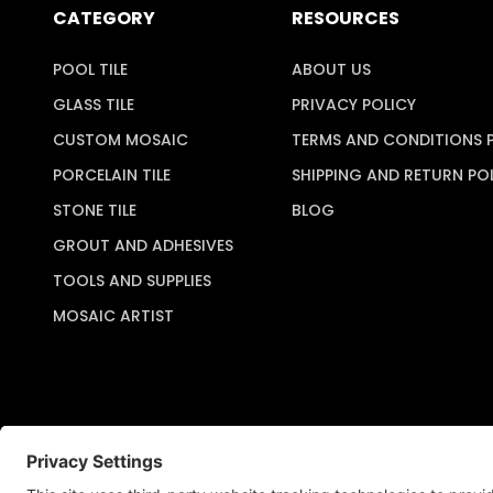
CATEGORY
RESOURCES
POOL TILE
ABOUT US
GLASS TILE
PRIVACY POLICY
CUSTOM MOSAIC
TERMS AND CONDITIONS 
PORCELAIN TILE
SHIPPING AND RETURN PO
STONE TILE
BLOG
GROUT AND ADHESIVES
TOOLS AND SUPPLIES
MOSAIC ARTIST