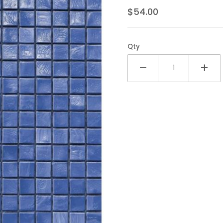
$54.00
Qty