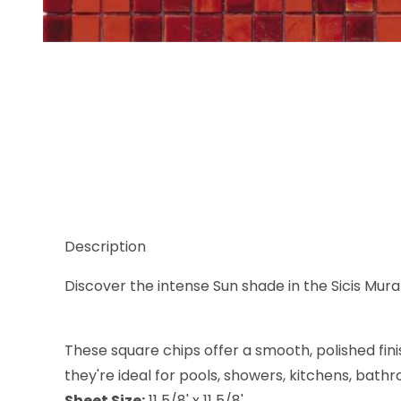
Thumbnail Filmstrip of Sicis Murano Smalto Sun 4 5
Description
Discover the intense Sun shade in the Sicis Muran
These square chips offer a smooth, polished fini
they're ideal for pools, showers, kitchens, bath
Sheet Size:
11 5/8' x 11 5/8'