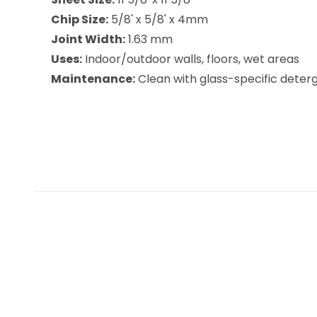
Chip Size:
5/8' x 5/8' x 4mm
Joint Width:
1.63 mm
Uses:
Indoor/outdoor walls, floors, wet areas
Maintenance:
Clean with glass-specific deterge