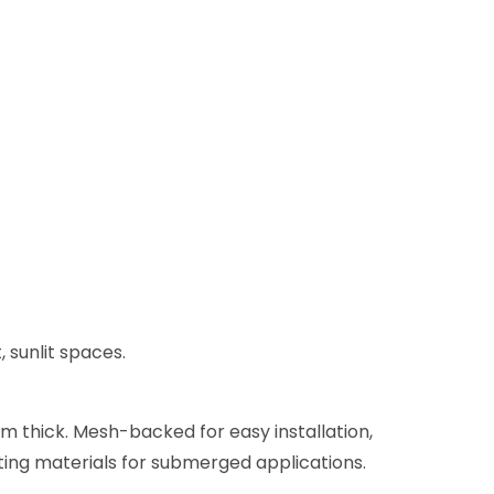
 sunlit spaces.
mm thick. Mesh-backed for easy installation,
tting materials for submerged applications.