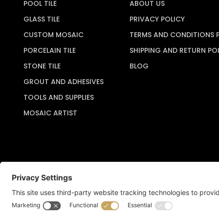
POOL TILE
ABOUT US
GLASS TILE
PRIVACY POLICY
CUSTOM MOSAIC
TERMS AND CONDITIONS 
PORCELAIN TILE
SHIPPING AND RETURN PO
STONE TILE
BLOG
GROUT AND ADHESIVES
TOOLS AND SUPPLIES
MOSAIC ARTIST