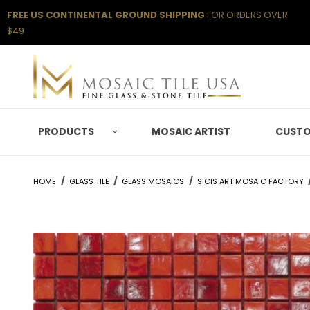
FREE US CONTINENTAL GROUND SHIPPING
FOR ORDERS OVER
$49
PRODUCTS
MOSAIC ARTIST
CUSTO
HOME
GLASS TILE
GLASS MOSAICS
SICIS ART MOSAIC FACTORY