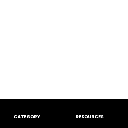
CATEGORY
RESOURCES