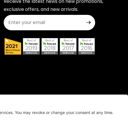
Receive the latest news on new promotions,
exclusive offers, and new arrivals.
Join Our Newsletter