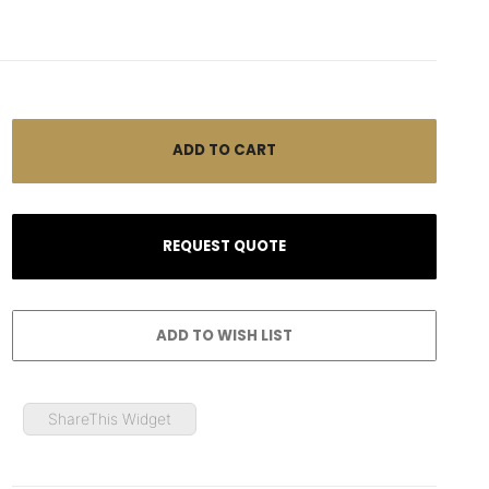
ShareThis Widget