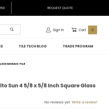
250
REQUEST QUOTE
Sign In
Cart
0
CE
TILE TECH BLOG
TRADE PROGRAM
LASS MOSAIC TILE
to Sun 4 5/8 x 5/8 Inch Square Glass
alto Sun 4 5/8 x 5/8 Inch Square Glass Mosaic Tile
No reviews yet.
Write a review!