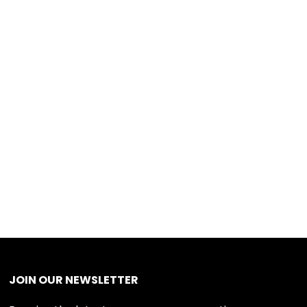
JOIN OUR NEWSLETTER