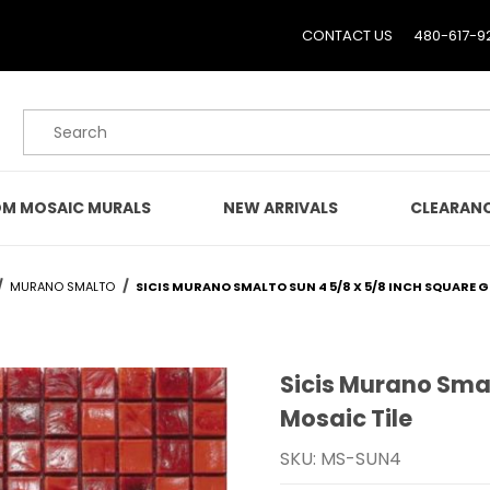
CONTACT US
480-617-9
Product Search
M MOSAIC MURALS
NEW ARRIVALS
CLEARAN
MURANO SMALTO
SICIS MURANO SMALTO SUN 4 5/8 X 5/8 INCH SQUARE G
Sicis Murano Smal
Purchase Sicis Murano Sm
Mosaic Tile
SKU: MS-SUN4