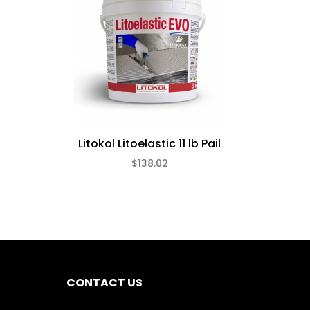
Litokol Litoelastic 11 lb Pail
$138.02
CONTACT US