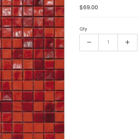
$69.00
Qty