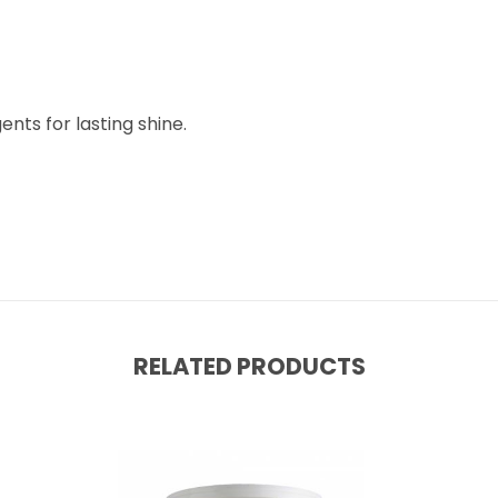
nts for lasting shine.
RELATED PRODUCTS