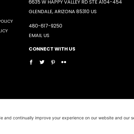
6635 W HAPPY VALLEY RD STE A104-454
GLENDALE, ARIZONA 85310 US
POLICY
480-617-9250
LICY
EMAIL US
CONNECT WITH US