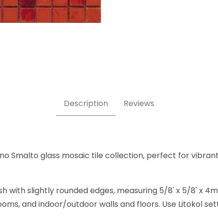
/8 x 5/8 Inch Square Glass Mosaic Tile Images
Description
Reviews
o Smalto glass mosaic tile collection, perfect for vibrant,
sh with slightly rounded edges, measuring 5/8' x 5/8' x 4
rooms, and indoor/outdoor walls and floors. Use Litokol se