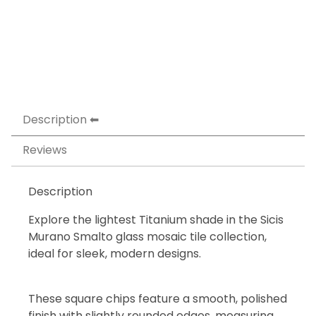
Description
Reviews
Description
Explore the lightest Titanium shade in the Sicis
Murano Smalto glass mosaic tile collection,
ideal for sleek, modern designs.
These square chips feature a smooth, polished
finish with slightly rounded edges, measuring