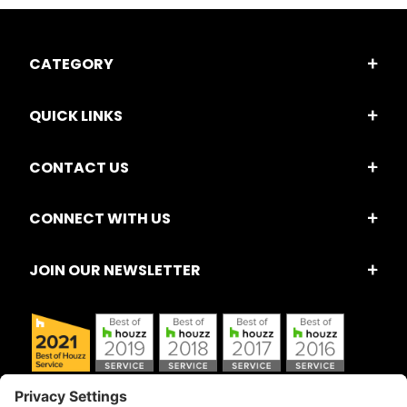
CATEGORY
QUICK LINKS
CONTACT US
CONNECT WITH US
JOIN OUR NEWSLETTER