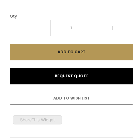
Qty
ShareThis Widget