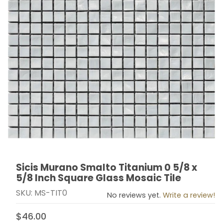
Sicis Murano Smalto Titanium 0 5/8 x
Thumbnail Filmstrip of Sicis Murano Smalto Titanium 0 
Purchase Sicis Murano Smalto Titanium 0 5/8 x 5/8 In
5/8 Inch Square Glass Mosaic Tile
SKU: MS-TIT0
No reviews yet.
Write a review!
$46.00