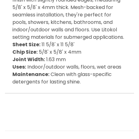
5/8' x 5/8' x 4mm thick. Mesh-backed for
seamless installation, they're perfect for
pools, showers, kitchens, bathrooms, and
indoor/outdoor walls and floors. Use Litokol
setting materials for submerged applications.
Sheet Size:
11 5/8' x 11 5/8'
Chip Size:
5/8' x 5/8' x 4mm
Joint Width:
1.63 mm
Uses:
Indoor/outdoor walls, floors, wet areas
Maintenance:
Clean with glass-specific
detergents for lasting shine.