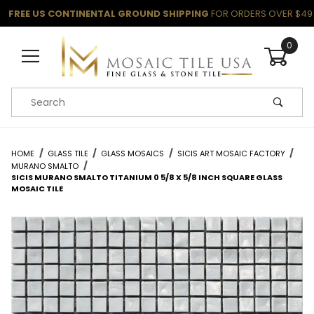
FREE US CONTINENTAL GROUND SHIPPING
FOR ORDERS OVER $49
0
Product Search
HOME
GLASS TILE
GLASS MOSAICS
SICIS ART MOSAIC FACTORY
MURANO SMALTO
SICIS MURANO SMALTO TITANIUM 0 5/8 X 5/8 INCH SQUARE GLASS
MOSAIC TILE