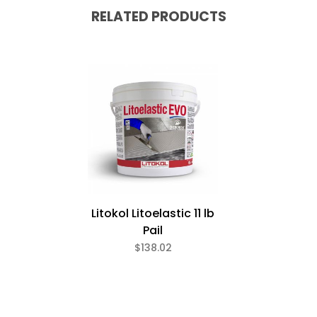
RELATED PRODUCTS
Litokol Litoelastic 11 lb
Pail
$138.02