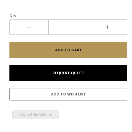
Qty
ShareThis Widget