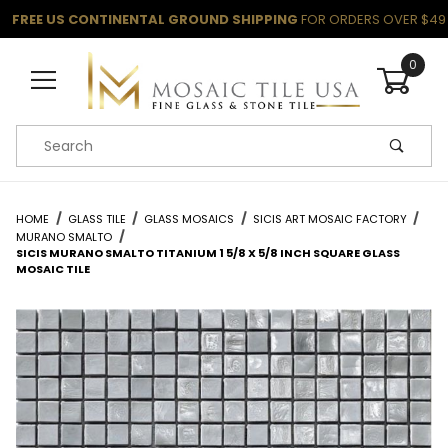
FREE US CONTINENTAL GROUND SHIPPING
FOR ORDERS OVER $49
0
Product Search
HOME
GLASS TILE
GLASS MOSAICS
SICIS ART MOSAIC FACTORY
MURANO SMALTO
SICIS MURANO SMALTO TITANIUM 1 5/8 X 5/8 INCH SQUARE GLASS
MOSAIC TILE