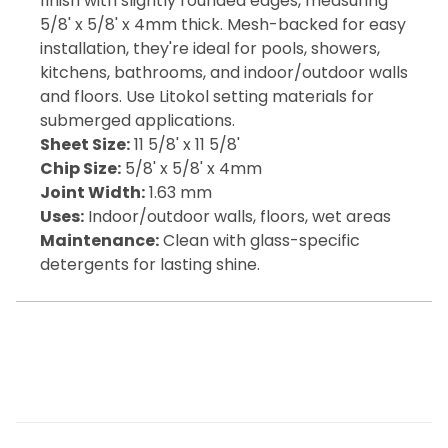
finish with slightly rounded edges, measuring
5/8' x 5/8' x 4mm thick. Mesh-backed for easy
installation, they're ideal for pools, showers,
kitchens, bathrooms, and indoor/outdoor walls
and floors. Use Litokol setting materials for
submerged applications.
Sheet Size:
11 5/8' x 11 5/8'
Chip Size:
5/8' x 5/8' x 4mm
Joint Width:
1.63 mm
Uses:
Indoor/outdoor walls, floors, wet areas
Maintenance:
Clean with glass-specific
detergents for lasting shine.