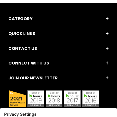
CATEGORY
QUICK LINKS
CONTACT US
CONNECT WITH US
JOIN OUR NEWSLETTER