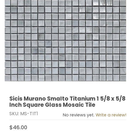
Sicis Murano Smalto Titanium 1 5/8 x 5/8
Thumbnail Filmstrip of Sicis Murano Smalto Titanium 1 
Purchase Sicis Murano Smalto Titanium 1 5/8 x 5/8 In
Inch Square Glass Mosaic Tile
SKU: MS-TIT1
No reviews yet.
Write a review!
$46.00