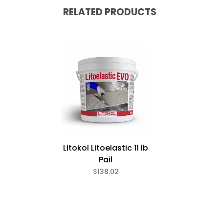
RELATED PRODUCTS
Litokol Litoelastic 11 lb
Pail
$138.02