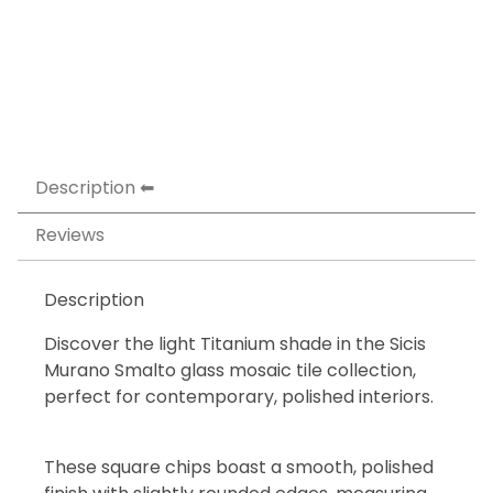
Description
Reviews
Description
Discover the light Titanium shade in the Sicis
Murano Smalto glass mosaic tile collection,
perfect for contemporary, polished interiors.
These square chips boast a smooth, polished