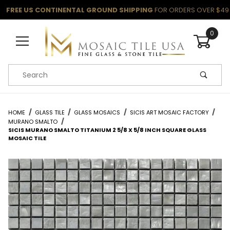
FREE US CONTINENTAL GROUND SHIPPING
FOR ORDERS OVER $49
0
Product Search
HOME
GLASS TILE
GLASS MOSAICS
SICIS ART MOSAIC FACTORY
MURANO SMALTO
SICIS MURANO SMALTO TITANIUM 2 5/8 X 5/8 INCH SQUARE GLASS
MOSAIC TILE