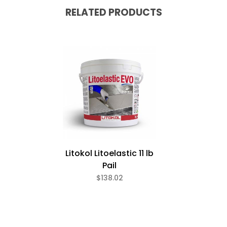
RELATED PRODUCTS
Litokol Litoelastic 11 lb
Pail
$138.02