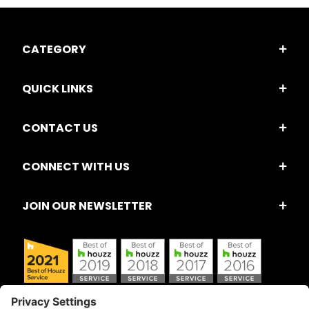
CATEGORY
QUICK LINKS
CONTACT US
CONNECT WITH US
JOIN OUR NEWSLETTER