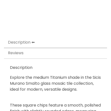
Description
Reviews
Description
Explore the medium Titanium shade in the Sicis
Murano Smalto glass mosaic tile collection,
ideal for modern, versatile designs.
These square chips feature a smooth, polished