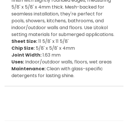
finish with slightly rounded edges, measuring
5/8' x 5/8' x 4mm thick. Mesh-backed for
seamless installation, they're perfect for
pools, showers, kitchens, bathrooms, and
indoor/outdoor walls and floors. Use Litokol
setting materials for submerged applications.
Sheet Size:
11 5/8' x 11 5/8'
Chip Size:
5/8' x 5/8' x 4mm
Joint Width:
1.63 mm
Uses:
Indoor/outdoor walls, floors, wet areas
Maintenance:
Clean with glass-specific
detergents for lasting shine.