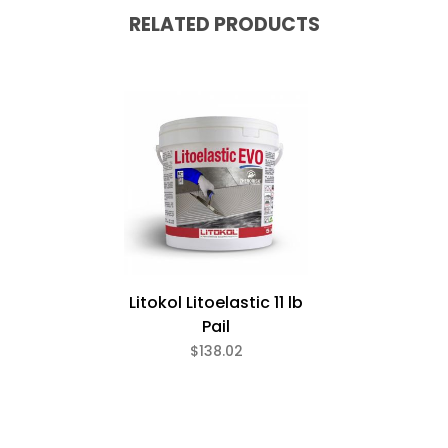
RELATED PRODUCTS
Litokol Litoelastic 11 lb
Pail
$138.02