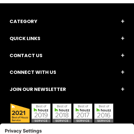
CATEGORY
QUICK LINKS
CONTACT US
CONNECT WITH US
JOIN OUR NEWSLETTER