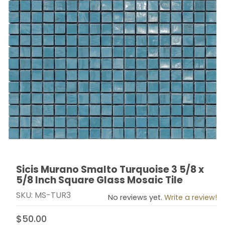
Sicis Murano Smalto Turquoise 3 5/8 x
Thumbnail Filmstrip of Sicis Murano Smalto Turquoise 3
Purchase Sicis Murano Smalto Turquoise 3 5/8 x 5/8 I
5/8 Inch Square Glass Mosaic Tile
SKU: MS-TUR3
No reviews yet.
Write a review!
$50.00