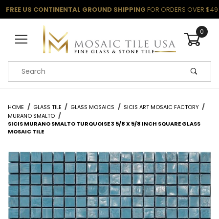
FREE US CONTINENTAL GROUND SHIPPING
FOR ORDERS OVER $49
0
Product Search
HOME
GLASS TILE
GLASS MOSAICS
SICIS ART MOSAIC FACTORY
MURANO SMALTO
SICIS MURANO SMALTO TURQUOISE 3 5/8 X 5/8 INCH SQUARE GLASS
MOSAIC TILE