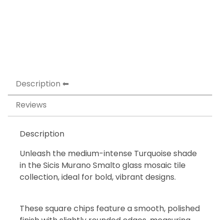
Description
Reviews
Description
Unleash the medium-intense Turquoise shade
in the Sicis Murano Smalto glass mosaic tile
collection, ideal for bold, vibrant designs.
These square chips feature a smooth, polished