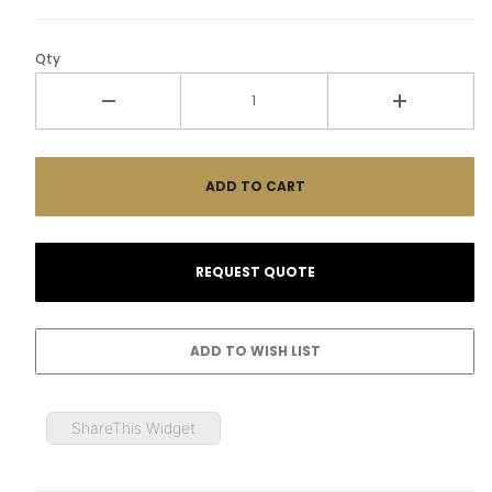
Qty
ShareThis Widget