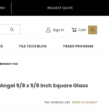
250
REQUEST QUOTE
Sign In
Cart
0
CE
TILE TECH BLOG
TRADE PROGRAM
 MOSAIC TILE
 Angel 5/8 x 5/8 Inch Square Glass
lue Angel 5/8 x 5/8 Inch Square Glass Mosaic Tile
No reviews yet.
Write a review!