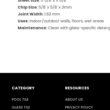
Sheet Size:
11 5/8' x 11 5/8'
Chip Size:
5/8' x 5/8' x 3mm
Joint Width:
1.63 mm
Uses:
Indoor/outdoor walls, floors, wet areas
Maintenance:
Clean with glass-specific deterg
CATEGORY
RESOURCES
POOL TILE
ABOUT US
GLASS TILE
PRIVACY POLICY