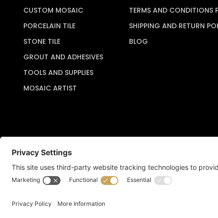
CUSTOM MOSAIC
TERMS AND CONDITIONS 
PORCELAIN TILE
SHIPPING AND RETURN PO
STONE TILE
BLOG
GROUT AND ADHESIVES
TOOLS AND SUPPLIES
MOSAIC ARTIST