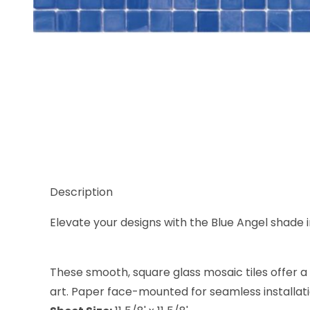
Thumbnail Filmstrip of Sicis Natural Blue Angel 5/8
Description
Elevate your designs with the Blue Angel shade in
These smooth, square glass mosaic tiles offer a c
art. Paper face-mounted for seamless installation