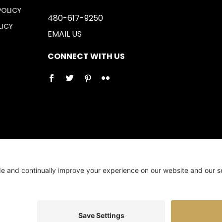
POLICY
480-617-9250
LICY
EMAIL US
CONNECT WITH US