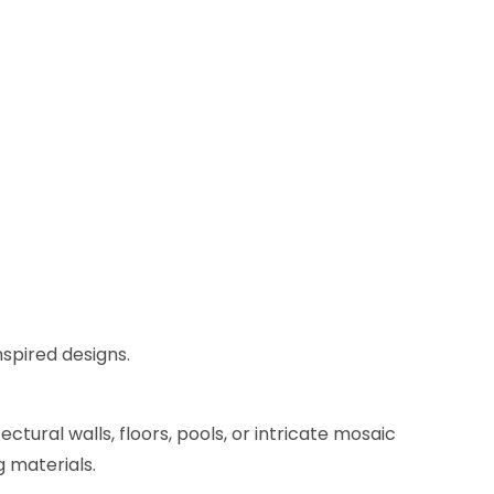
nspired designs.
ctural walls, floors, pools, or intricate mosaic
g materials.