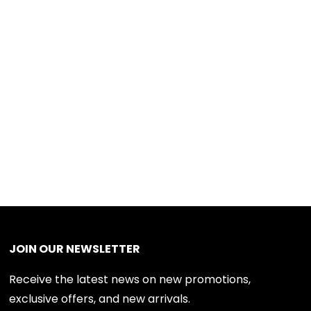
JOIN OUR NEWSLETTER
Receive the latest news on new promotions,
exclusive offers, and new arrivals.