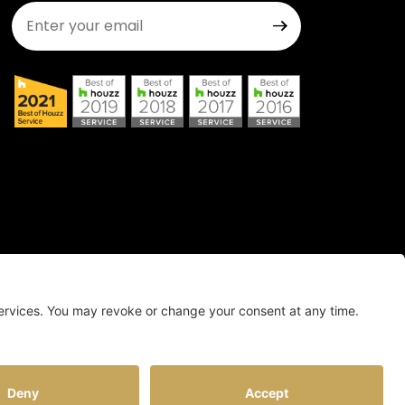
Join Our Newsletter