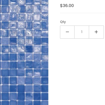
$36.00
Qty