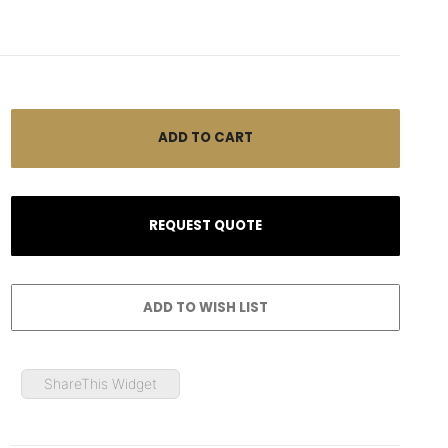
ShareThis Widget