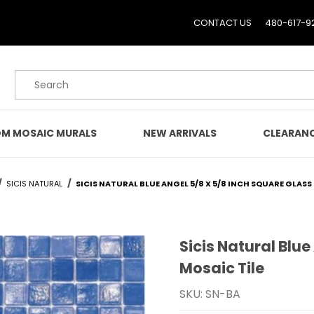
CONTACT US
480-617-9
Product Search
M MOSAIC MURALS
NEW ARRIVALS
CLEARAN
SICIS NATURAL
SICIS NATURAL BLUE ANGEL 5/8 X 5/8 INCH SQUARE GLASS
Sicis Natural Blue
Purchase Sicis Natural B
Mosaic Tile
SKU: SN-BA