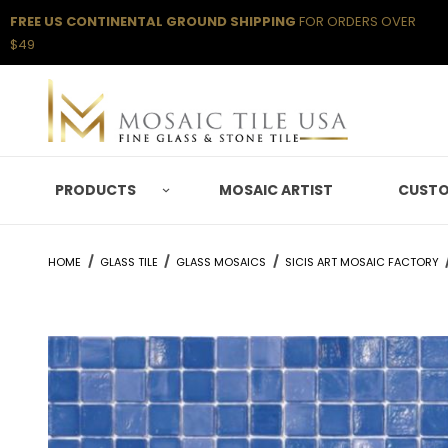
FREE US CONTINENTAL GROUND SHIPPING
FOR ORDERS OVER
$49
PRODUCTS
MOSAIC ARTIST
CUSTO
HOME
GLASS TILE
GLASS MOSAICS
SICIS ART MOSAIC FACTORY