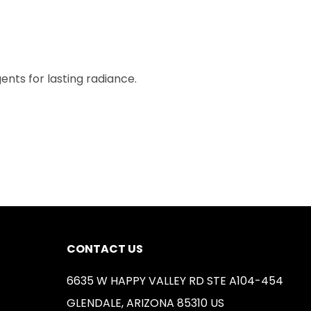
ents for lasting radiance.
CONTACT US
6635 W HAPPY VALLEY RD STE A104-454
GLENDALE, ARIZONA 85310 US