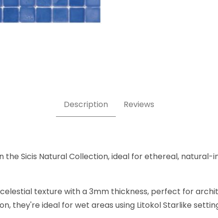
 x 5/8 Inch Square Glass Mosaic Tile Images
Description
Reviews
 the Sicis Natural Collection, ideal for ethereal, natural-i
elestial texture with a 3mm thickness, perfect for archite
, they're ideal for wet areas using Litokol Starlike settin