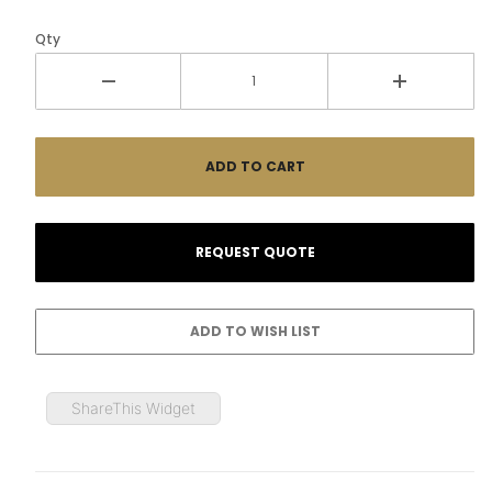
Qty
ShareThis Widget