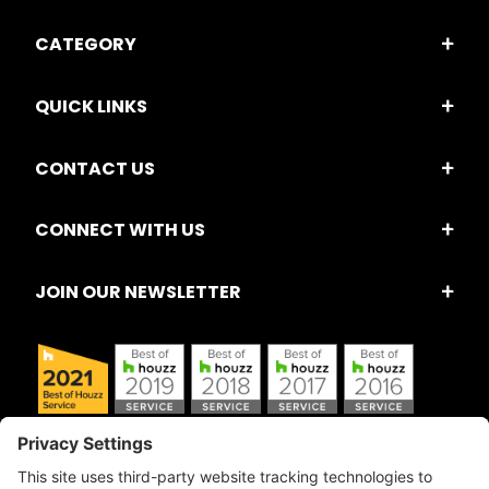
CATEGORY
QUICK LINKS
CONTACT US
CONNECT WITH US
JOIN OUR NEWSLETTER