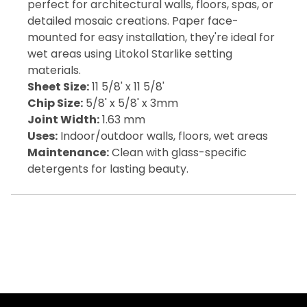
perfect for architectural walls, floors, spas, or
detailed mosaic creations. Paper face-
mounted for easy installation, they're ideal for
wet areas using Litokol Starlike setting
materials.
Sheet Size:
11 5/8' x 11 5/8'
Chip Size:
5/8' x 5/8' x 3mm
Joint Width:
1.63 mm
Uses:
Indoor/outdoor walls, floors, wet areas
Maintenance:
Clean with glass-specific
detergents for lasting beauty.