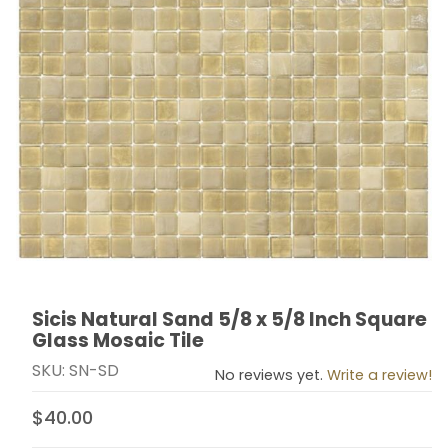
Sicis Natural Sand 5/8 x 5/8 Inch Square
Thumbnail Filmstrip of Sicis Natural Sand 5/8 x 5/8 Inc
Purchase Sicis Natural Sand 5/8 x 5/8 Inch Square Gl
Glass Mosaic Tile
SKU: SN-SD
No reviews yet.
Write a review!
$40.00