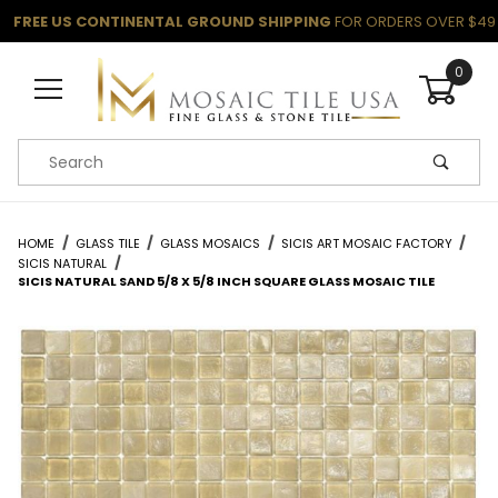
FREE US CONTINENTAL GROUND SHIPPING
FOR ORDERS OVER $49
0
Product Search
HOME
GLASS TILE
GLASS MOSAICS
SICIS ART MOSAIC FACTORY
SICIS NATURAL
SICIS NATURAL SAND 5/8 X 5/8 INCH SQUARE GLASS MOSAIC TILE