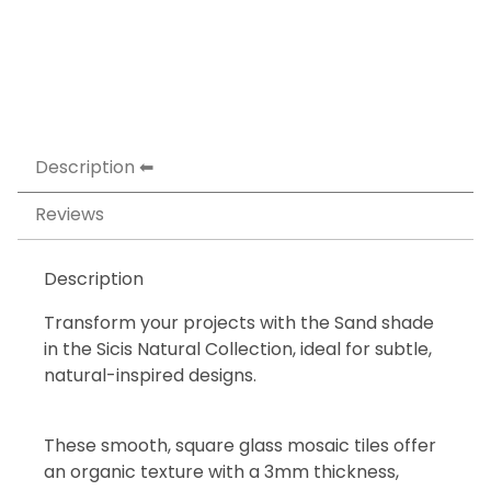
Description
Reviews
Description
Transform your projects with the Sand shade
in the Sicis Natural Collection, ideal for subtle,
natural-inspired designs.
These smooth, square glass mosaic tiles offer
an organic texture with a 3mm thickness,