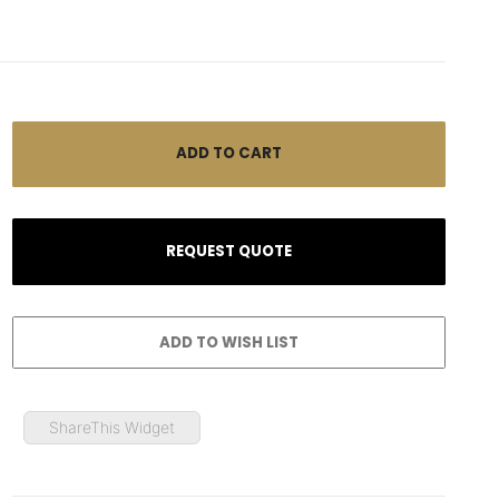
ShareThis Widget