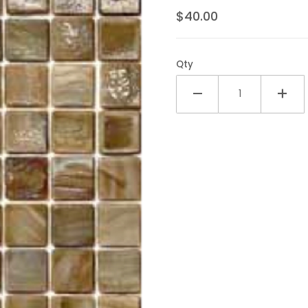
$40.00
Qty