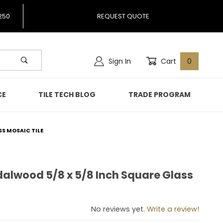
250
REQUEST QUOTE
Sign In
Cart
0
CE
TILE TECH BLOG
TRADE PROGRAM
SS MOSAIC TILE
dalwood 5/8 x 5/8 Inch Square Glass
andalwood 5/8 x 5/8 Inch Square Glass Mosaic Tile
No reviews yet.
Write a review!