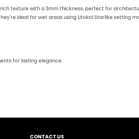
ich texture with a 3mm thickness, perfect for architectura
y're ideal for wet areas using Litokol Starlike setting ma
ents for lasting elegance.
CONTACT US