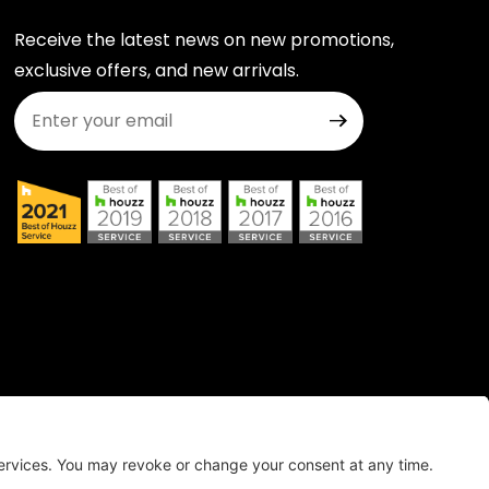
Receive the latest news on new promotions,
exclusive offers, and new arrivals.
Join Our Newsletter