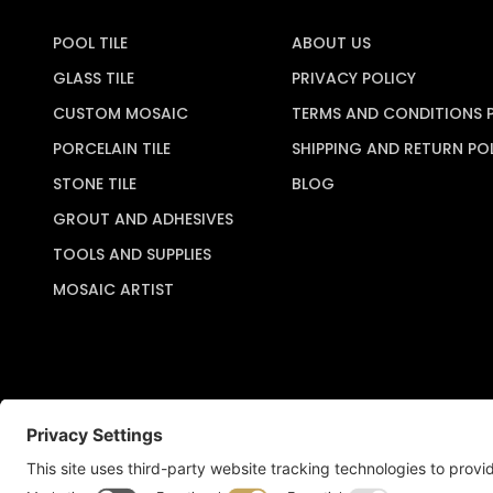
POOL TILE
ABOUT US
GLASS TILE
PRIVACY POLICY
CUSTOM MOSAIC
TERMS AND CONDITIONS 
PORCELAIN TILE
SHIPPING AND RETURN PO
STONE TILE
BLOG
GROUT AND ADHESIVES
TOOLS AND SUPPLIES
MOSAIC ARTIST