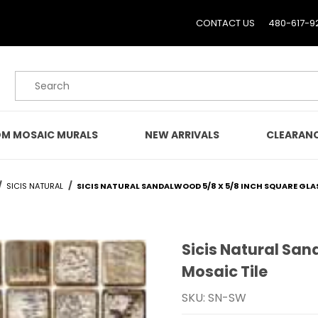
CONTACT US
480-617-9
Product Search
M MOSAIC MURALS
NEW ARRIVALS
CLEARAN
SICIS NATURAL
SICIS NATURAL SANDALWOOD 5/8 X 5/8 INCH SQUARE GLA
Sicis Natural San
Purchase Sicis Natural S
Mosaic Tile
SKU: SN-SW