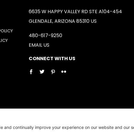
6635 W HAPPY VALLEY RD STE A104-454
GLENDALE, ARIZONA 85310 US
POLICY
480-617-9250
LICY
EMAIL US
CONNECT WITH US