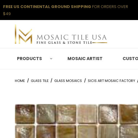
FREE US CONTINENTAL GROUND SHIPPING
FOR ORDERS OVER
$49
PRODUCTS
MOSAIC ARTIST
CUSTO
HOME
GLASS TILE
GLASS MOSAICS
SICIS ART MOSAIC FACTORY