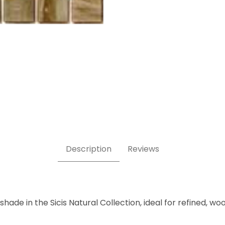
8 x 5/8 Inch Square Glass Mosaic Tile Images
Description
Reviews
ade in the Sicis Natural Collection, ideal for refined, wo