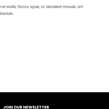
l walls, floors, spas, or detailed mosaic art.
terials.
JOIN OUR NEWSLETTER