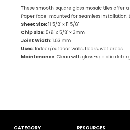
These smooth, square glass mosaic tiles offer a r
Paper face-mounted for seamless installation, the
Sheet Size:
11 5/8' x 11 5/8'
Chip Size:
5/8' x 5/8' x 3mm
Joint Width:
1.63 mm
Uses:
Indoor/outdoor walls, floors, wet areas
Maintenance:
Clean with glass-specific deterg
CATEGORY
RESOURCES