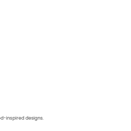
od-inspired designs.