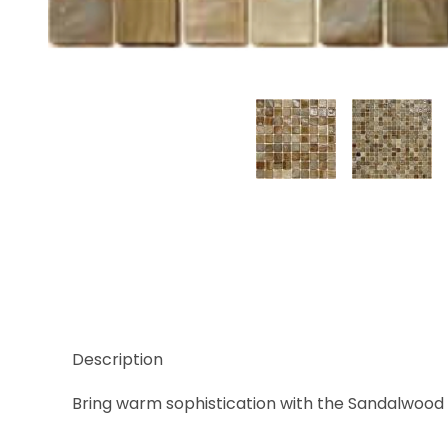
Thumbnail Filmstrip of Sicis Natural Sandalwood 5/
Description
Bring warm sophistication with the Sandalwood sh