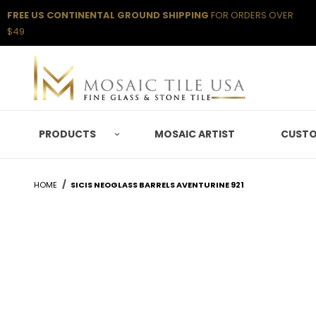
FREE US CONTINENTAL GROUND SHIPPING
FOR ORDERS OVER
$49
PRODUCTS
MOSAIC ARTIST
CUSTO
HOME
SICIS NEOGLASS BARRELS AVENTURINE 921