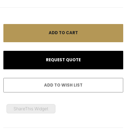
ShareThis Widget