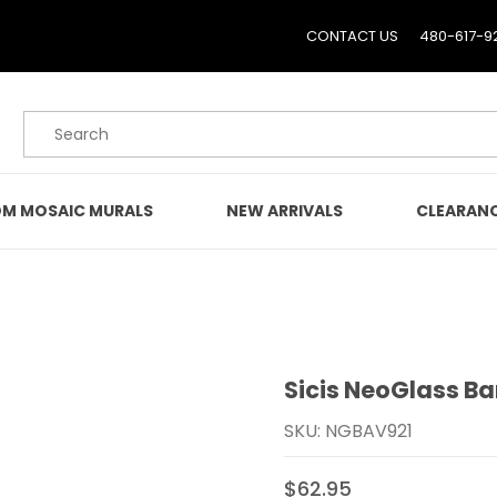
CONTACT US
480-617-9
Product Search
M MOSAIC MURALS
NEW ARRIVALS
CLEARAN
Sicis NeoGlass Ba
Purchase Sicis NeoGlass 
SKU: NGBAV921
$62.95