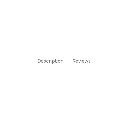
turine 921 Images
Description
Reviews