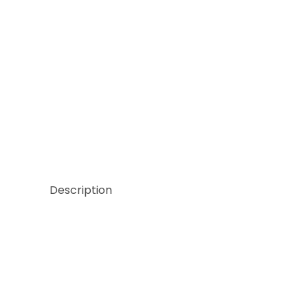
Thumbnail Filmstrip of Sicis NeoGlass Barrels Aven
Description