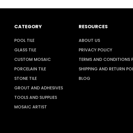
CATEGORY
RESOURCES
POOL TILE
ABOUT US
GLASS TILE
PRIVACY POLICY
CUSTOM MOSAIC
TERMS AND CONDITIONS 
PORCELAIN TILE
SHIPPING AND RETURN PO
STONE TILE
BLOG
GROUT AND ADHESIVES
TOOLS AND SUPPLIES
MOSAIC ARTIST