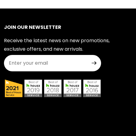
JOIN OUR NEWSLETTER
Receive the latest news on new promotions,
exclusive offers, and new arrivals.
Join Our Newsletter