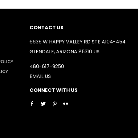
CONTACT US
6635 W HAPPY VALLEY RD STE A104-454
GLENDALE, ARIZONA 85310 US
POLICY
480-617-9250
LICY
EMAIL US
CONNECT WITH US