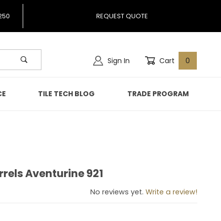
250
REQUEST QUOTE
Sign In
Cart
0
CE
TILE TECH BLOG
TRADE PROGRAM
rrels Aventurine 921
Barrels Aventurine 921
No reviews yet.
Write a review!