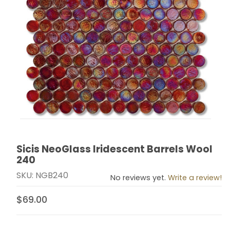
Sicis NeoGlass Iridescent Barrels Wool
Thumbnail Filmstrip of Sicis NeoGlass Iridescent Barre
Purchase Sicis NeoGlass Iridescent Barrels Wool 240
240
SKU: NGB240
No reviews yet.
Write a review!
$69.00