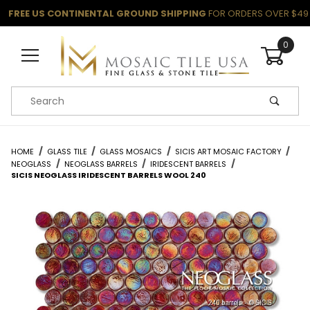
FREE US CONTINENTAL GROUND SHIPPING
FOR ORDERS OVER $49
0
Product Search
HOME
GLASS TILE
GLASS MOSAICS
SICIS ART MOSAIC FACTORY
NEOGLASS
NEOGLASS BARRELS
IRIDESCENT BARRELS
SICIS NEOGLASS IRIDESCENT BARRELS WOOL 240