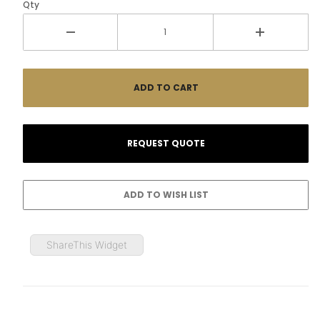
Qty
ShareThis Widget