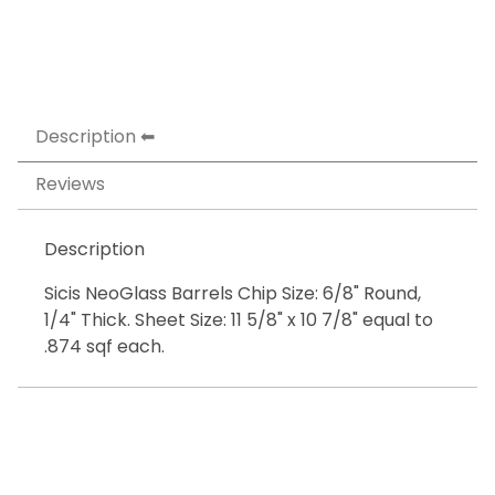
Description
Reviews
Description
Sicis NeoGlass Barrels Chip Size: 6/8" Round,
1/4" Thick. Sheet Size: 11 5/8" x 10 7/8" equal to
.874 sqf each.