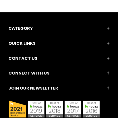
CATEGORY
QUICK LINKS
CONTACT US
CONNECT WITH US
JOIN OUR NEWSLETTER