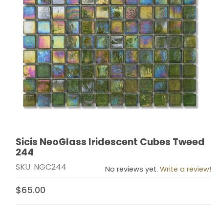
Sicis NeoGlass Iridescent Cubes Tweed
Thumbnail Filmstrip of Sicis NeoGlass Iridescent Cub
Purchase Sicis NeoGlass Iridescent Cubes Tweed 24
244
SKU: NGC244
No reviews yet.
Write a review!
$65.00