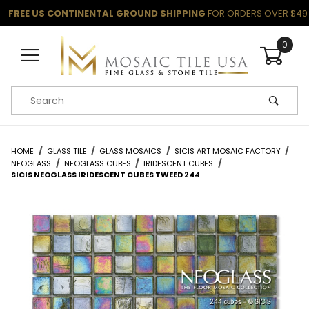
FREE US CONTINENTAL GROUND SHIPPING
FOR ORDERS OVER $49
0
Product Search
HOME
GLASS TILE
GLASS MOSAICS
SICIS ART MOSAIC FACTORY
NEOGLASS
NEOGLASS CUBES
IRIDESCENT CUBES
SICIS NEOGLASS IRIDESCENT CUBES TWEED 244