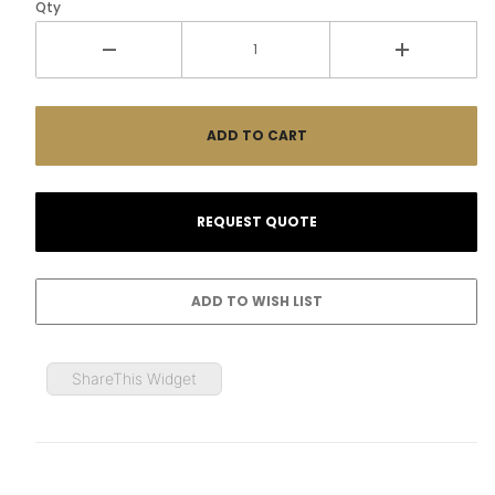
Qty
ShareThis Widget