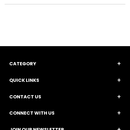
CATEGORY
QUICK LINKS
CONTACT US
CONNECT WITH US
JOIN OUR NEWSLETTER