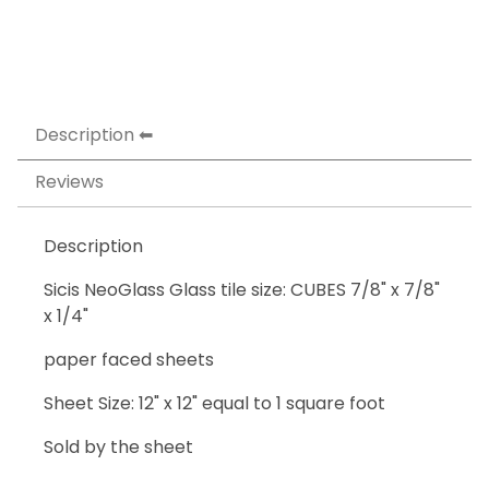
Description
Reviews
Description
Sicis NeoGlass Glass tile size: CUBES 7/8" x 7/8"
x 1/4"
paper faced sheets
Sheet Size: 12" x 12" equal to 1 square foot
Sold by the sheet