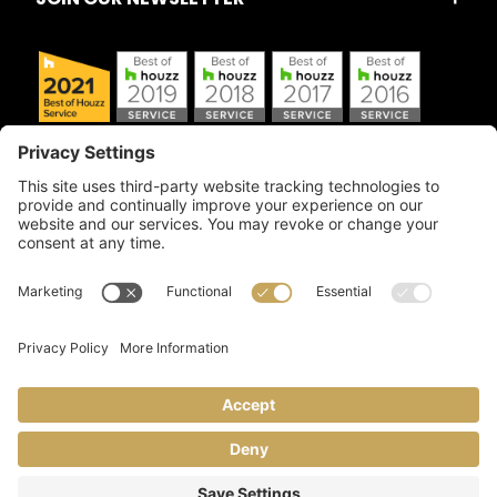
Copyright © 2026 Artful Crafter, Inc./Mosaic Tile USA.com