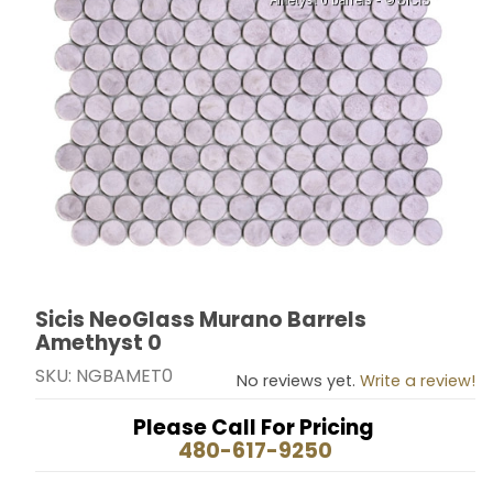
Sicis NeoGlass Murano Barrels
Thumbnail Filmstrip of Sicis NeoGlass Murano Barrels
Purchase Sicis NeoGlass Murano Barrels Amethyst 0
Amethyst 0
SKU: NGBAMET0
No reviews yet.
Write a review!
Please Call For Pricing
480-617-9250