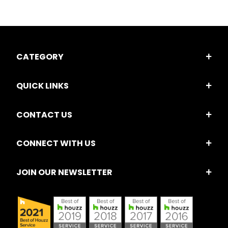
CATEGORY
QUICK LINKS
CONTACT US
CONNECT WITH US
JOIN OUR NEWSLETTER