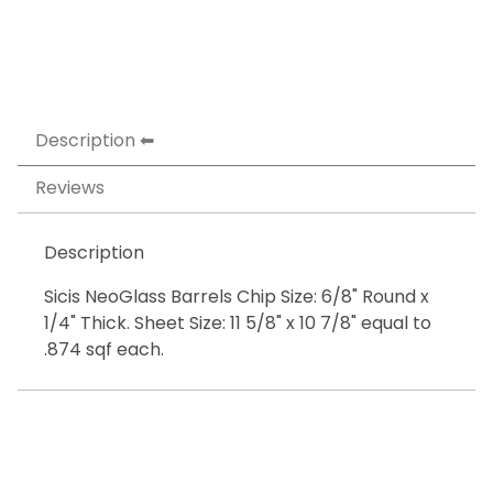
Description
Reviews
Description
Sicis NeoGlass Barrels Chip Size: 6/8" Round x
1/4" Thick. Sheet Size: 11 5/8" x 10 7/8" equal to
.874 sqf each.