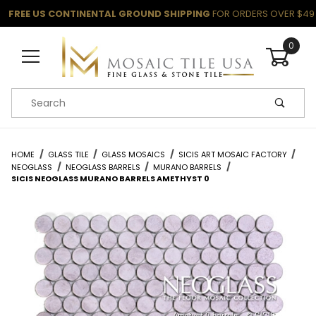
FREE US CONTINENTAL GROUND SHIPPING
FOR ORDERS OVER $49
0
Product Search
HOME
GLASS TILE
GLASS MOSAICS
SICIS ART MOSAIC FACTORY
NEOGLASS
NEOGLASS BARRELS
MURANO BARRELS
SICIS NEOGLASS MURANO BARRELS AMETHYST 0