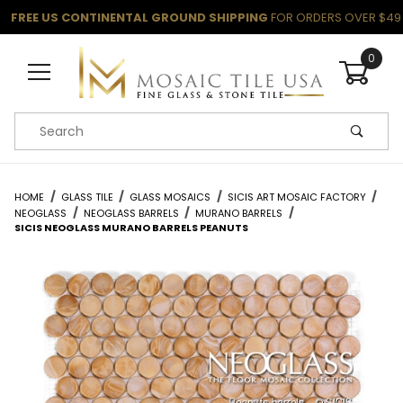
FREE US CONTINENTAL GROUND SHIPPING
FOR ORDERS OVER $49
0
Product Search
HOME
GLASS TILE
GLASS MOSAICS
SICIS ART MOSAIC FACTORY
NEOGLASS
NEOGLASS BARRELS
MURANO BARRELS
SICIS NEOGLASS MURANO BARRELS PEANUTS