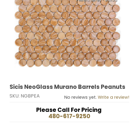
Sicis NeoGlass Murano Barrels Peanuts
Thumbnail Filmstrip of Sicis NeoGlass Murano Barrels 
Purchase Sicis NeoGlass Murano Barrels Peanuts
SKU: NGBPEA
No reviews yet.
Write a review!
Please Call For Pricing
480-617-9250