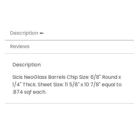
Description
Reviews
Description
Sicis NeoGlass Barrels Chip Size: 6/8" Round x
1/4" Thick. Sheet Size: 11 5/8" x 10 7/8" equal to
.874 sqf each.