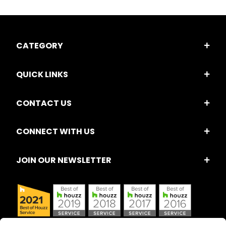
CATEGORY
QUICK LINKS
CONTACT US
CONNECT WITH US
JOIN OUR NEWSLETTER