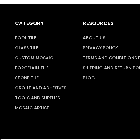
CATEGORY
RESOURCES
POOL TILE
ABOUT US
GLASS TILE
PRIVACY POLICY
CUSTOM MOSAIC
TERMS AND CONDITIONS 
PORCELAIN TILE
SHIPPING AND RETURN PO
STONE TILE
BLOG
GROUT AND ADHESIVES
TOOLS AND SUPPLIES
MOSAIC ARTIST