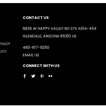
CONTACT US
6635 W HAPPY VALLEY RD STE A104-454
GLENDALE, ARIZONA 85310 US
POLICY
480-617-9250
LICY
EMAIL US
CONNECT WITH US