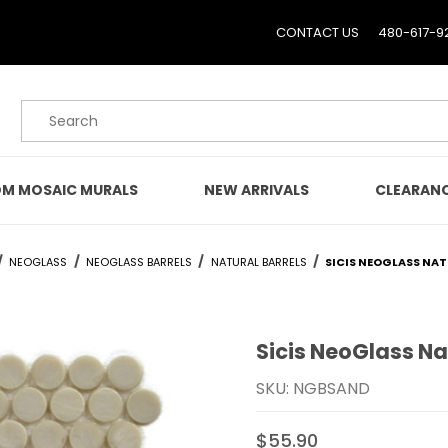
CONTACT US
480-617-9
Product Search
M MOSAIC MURALS
NEW ARRIVALS
CLEARAN
NEOGLASS
NEOGLASS BARRELS
NATURAL BARRELS
SICIS NEOGLASS NA
Sicis NeoGlass Na
Purchase Sicis NeoGlass
SKU: NGBSAND
$55.90