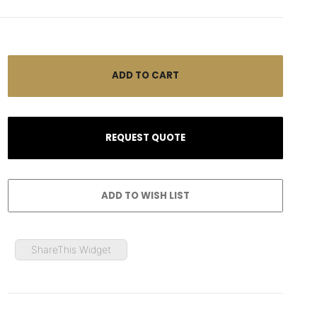
ShareThis Widget