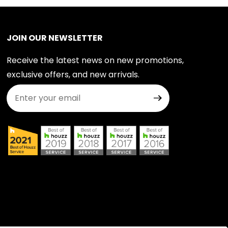
JOIN OUR NEWSLETTER
Receive the latest news on new promotions,
exclusive offers, and new arrivals.
Join Our Newsletter