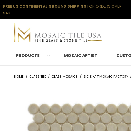
FREE US CONTINENTAL GROUND SHIPPING
FOR ORDERS OVER
$49
PRODUCTS
MOSAIC ARTIST
CUSTO
HOME
GLASS TILE
GLASS MOSAICS
SICIS ART MOSAIC FACTORY