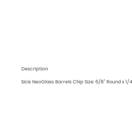
Thumbnail Filmstrip of Sicis NeoGlass Natural Barr
Description
Sicis NeoGlass Barrels Chip Size: 6/8" Round x 1/4"