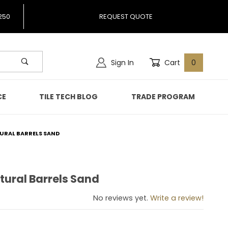
250
REQUEST QUOTE
Sign In
Cart
0
CE
TILE TECH BLOG
TRADE PROGRAM
TURAL BARRELS SAND
tural Barrels Sand
 Natural Barrels Sand
No reviews yet.
Write a review!