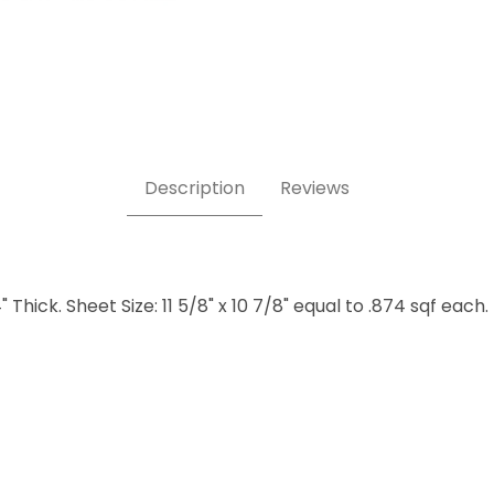
els Sand Images
Description
Reviews
 Thick. Sheet Size: 11 5/8" x 10 7/8" equal to .874 sqf each.