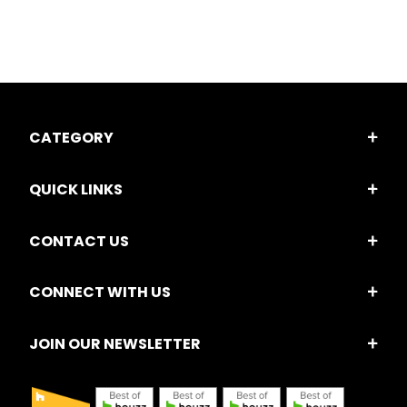
CATEGORY
QUICK LINKS
CONTACT US
CONNECT WITH US
JOIN OUR NEWSLETTER