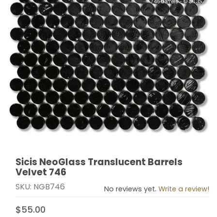
Sicis NeoGlass Translucent Barrels
Thumbnail Filmstrip of Sicis NeoGlass Translucent Bar
Purchase Sicis NeoGlass Translucent Barrels Velvet 
Velvet 746
SKU: NGB746
No reviews yet.
Write a review!
$55.00