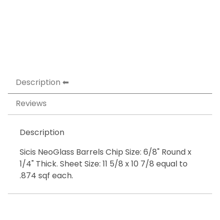
Description
Reviews
Description
Sicis NeoGlass Barrels Chip Size: 6/8" Round x
1/4" Thick. Sheet Size: 11 5/8 x 10 7/8 equal to
.874 sqf each.