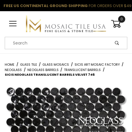
FREE US CONTINENTAL GROUND SHIPPING
FOR ORDERS OVER $49
0
Product Search
HOME
GLASS TILE
GLASS MOSAICS
SICIS ART MOSAIC FACTORY
NEOGLASS
NEOGLASS BARRELS
TRANSLUCENT BARRELS
SICIS NEOGLASS TRANSLUCENT BARRELS VELVET 746