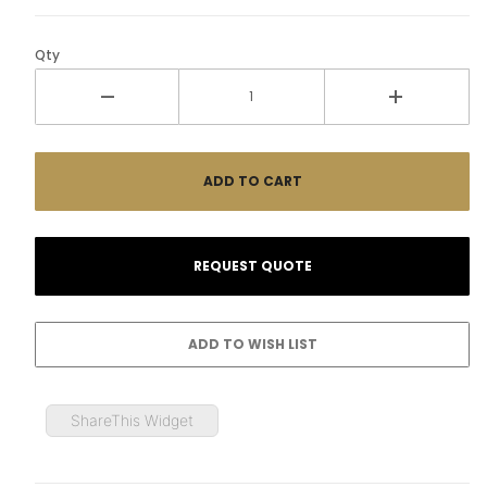
Qty
ShareThis Widget