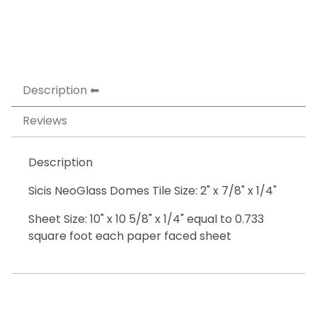
Description
Reviews
Description
Sicis NeoGlass Domes Tile Size: 2" x 7/8" x 1/4"
Sheet Size: 10" x 10 5/8" x 1/4" equal to 0.733
square foot each paper faced sheet