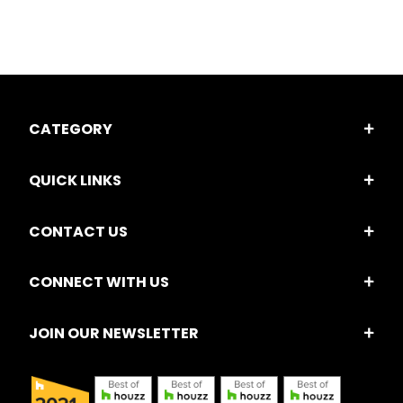
CATEGORY
QUICK LINKS
CONTACT US
CONNECT WITH US
JOIN OUR NEWSLETTER