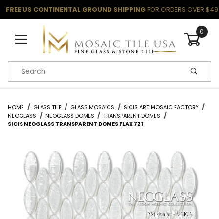
FREE US CONTINENTAL GROUND SHIPPING
FOR ORDERS OVER $49
0
Product Search
HOME
GLASS TILE
GLASS MOSAICS
SICIS ART MOSAIC FACTORY
NEOGLASS
NEOGLASS DOMES
TRANSPARENT DOMES
SICIS NEOGLASS TRANSPARENT DOMES FLAX 721