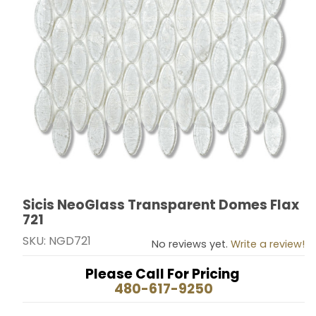
Sicis NeoGlass Transparent Domes Flax
Thumbnail Filmstrip of Sicis NeoGlass Transparent Do
Purchase Sicis NeoGlass Transparent Domes Flax 721
721
SKU: NGD721
No reviews yet.
Write a review!
Please Call For Pricing
480-617-9250