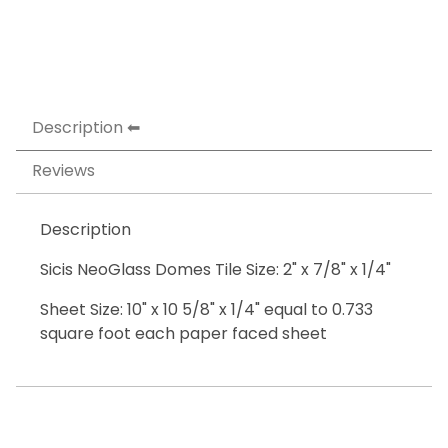
Description
Reviews
Description
Sicis NeoGlass Domes Tile Size: 2" x 7/8" x 1/4"
Sheet Size: 10" x 10 5/8" x 1/4" equal to 0.733
square foot each paper faced sheet