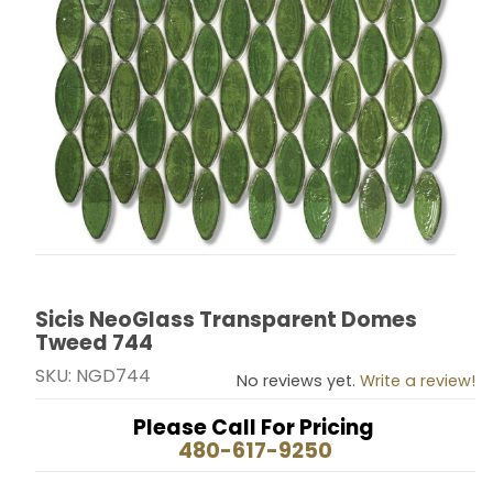
Sicis NeoGlass Transparent Domes
Thumbnail Filmstrip of Sicis NeoGlass Transparent D
Purchase Sicis NeoGlass Transparent Domes Tweed
Tweed 744
SKU: NGD744
No reviews yet.
Write a review!
Please Call For Pricing
480-617-9250