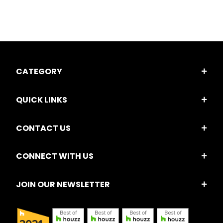
CATEGORY
QUICK LINKS
CONTACT US
CONNECT WITH US
JOIN OUR NEWSLETTER