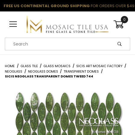
FREE US CONTINENTAL GROUND SHIPPING
FOR ORDERS OVER $49
0
Product Search
HOME
GLASS TILE
GLASS MOSAICS
SICIS ART MOSAIC FACTORY
NEOGLASS
NEOGLASS DOMES
TRANSPARENT DOMES
SICIS NEOGLASS TRANSPARENT DOMES TWEED 744