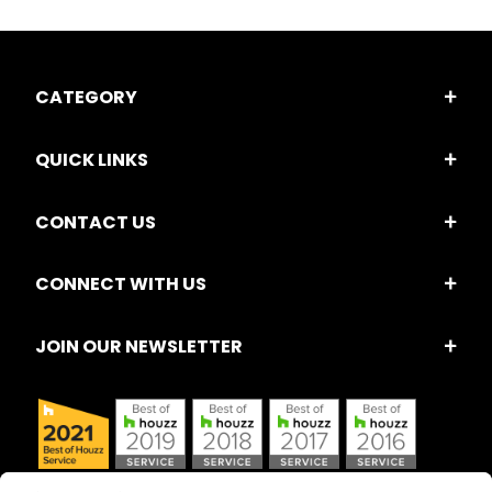
CATEGORY
QUICK LINKS
CONTACT US
CONNECT WITH US
JOIN OUR NEWSLETTER