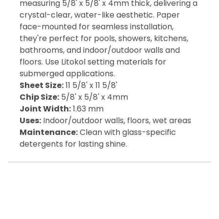
measuring 5/8' x 5/8' x 4mm thick, delivering a
crystal-clear, water-like aesthetic. Paper
face-mounted for seamless installation,
they're perfect for pools, showers, kitchens,
bathrooms, and indoor/outdoor walls and
floors. Use Litokol setting materials for
submerged applications.
Sheet Size:
11 5/8' x 11 5/8'
Chip Size:
5/8' x 5/8' x 4mm
Joint Width:
1.63 mm
Uses:
Indoor/outdoor walls, floors, wet areas
Maintenance:
Clean with glass-specific
detergents for lasting shine.