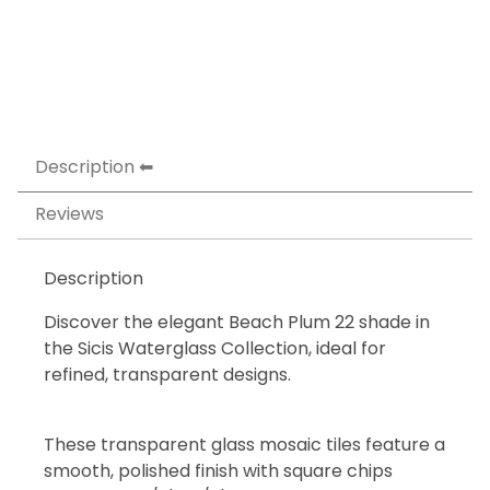
Description
Reviews
Description
Discover the elegant Beach Plum 22 shade in
the Sicis Waterglass Collection, ideal for
refined, transparent designs.
These transparent glass mosaic tiles feature a
smooth, polished finish with square chips