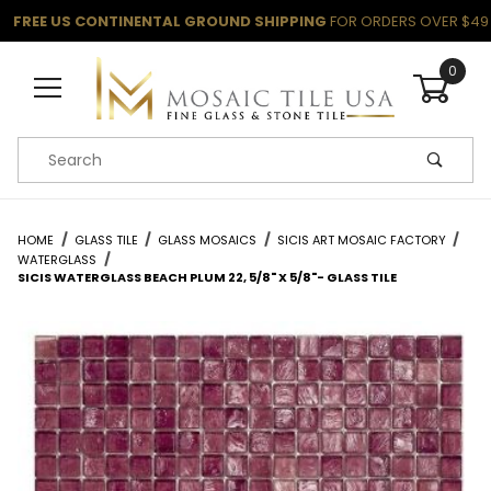
FREE US CONTINENTAL GROUND SHIPPING
FOR ORDERS OVER $49
0
Product Search
HOME
GLASS TILE
GLASS MOSAICS
SICIS ART MOSAIC FACTORY
WATERGLASS
SICIS WATERGLASS BEACH PLUM 22, 5/8" X 5/8"- GLASS TILE