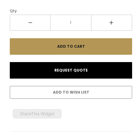
Qty
ShareThis Widget