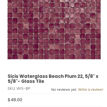
Sicis Waterglass Beach Plum 22, 5/8" x
Thumbnail Filmstrip of Sicis Waterglass Beach Plum 22, 
Purchase Sicis Waterglass Beach Plum 22, 5/8" x 5/8"-
5/8"- Glass Tile
SKU: WG-BP
No reviews yet.
Write a review!
$48.00