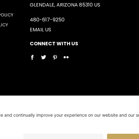
GLENDALE, ARIZONA 85310 US
POLICY
480-617-9250
LICY
EMAIL US
CONNECT WITH US