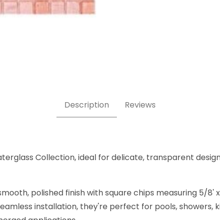
" x 5/8"- Glass Tile Images
Description
Reviews
terglass Collection, ideal for delicate, transparent design
mooth, polished finish with square chips measuring 5/8' x 
amless installation, they're perfect for pools, showers,