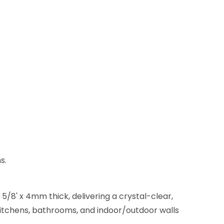
s.
5/8' x 4mm thick, delivering a crystal-clear,
 kitchens, bathrooms, and indoor/outdoor walls