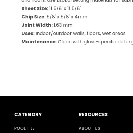
and floors. Use Litokol setting materials for su
Sheet Size:
11 5/8' x 11 5/8'
Chip Size:
5/8' x 5/8' x 4mm
Joint Width:
1.63 mm
Uses:
Indoor/outdoor walls, floors, wet areas
Maintenance:
Clean with glass-specific deterge
CATEGORY
RESOURCES
POOL TILE
ABOUT US