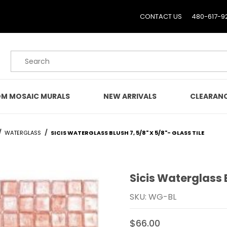
CONTACT US
480-617-9
Product Search
M MOSAIC MURALS
NEW ARRIVALS
CLEARAN
WATERGLASS
SICIS WATERGLASS BLUSH 7, 5/8" X 5/8"- GLASS TILE
Sicis Waterglass B
Purchase Sicis Waterglass
SKU: WG-BL
$66.00