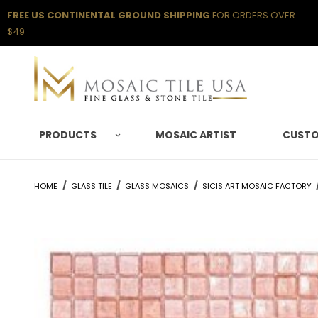
FREE US CONTINENTAL GROUND SHIPPING
FOR ORDERS OVER
$49
PRODUCTS
MOSAIC ARTIST
CUSTO
HOME
GLASS TILE
GLASS MOSAICS
SICIS ART MOSAIC FACTORY