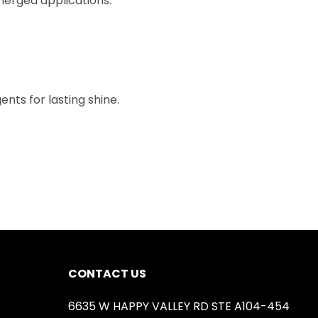
bmerged applications.
nts for lasting shine.
CONTACT US
6635 W HAPPY VALLEY RD STE A104-454