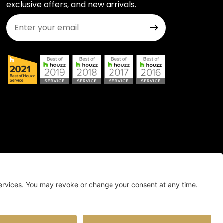
exclusive offers, and new arrivals.
Join Our Newsletter