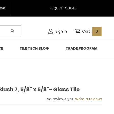
250
REQUEST QUOTE
Sign In
Cart
0
CE
TILE TECH BLOG
TRADE PROGRAM
lush 7, 5/8" x 5/8"- Glass Tile
 Blush 7, 5/8" x 5/8"- Glass Tile
No reviews yet.
Write a review!