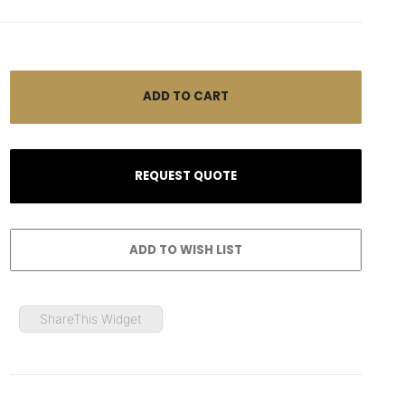
ShareThis Widget