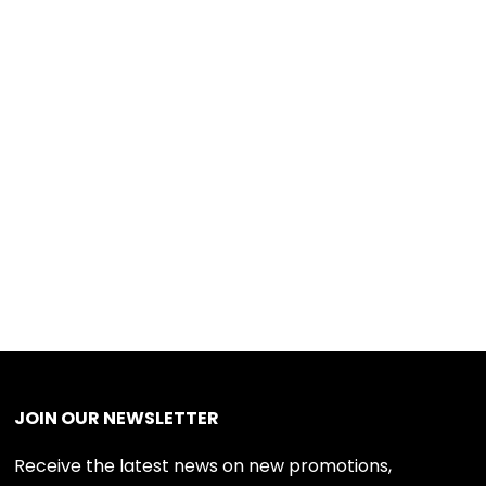
JOIN OUR NEWSLETTER
Receive the latest news on new promotions,