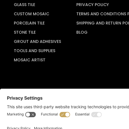
GLASS TILE
PRIVACY POLICY
CUSTOM MOSAIC
TERMS AND CONDITIONS 
PORCELAIN TILE
SHIPPING AND RETURN PO
STONE TILE
BLOG
GROUT AND ADHESIVES
TOOLS AND SUPPLIES
MOSAIC ARTIST