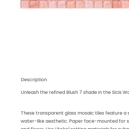
Thumbnail Filmstrip of Sicis Waterglass Blush 7, 5/8
Description
Unleash the refined Blush 7 shade in the Sicis Wa
These transparent glass mosaic tiles feature a s
water-like aesthetic. Paper face-mounted for se