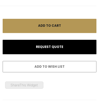
ShareThis Widget