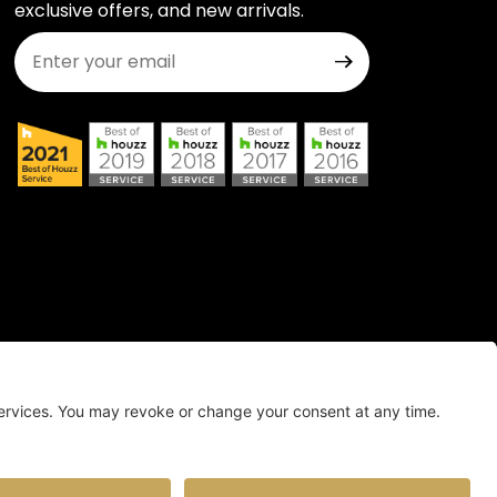
exclusive offers, and new arrivals.
Join Our Newsletter