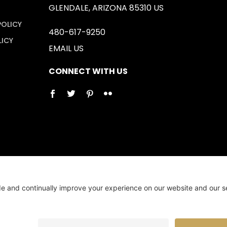
GLENDALE, ARIZONA 85310 US
POLICY
480-617-9250
LICY
EMAIL US
CONNECT WITH US