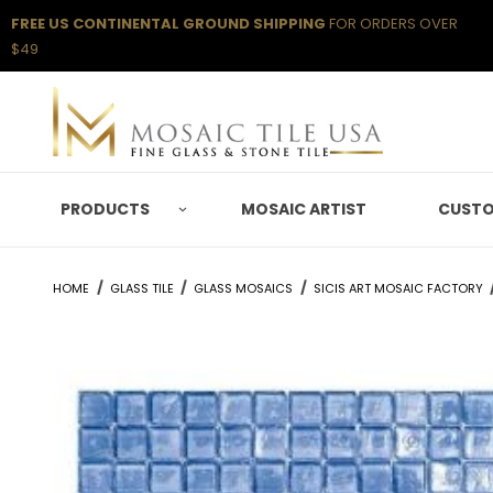
FREE US CONTINENTAL GROUND SHIPPING
FOR ORDERS OVER
$49
PRODUCTS
MOSAIC ARTIST
CUSTO
HOME
GLASS TILE
GLASS MOSAICS
SICIS ART MOSAIC FACTORY