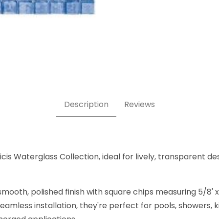
, 5/8" x 5/8"- Glass Tile Images
Description
Reviews
is Waterglass Collection, ideal for lively, transparent des
mooth, polished finish with square chips measuring 5/8' x 
amless installation, they're perfect for pools, showers,