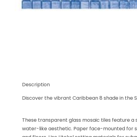
Thumbnail Filmstrip of Sicis Waterglass Caribbean 8
Description
Discover the vibrant Caribbean 8 shade in the Sic
These transparent glass mosaic tiles feature a s
water-like aesthetic. Paper face-mounted for se