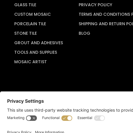
GLASS TILE
PRIVACY POLICY
CUSTOM MOSAIC
TERMS AND CONDITIONS 
PORCELAIN TILE
SHIPPING AND RETURN PO
STONE TILE
BLOG
GROUT AND ADHESIVES
TOOLS AND SUPPLIES
MOSAIC ARTIST