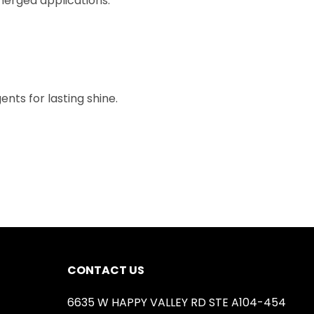
bmerged applications.
nts for lasting shine.
CONTACT US
6635 W HAPPY VALLEY RD STE A104-454