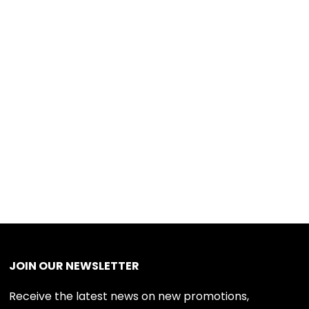
JOIN OUR NEWSLETTER
Receive the latest news on new promotions,