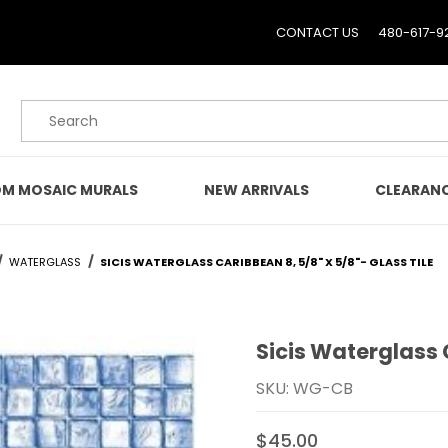
CONTACT US
480-617-9
Product Search
M MOSAIC MURALS
NEW ARRIVALS
CLEARAN
WATERGLASS
SICIS WATERGLASS CARIBBEAN 8, 5/8" X 5/8"- GLASS TILE
Sicis Waterglass C
Purchase Sicis Waterglas
SKU: WG-CB
$45.00