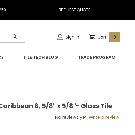
250
REQUEST QUOTE
Sign In
Cart
0
CE
TILE TECH BLOG
TRADE PROGRAM
aribbean 8, 5/8" x 5/8"- Glass Tile
s Caribbean 8, 5/8" x 5/8"- Glass Tile
No reviews yet.
Write a review!