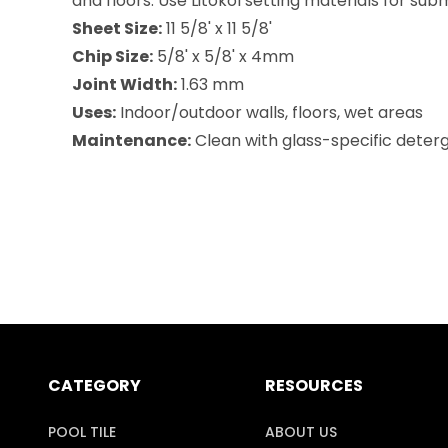
and floors. Use Litokol setting materials for su
Sheet Size:
11 5/8' x 11 5/8'
Chip Size:
5/8' x 5/8' x 4mm
Joint Width:
1.63 mm
Uses:
Indoor/outdoor walls, floors, wet areas
Maintenance:
Clean with glass-specific deterge
CATEGORY
RESOURCES
POOL TILE
ABOUT US