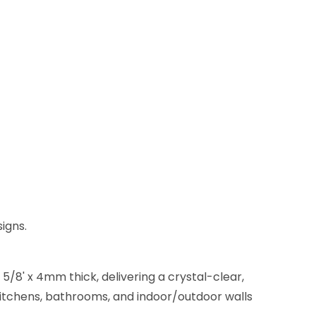
igns.
5/8' x 4mm thick, delivering a crystal-clear,
 kitchens, bathrooms, and indoor/outdoor walls