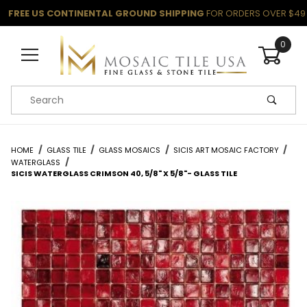
FREE US CONTINENTAL GROUND SHIPPING
FOR ORDERS OVER $49
0
Product Search
HOME
GLASS TILE
GLASS MOSAICS
SICIS ART MOSAIC FACTORY
WATERGLASS
SICIS WATERGLASS CRIMSON 40, 5/8" X 5/8"- GLASS TILE