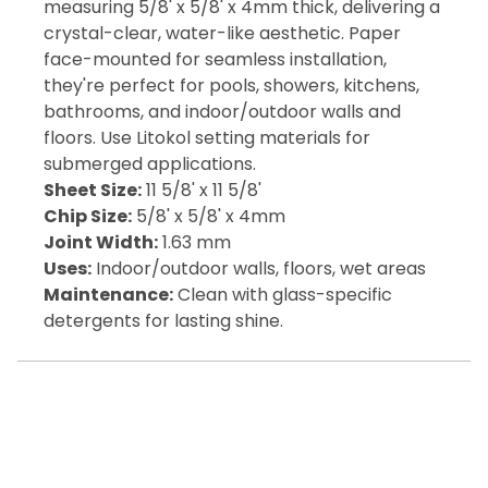
measuring 5/8' x 5/8' x 4mm thick, delivering a
crystal-clear, water-like aesthetic. Paper
face-mounted for seamless installation,
they're perfect for pools, showers, kitchens,
bathrooms, and indoor/outdoor walls and
floors. Use Litokol setting materials for
submerged applications.
Sheet Size:
11 5/8' x 11 5/8'
Chip Size:
5/8' x 5/8' x 4mm
Joint Width:
1.63 mm
Uses:
Indoor/outdoor walls, floors, wet areas
Maintenance:
Clean with glass-specific
detergents for lasting shine.