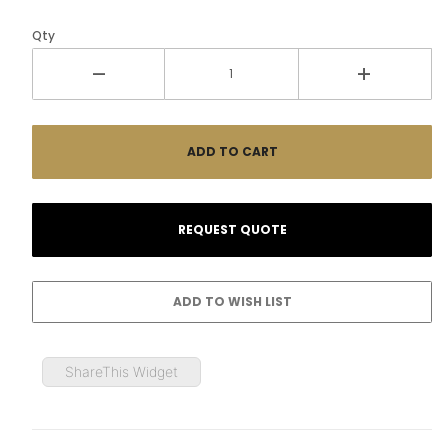
Qty
ShareThis Widget