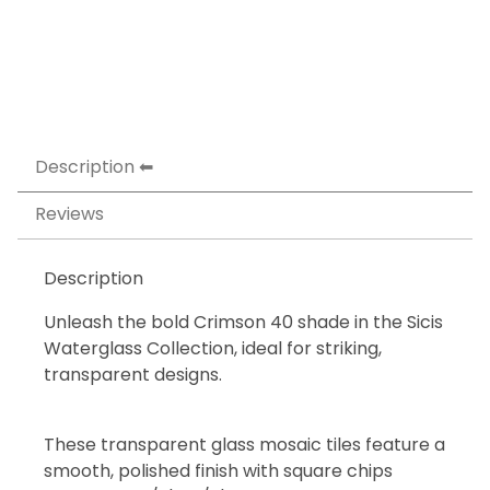
Description
Reviews
Description
Unleash the bold Crimson 40 shade in the Sicis
Waterglass Collection, ideal for striking,
transparent designs.
These transparent glass mosaic tiles feature a
smooth, polished finish with square chips