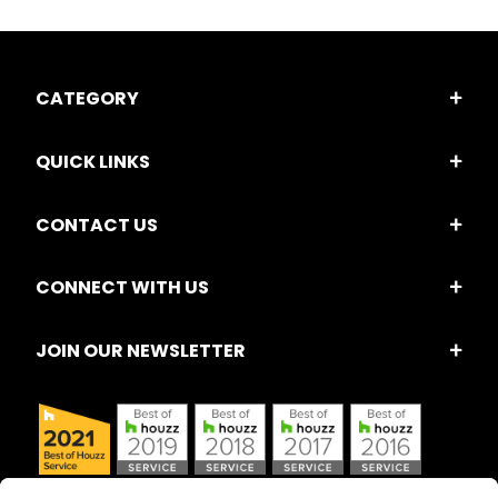
CATEGORY
QUICK LINKS
CONTACT US
CONNECT WITH US
JOIN OUR NEWSLETTER