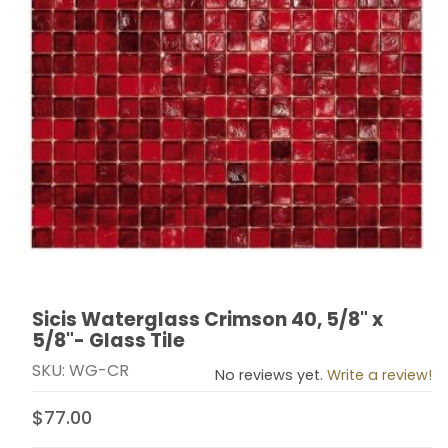
Sicis Waterglass Crimson 40, 5/8" x
Thumbnail Filmstrip of Sicis Waterglass Crimson 40, 5/8
Purchase Sicis Waterglass Crimson 40, 5/8" x 5/8"- Gl
5/8"- Glass Tile
SKU: WG-CR
No reviews yet.
Write a review!
$77.00