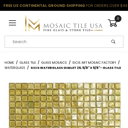
FREE US CONTINENTAL GROUND SHIPPING
FOR ORDERS OVER $49
0
Product Search
HOME
GLASS TILE
GLASS MOSAICS
SICIS ART MOSAIC FACTORY
WATERGLASS
SICIS WATERGLASS GIMLET 26, 5/8" X 5/8"- GLASS TILE