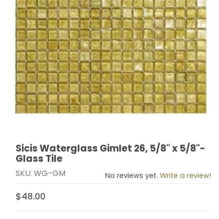
Sicis Waterglass Gimlet 26, 5/8" x 5/8"-
Thumbnail Filmstrip of Sicis Waterglass Gimlet 26, 5/8" 
Purchase Sicis Waterglass Gimlet 26, 5/8" x 5/8"- Glas
Glass Tile
SKU: WG-GM
No reviews yet.
Write a review!
$48.00