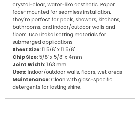
crystal-clear, water-like aesthetic. Paper
face-mounted for seamless installation,
they're perfect for pools, showers, kitchens,
bathrooms, and indoor/outdoor walls and
floors. Use Litokol setting materials for
submerged applications.
Sheet Size:
11 5/8' x 11 5/8'
Chip Size:
5/8' x 5/8' x 4mm
Joint Width:
1.63 mm
Uses:
Indoor/outdoor walls, floors, wet areas
Maintenance:
Clean with glass-specific
detergents for lasting shine.