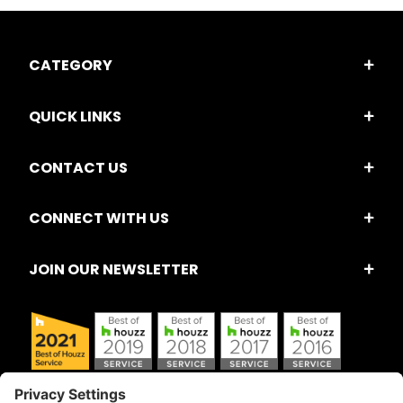
CATEGORY
QUICK LINKS
CONTACT US
CONNECT WITH US
JOIN OUR NEWSLETTER