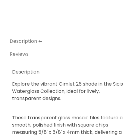
Description
Reviews
Description
Explore the vibrant Gimlet 26 shade in the Sicis
Waterglass Collection, ideal for lively,
transparent designs.
These transparent glass mosaic tiles feature a
smooth, polished finish with square chips
measuring 5/8' x 5/8' x 4mm thick, delivering a