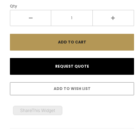
Qty
ShareThis Widget