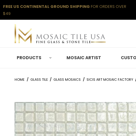
FREE US CONTINENTAL GROUND SHIPPING
FOR ORDERS OVER
$49
PRODUCTS
MOSAIC ARTIST
CUSTO
HOME
GLASS TILE
GLASS MOSAICS
SICIS ART MOSAIC FACTORY