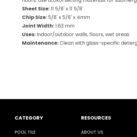
floors. Use Litokol setting materials for submer
Sheet Size:
11 5/8' x 11 5/8'
Chip Size:
5/8' x 5/8' x 4mm
Joint Width:
1.63 mm
Uses:
Indoor/outdoor walls, floors, wet areas
Maintenance:
Clean with glass-specific deterge
CATEGORY
RESOURCES
POOL TILE
ABOUT US