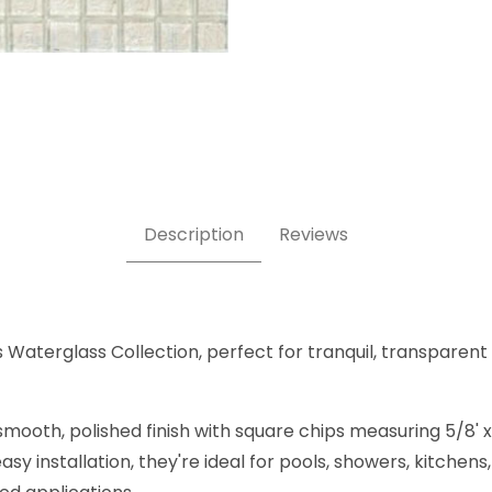
 5/8" x 5/8"- Glass Tile Images
Description
Reviews
s Waterglass Collection, perfect for tranquil, transparent
mooth, polished finish with square chips measuring 5/8' x 
sy installation, they're ideal for pools, showers, kitche