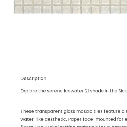
Thumbnail Filmstrip of Sicis Waterglass Icewater 21,
Description
Explore the serene Icewater 21 shade in the Sici
These transparent glass mosaic tiles feature a s
water-like aesthetic. Paper face-mounted for ea