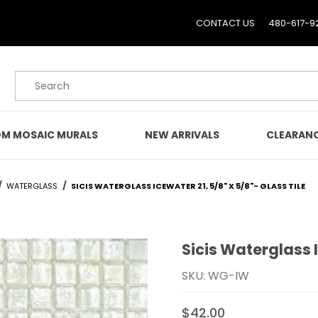
CONTACT US
480-617-9
Product Search
M MOSAIC MURALS
NEW ARRIVALS
CLEARAN
WATERGLASS
SICIS WATERGLASS ICEWATER 21, 5/8" X 5/8"- GLASS TILE
Sicis Waterglass I
Purchase Sicis Waterglass
SKU: WG-IW
$42.00