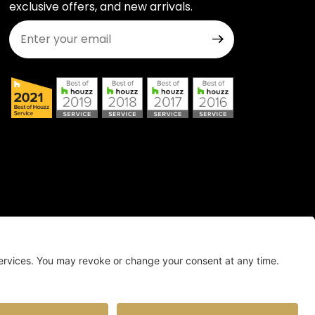
exclusive offers, and new arrivals.
Join Our Newsletter