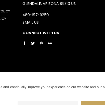
GLENDALE, ARIZONA 85310 US
POLICY
480-617-9250
LICY
EMAIL US
CONNECT WITH US