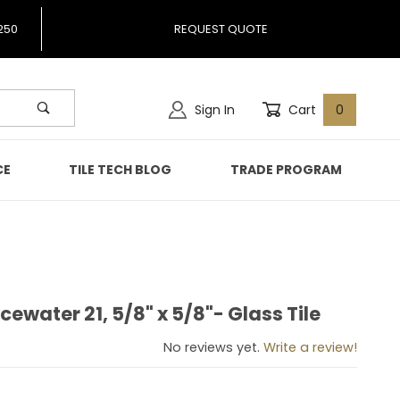
250
REQUEST QUOTE
Sign In
Cart
0
CE
TILE TECH BLOG
TRADE PROGRAM
cewater 21, 5/8" x 5/8"- Glass Tile
 Icewater 21, 5/8" x 5/8"- Glass Tile
No reviews yet.
Write a review!