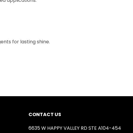
ged applications.
nts for lasting shine.
CONTACT US
6635 W HAPPY VALLEY RD STE A104-454