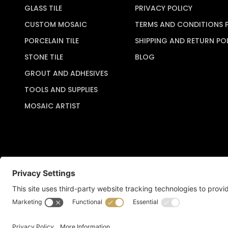
GLASS TILE
PRIVACY POLICY
CUSTOM MOSAIC
TERMS AND CONDITIONS 
PORCELAIN TILE
SHIPPING AND RETURN PO
STONE TILE
BLOG
GROUT AND ADHESIVES
TOOLS AND SUPPLIES
MOSAIC ARTIST