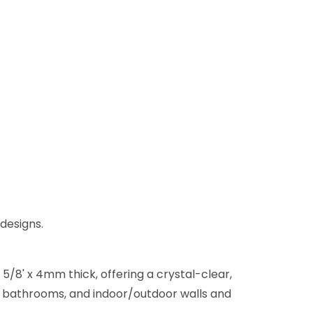
 designs.
5/8' x 4mm thick, offering a crystal-clear,
ns, bathrooms, and indoor/outdoor walls and