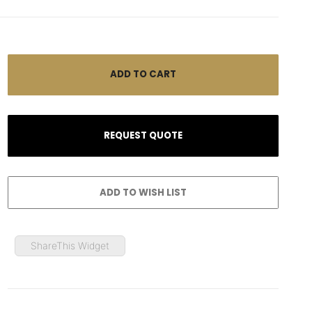
ShareThis Widget