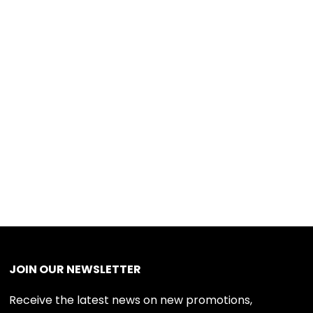
JOIN OUR NEWSLETTER
Receive the latest news on new promotions,