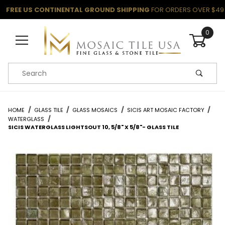
FREE US CONTINENTAL GROUND SHIPPING
FOR ORDERS OVER $49
0
Product Search
HOME
GLASS TILE
GLASS MOSAICS
SICIS ART MOSAIC FACTORY
WATERGLASS
SICIS WATERGLASS LIGHTSOUT 10, 5/8" X 5/8"- GLASS TILE