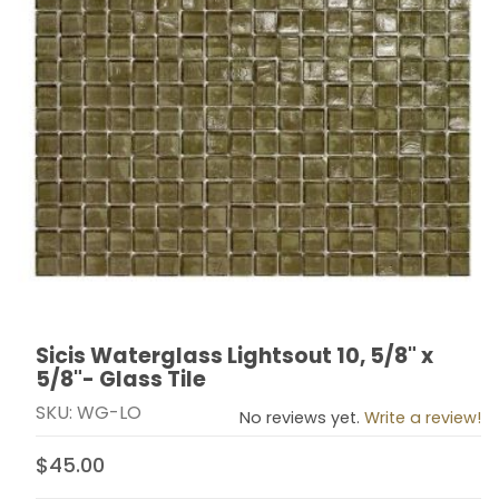
Sicis Waterglass Lightsout 10, 5/8" x
Thumbnail Filmstrip of Sicis Waterglass Lightsout 10, 5/
Purchase Sicis Waterglass Lightsout 10, 5/8" x 5/8"- Gl
5/8"- Glass Tile
SKU: WG-LO
No reviews yet.
Write a review!
$45.00