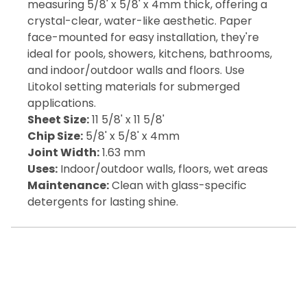
measuring 5/8' x 5/8' x 4mm thick, offering a
crystal-clear, water-like aesthetic. Paper
face-mounted for easy installation, they're
ideal for pools, showers, kitchens, bathrooms,
and indoor/outdoor walls and floors. Use
Litokol setting materials for submerged
applications.
Sheet Size:
11 5/8' x 11 5/8'
Chip Size:
5/8' x 5/8' x 4mm
Joint Width:
1.63 mm
Uses:
Indoor/outdoor walls, floors, wet areas
Maintenance:
Clean with glass-specific
detergents for lasting shine.