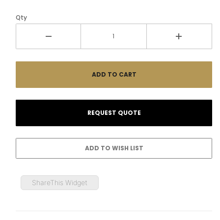
Qty
ShareThis Widget