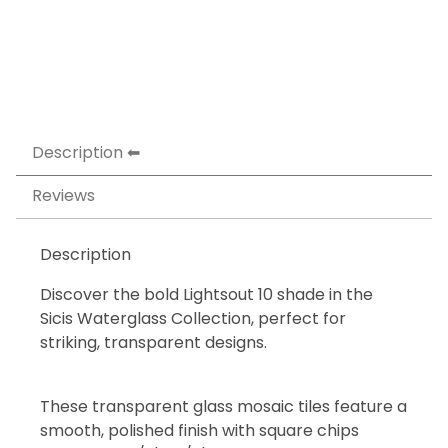
Description
Reviews
Description
Discover the bold Lightsout 10 shade in the
Sicis Waterglass Collection, perfect for
striking, transparent designs.
These transparent glass mosaic tiles feature a
smooth, polished finish with square chips