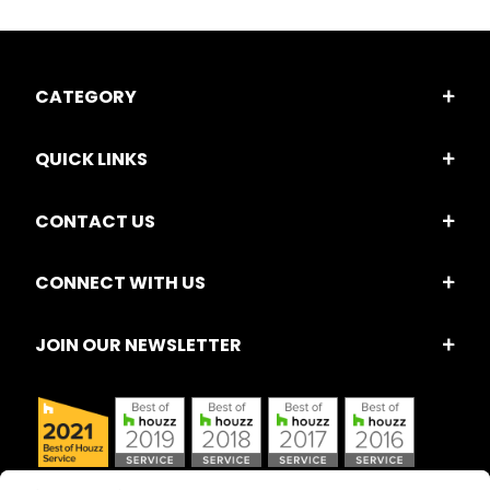
CATEGORY
QUICK LINKS
CONTACT US
CONNECT WITH US
JOIN OUR NEWSLETTER