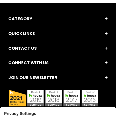
CATEGORY
QUICK LINKS
CONTACT US
CONNECT WITH US
JOIN OUR NEWSLETTER