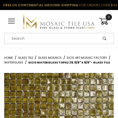
FREE US CONTINENTAL GROUND SHIPPING
FOR ORDERS OVER $49
0
Product Search
HOME
GLASS TILE
GLASS MOSAICS
SICIS ART MOSAIC FACTORY
WATERGLASS
SICIS WATERGLASS TOPAZ 29, 5/8" X 5/8"- GLASS TILE