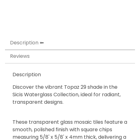
Description
Reviews
Description
Discover the vibrant Topaz 29 shade in the
Sicis Waterglass Collection, ideal for radiant,
transparent designs.
These transparent glass mosaic tiles feature a
smooth, polished finish with square chips
measuring 5/8' x 5/8' x 4mm thick, delivering a