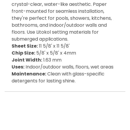
crystal-clear, water-like aesthetic. Paper
front-mounted for seamless installation,
they're perfect for pools, showers, kitchens,
bathrooms, and indoor/outdoor walls and
floors. Use Litokol setting materials for
submerged applications.
Sheet Size:
11 5/8' x 11 5/8'
Chip Size:
5/8' x 5/8' x 4mm
Joint Width:
1.63 mm
Uses:
Indoor/outdoor walls, floors, wet areas
Maintenance:
Clean with glass-specific
detergents for lasting shine.