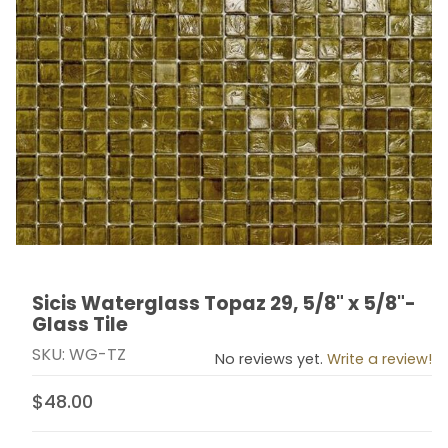
Sicis Waterglass Topaz 29, 5/8" x 5/8"-
Thumbnail Filmstrip of Sicis Waterglass Topaz 29, 5/8" 
Purchase Sicis Waterglass Topaz 29, 5/8" x 5/8"- Glas
Glass Tile
SKU: WG-TZ
No reviews yet.
Write a review!
$48.00