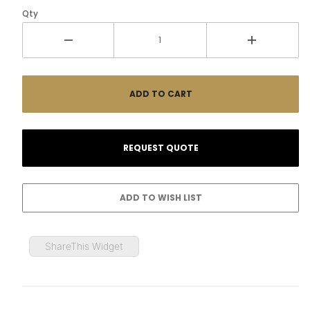
Qty
ShareThis Widget