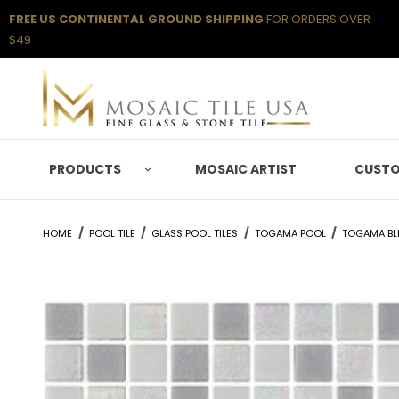
FREE US CONTINENTAL GROUND SHIPPING
FOR ORDERS OVER
$49
PRODUCTS
MOSAIC ARTIST
CUSTO
HOME
POOL TILE
GLASS POOL TILES
TOGAMA POOL
TOGAMA BL