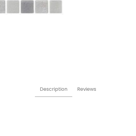
Description
Reviews