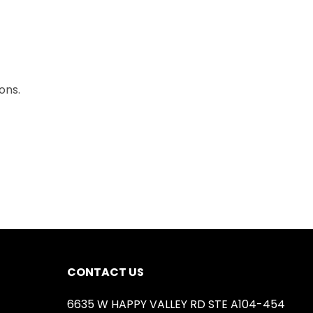
ons.
CONTACT US
6635 W HAPPY VALLEY RD STE A104-454