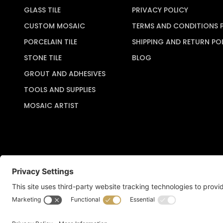
GLASS TILE
PRIVACY POLICY
CUSTOM MOSAIC
TERMS AND CONDITIONS 
PORCELAIN TILE
SHIPPING AND RETURN PO
STONE TILE
BLOG
GROUT AND ADHESIVES
TOOLS AND SUPPLIES
MOSAIC ARTIST