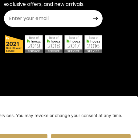
exclusive offers, and new arrivals.
Join Our Newsletter