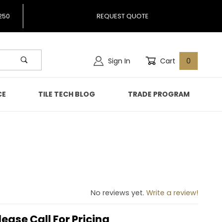
250
REQUEST QUOTE
Sign In
Cart
0
CE
TILE TECH BLOG
TRADE PROGRAM
No reviews yet.
Write a review!
lease Call For Pricing