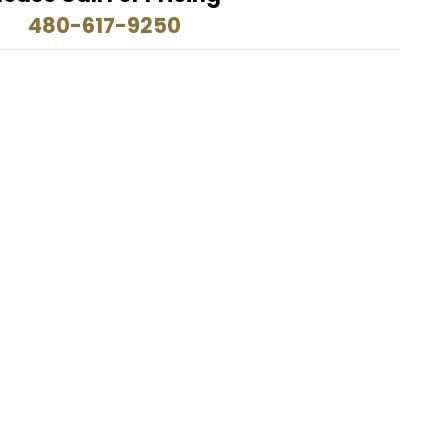
480-617-9250