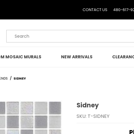
CONTACT US
480-617-9
Product Search
M MOSAIC MURALS
NEW ARRIVALS
CLEARAN
ENDS
SIDNEY
Sidney
Purchase Sidney
SKU: T-SIDNEY
P