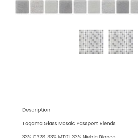
Thumbnail Filmstrip of Sidney Images
Description
Togama Glass Mosaic Passport Blends
33% G328, 33% MT01, 33% Niebla Blanco