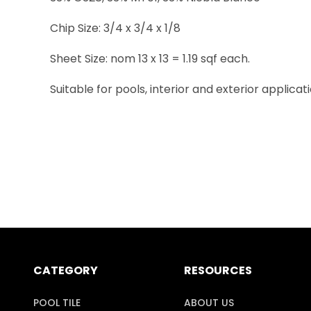
Chip Size: 3/4 x 3/4 x 1/8
Sheet Size: nom 13 x 13 = 1.19 sqf each.
Suitable for pools, interior and exterior applicati
CATEGORY
RESOURCES
POOL TILE
ABOUT US