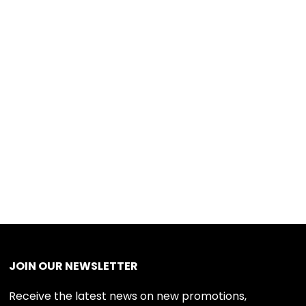
JOIN OUR NEWSLETTER
Receive the latest news on new promotions,