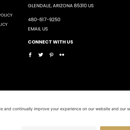
GLENDALE, ARIZONA 85310 US
POLICY
480-617-9250
LICY
EMAIL US
CONNECT WITH US